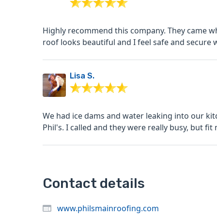
Highly recommend this company. They came whe
roof looks beautiful and I feel safe and secure 
Lisa S.
We had ice dams and water leaking into our kitchen. I googled roof snow removal Norwalk
Phil's. I called and they were really busy, but fit
Contact details
www.philsmainroofing.com