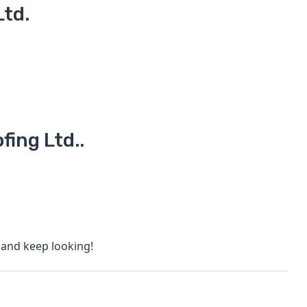
Ltd.
fing Ltd..
s and keep looking!