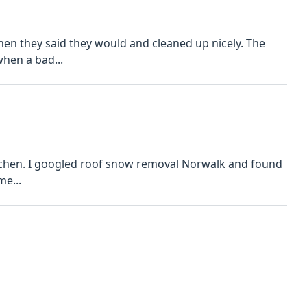
n they said they would and cleaned up nicely. The
when a bad...
 and found
 me...