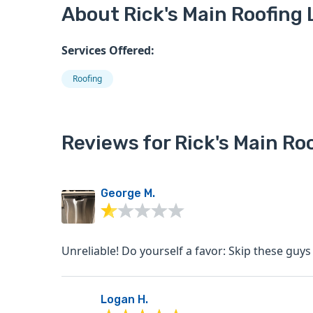
About Rick's Main Roofing 
Services Offered:
Roofing
Reviews for Rick's Main Roo
George M.
Unreliable! Do yourself a favor: Skip these guy
Logan H.