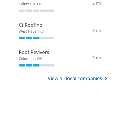
2 mi
Columbus, OH
Ct Roofing
3 mi
West Haven, CT
Roof Revivers
3 mi
Columbus, OH
View all local companies