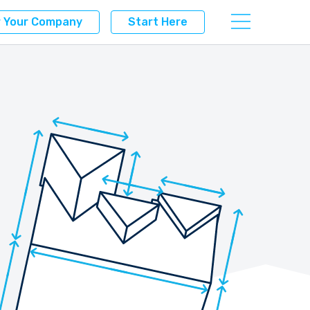
r Your Company
Start Here