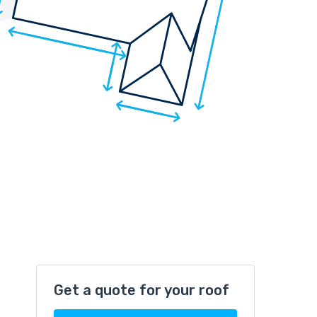
Get a quote for your roof