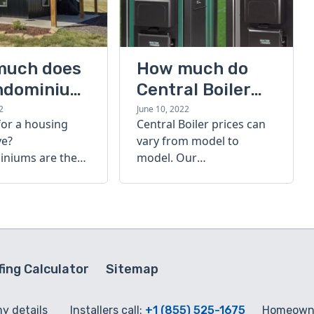
much does
How much do
ndominium
Central Boiler
furnaces cost?
2
June 10, 2022
for a housing
Central Boiler prices can
A quick guide
ve?
vary from model to
niums are the
model. Our
olution. Find out
comprehensive guide is
h a
here to help you
inium costs
determine which furnace
is right for you.
ing Calculator
Sitemap
my details
Installers call:
+1 (855) 525-1675
Homeowne