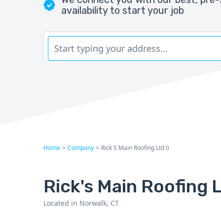
availability to start your job
Home
>
Company
>
Rick S Main Roofing Ltd 0
Rick's Main Roofing L
Located in Norwalk, CT