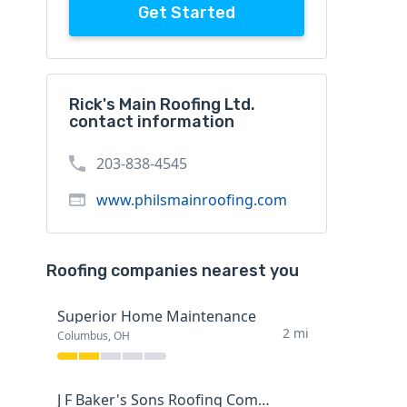
Get Started
Rick's Main Roofing Ltd.
contact information
203-838-4545
www.philsmainroofing.com
Roofing companies nearest you
Superior Home Maintenance
2 mi
Columbus, OH
J F Baker's Sons Roofing Company