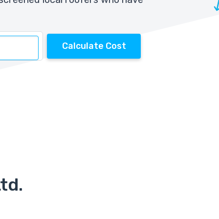
Calculate Cost
td.