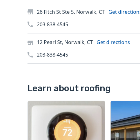
26 Fitch St Ste 5, Norwalk, CT
Get direction
203-838-4545
12 Pearl St, Norwalk, CT
Get directions
203-838-4545
Learn about roofing