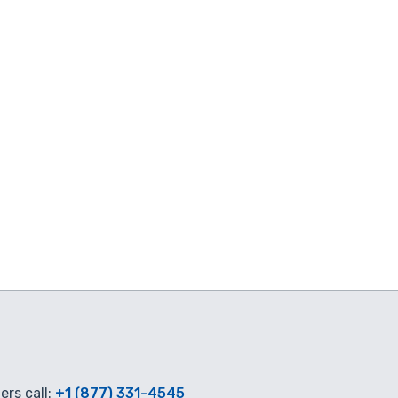
rs call:
+1 (877) 331-4545