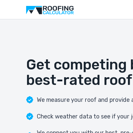
Get competing 
best-rated roof
We measure your roof and provide a
Check weather data to see if your j
We connect you with our best, pre-