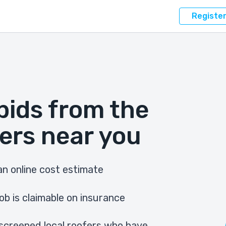
Registe
bids from the
ers near you
n online cost estimate
ob is claimable on insurance
screened local roofers who have