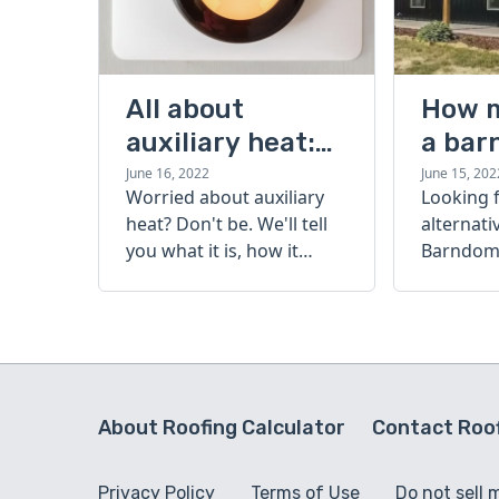
All about
How 
auxiliary heat:
a bar
what it is, how it
cost?
June 16, 2022
June 15, 202
Worried about auxiliary
Looking 
works, and more
heat? Don't be. We'll tell
alternati
you what it is, how it
Barndomi
works, and more.
perfect s
how muc
barndom
today.
About Roofing Calculator
Contact Roof
Privacy Policy
Terms of Use
Do not sell 