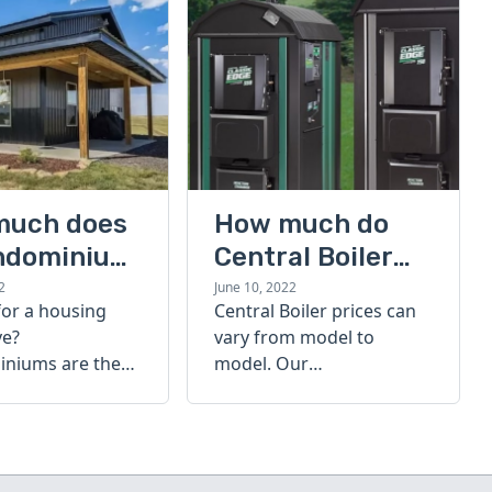
much does
How much do
ndominium
Central Boiler
furnaces cost?
2
June 10, 2022
for a housing
Central Boiler prices can
A quick guide
ve?
vary from model to
niums are the
model. Our
olution. Find out
comprehensive guide is
h a
here to help you
inium costs
determine which furnace
is right for you.