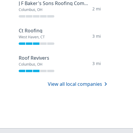
J F Baker's Sons Roofing Company
2 mi
Columbus, OH
Ct Roofing
3 mi
West Haven, CT
Roof Revivers
3 mi
Columbus, OH
View all local companies