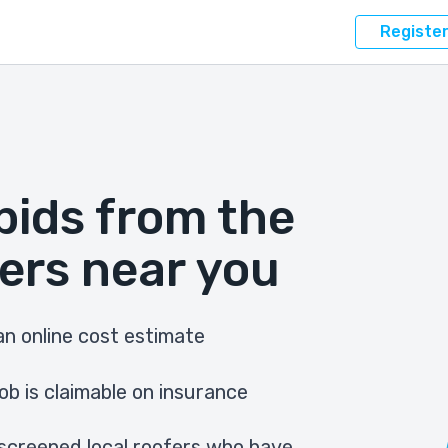
Registe
bids from the
ers near you
n online cost estimate
ob is claimable on insurance
screened local roofers who have