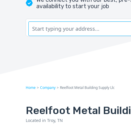
availability to start your job
Home
>
Company
>
Reelfoot Metal Building Supply Llc
Reelfoot Metal Build
Located in Troy, TN