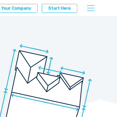
r Your Company
Start Here