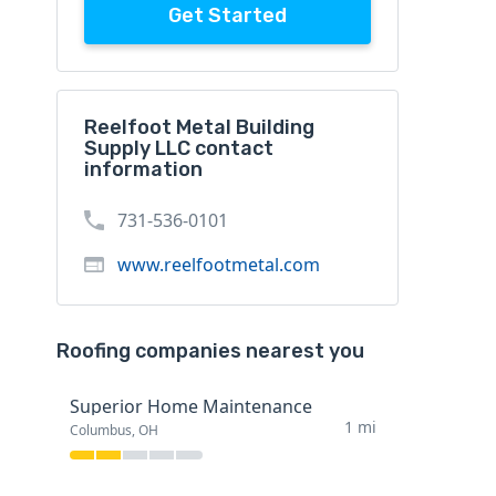
Get Started
Reelfoot Metal Building
Supply LLC contact
information
731-536-0101
www.reelfootmetal.com
Roofing companies nearest you
Superior Home Maintenance
1 mi
Columbus, OH