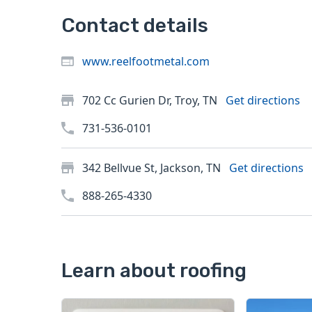
Contact details
www.reelfootmetal.com
702 Cc Gurien Dr, Troy, TN
Get directions
731-536-0101
342 Bellvue St, Jackson, TN
Get directions
888-265-4330
Learn about roofing