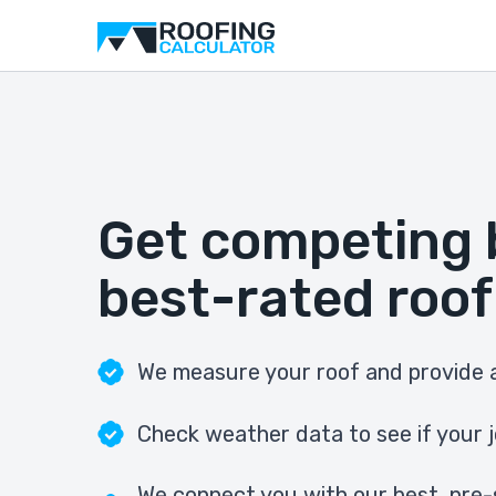
Get competing 
best-rated roof
We measure your roof and provide a
Check weather data to see if your j
We connect you with our best, pre-