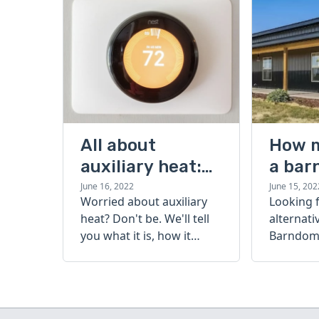
All about
How 
auxiliary heat:
a bar
what it is, how it
cost?
June 16, 2022
June 15, 202
Worried about auxiliary
Looking 
works, and more
heat? Don't be. We'll tell
alternati
you what it is, how it
Barndomi
works, and more.
perfect s
how muc
barndom
today.