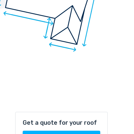
Get a quote for your roof