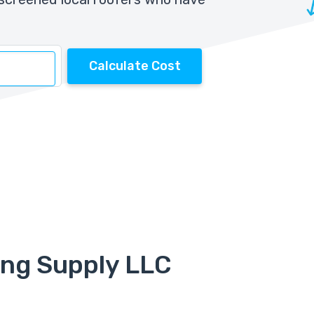
Calculate Cost
ing Supply LLC