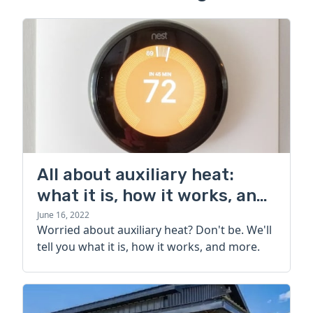
All about auxiliary heat:
what it is, how it works, and
more
June 16, 2022
Worried about auxiliary heat? Don't be. We'll
tell you what it is, how it works, and more.