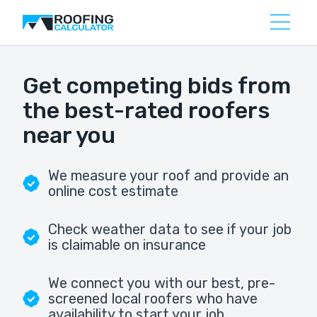
Get competing bids from
the best-rated roofers
near you
We measure your roof and provide an
online cost estimate
Check weather data to see if your job
is claimable on insurance
We connect you with our best, pre-
screened local roofers who have
availability to start your job