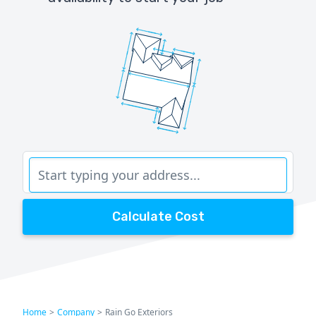
Calculate Cost
Home
>
Company
>
Rain Go Exteriors