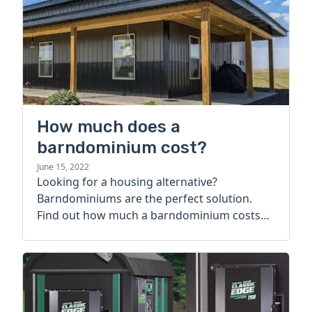
How much does a
barndominium cost?
June 15, 2022
Looking for a housing alternative?
Barndominiums are the perfect solution.
Find out how much a barndominium costs
today.