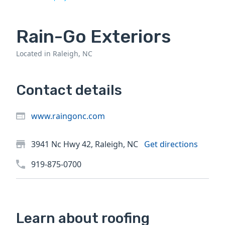
Rain-Go Exteriors
Located in Raleigh, NC
Contact details
www.raingonc.com
3941 Nc Hwy 42, Raleigh, NC
Get directions
919-875-0700
Learn about roofing