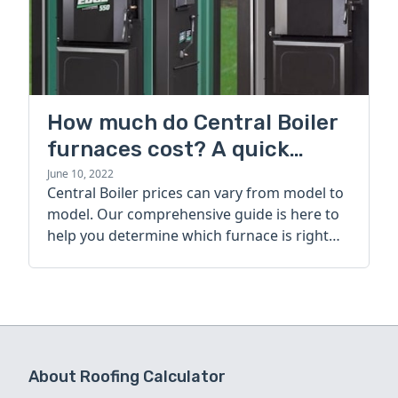
How much do Central Boiler
furnaces cost? A quick
guide
June 10, 2022
Central Boiler prices can vary from model to
model. Our comprehensive guide is here to
help you determine which furnace is right
for you.
About Roofing Calculator