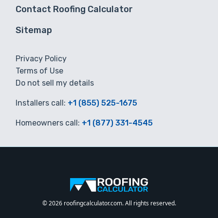
Contact Roofing Calculator
Sitemap
Privacy Policy
Terms of Use
Do not sell my details
Installers call:
+1 (855) 525-1675
Homeowners call:
+1 (877) 331-4545
© 2026 roofingcalculator.com. All rights reserved.