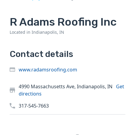
R Adams Roofing Inc
Located in Indianapolis, IN
Contact details
www.radamsroofing.com
4990 Massachusetts Ave, Indianapolis, IN
Get
directions
317-545-7663