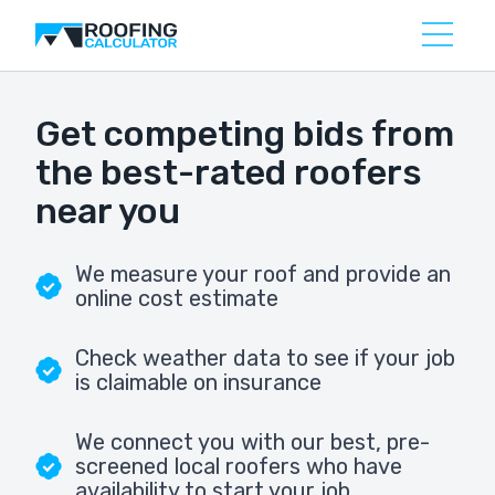
Get competing bids from
the best-rated roofers
near you
We measure your roof and provide an
online cost estimate
Check weather data to see if your job
is claimable on insurance
We connect you with our best, pre-
screened local roofers who have
availability to start your job