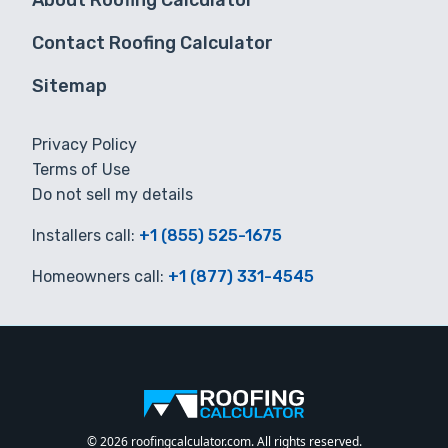
About Roofing Calculator
Contact Roofing Calculator
Sitemap
Privacy Policy
Terms of Use
Do not sell my details
Installers call:
+1 (855) 525-1675
Homeowners call:
+1 (877) 331-4545
© 2026 roofingcalculator.com. All rights reserved.