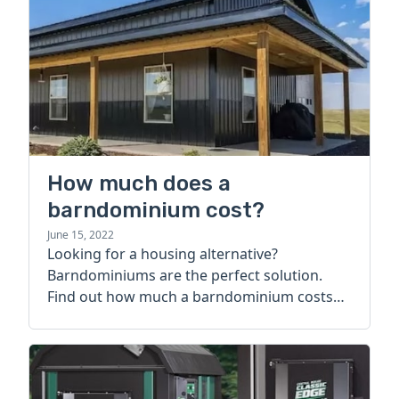
How much does a
barndominium cost?
June 15, 2022
Looking for a housing alternative?
Barndominiums are the perfect solution.
Find out how much a barndominium costs
today.