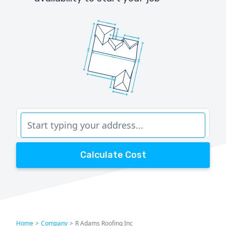
Calculate Cost
Home
>
Company
>
R Adams Roofing Inc