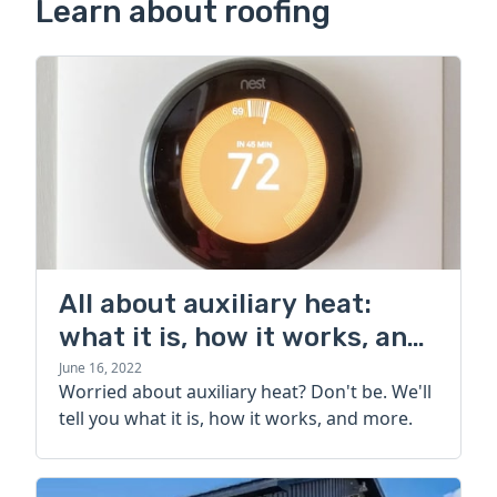
Learn about roofing
All about auxiliary heat:
what it is, how it works, and
more
June 16, 2022
Worried about auxiliary heat? Don't be. We'll
tell you what it is, how it works, and more.