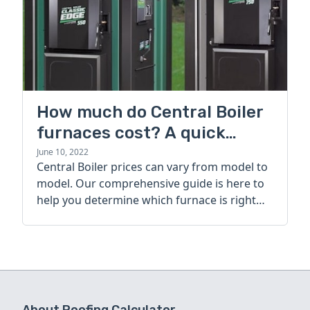
How much do Central Boiler
furnaces cost? A quick
guide
June 10, 2022
Central Boiler prices can vary from model to
model. Our comprehensive guide is here to
help you determine which furnace is right
for you.