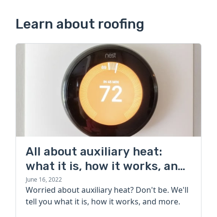
Learn about roofing
All about auxiliary heat:
what it is, how it works, and
more
June 16, 2022
Worried about auxiliary heat? Don't be. We'll
tell you what it is, how it works, and more.