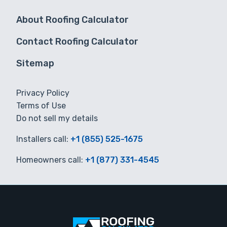
About Roofing Calculator
Contact Roofing Calculator
Sitemap
Privacy Policy
Terms of Use
Do not sell my details
Installers call:
+1 (855) 525-1675
Homeowners call:
+1 (877) 331-4545