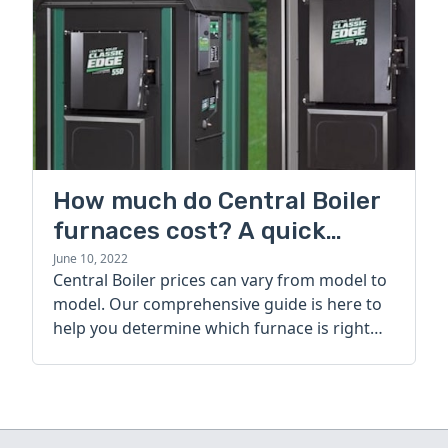
How much do Central Boiler
furnaces cost? A quick
guide
June 10, 2022
Central Boiler prices can vary from model to
model. Our comprehensive guide is here to
help you determine which furnace is right
for you.