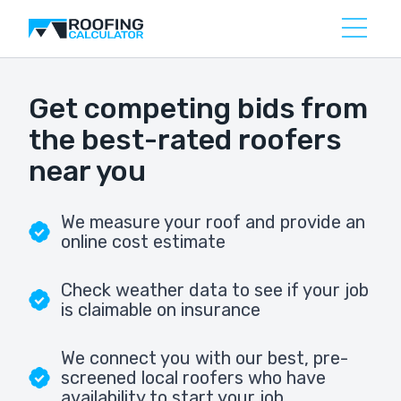
Get competing bids from
the best-rated roofers
near you
We measure your roof and provide an
online cost estimate
Check weather data to see if your job
is claimable on insurance
We connect you with our best, pre-
screened local roofers who have
availability to start your job