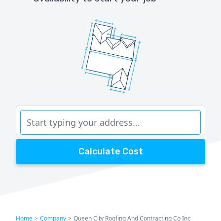
Calculate Cost
Home
>
Company
>
Queen City Roofing And Contracting Co Inc