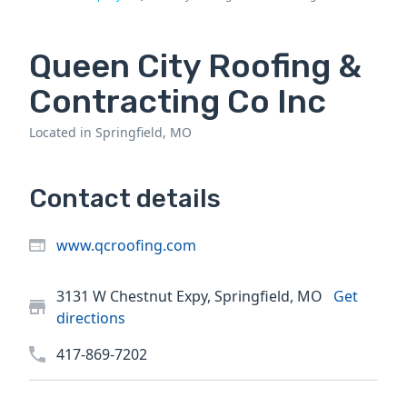
Queen City Roofing &
Contracting Co Inc
Located in Springfield, MO
Contact details
www.qcroofing.com
3131 W Chestnut Expy, Springfield, MO
Get
directions
417-869-7202