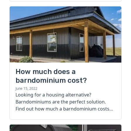
How much does a
barndominium cost?
June 15, 2022
Looking for a housing alternative?
Barndominiums are the perfect solution.
Find out how much a barndominium costs
today.