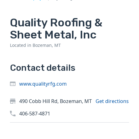
Quality Roofing &
Sheet Metal, Inc
Located in Bozeman, MT
Contact details
www.qualityrfg.com
490 Cobb Hill Rd, Bozeman, MT
Get directions
406-587-4871