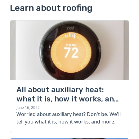
Learn about roofing
All about auxiliary heat:
what it is, how it works, and
more
June 16, 2022
Worried about auxiliary heat? Don't be. We'll
tell you what it is, how it works, and more.