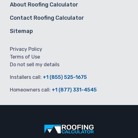
About Roofing Calculator
Contact Roofing Calculator
Sitemap
Privacy Policy
Terms of Use
Do not sell my details
Installers call:
+1 (855) 525-1675
Homeowners call:
+1 (877) 331-4545