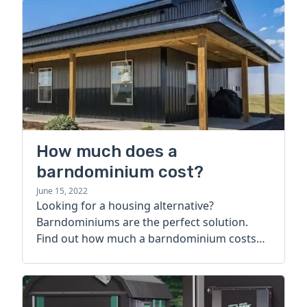
How much does a
barndominium cost?
June 15, 2022
Looking for a housing alternative?
Barndominiums are the perfect solution.
Find out how much a barndominium costs
today.