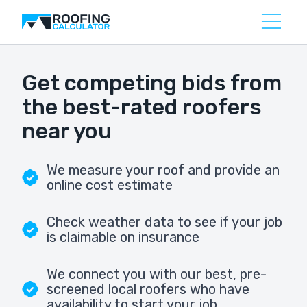
Get competing bids from
the best-rated roofers
near you
We measure your roof and provide an
online cost estimate
Check weather data to see if your job
is claimable on insurance
We connect you with our best, pre-
screened local roofers who have
availability to start your job