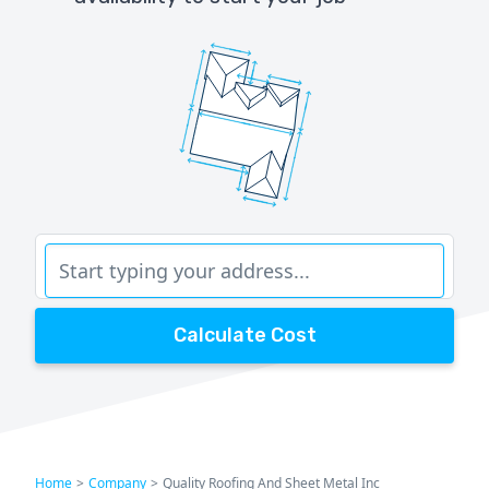
Calculate Cost
Home
>
Company
>
Quality Roofing And Sheet Metal Inc