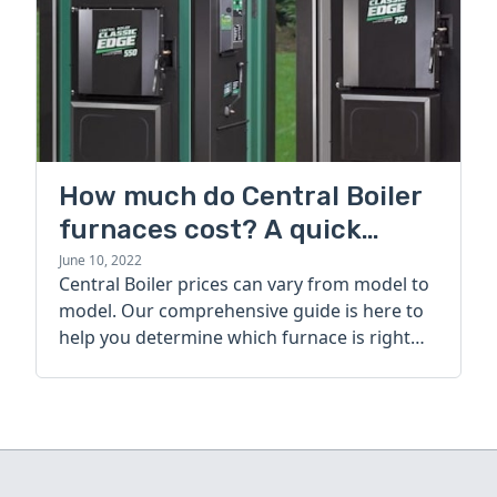
How much do Central Boiler
furnaces cost? A quick
guide
June 10, 2022
Central Boiler prices can vary from model to
model. Our comprehensive guide is here to
help you determine which furnace is right
for you.