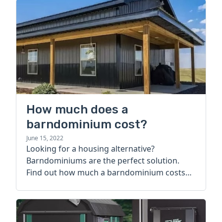
How much does a
barndominium cost?
June 15, 2022
Looking for a housing alternative?
Barndominiums are the perfect solution.
Find out how much a barndominium costs
today.