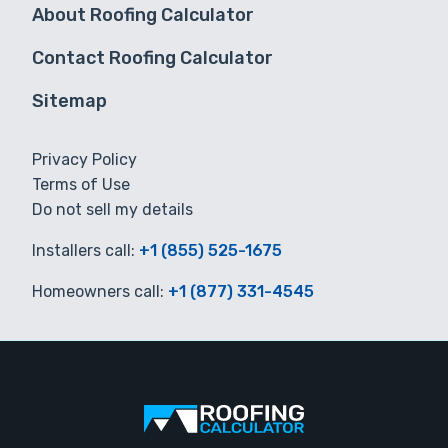
About Roofing Calculator
Contact Roofing Calculator
Sitemap
Privacy Policy
Terms of Use
Do not sell my details
Installers call:
+1 (855) 525-1675
Homeowners call:
+1 (877) 331-4545