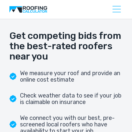
Get competing bids from
the best-rated roofers
near you
We measure your roof and provide an
online cost estimate
Check weather data to see if your job
is claimable on insurance
We connect you with our best, pre-
screened local roofers who have
availability to start your job