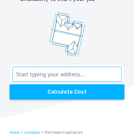
Calculate Cost
Home
>
Company
>
Poly Foam Coatings Inc