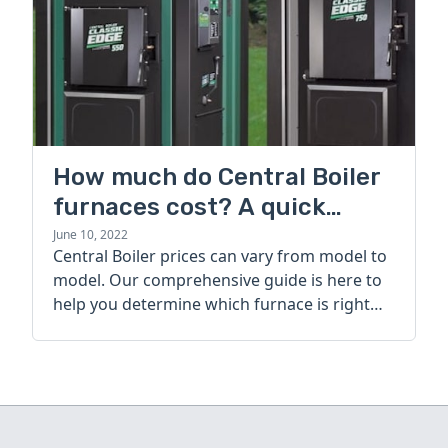
How much do Central Boiler
furnaces cost? A quick
guide
June 10, 2022
Central Boiler prices can vary from model to
model. Our comprehensive guide is here to
help you determine which furnace is right
for you.