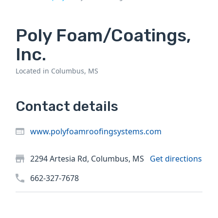
Poly Foam/Coatings,
Inc.
Located in Columbus, MS
Contact details
www.polyfoamroofingsystems.com
2294 Artesia Rd, Columbus, MS
Get directions
662-327-7678