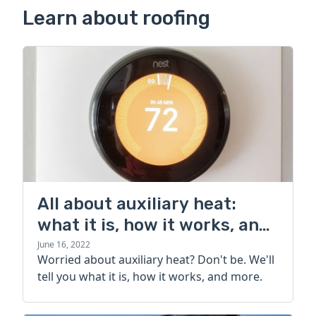
Learn about roofing
All about auxiliary heat:
what it is, how it works, and
more
June 16, 2022
Worried about auxiliary heat? Don't be. We'll
tell you what it is, how it works, and more.