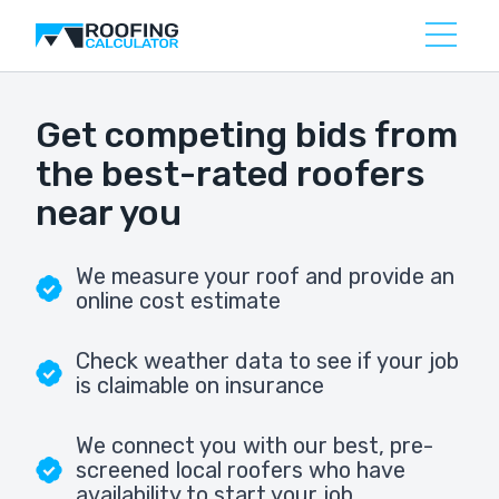
Get competing bids from
the best-rated roofers
near you
We measure your roof and provide an
online cost estimate
Check weather data to see if your job
is claimable on insurance
We connect you with our best, pre-
screened local roofers who have
availability to start your job