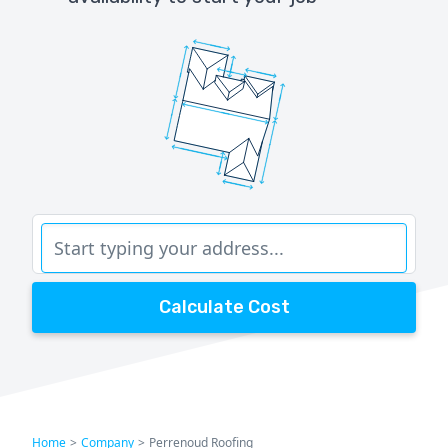
Calculate Cost
Home
>
Company
>
Perrenoud Roofing