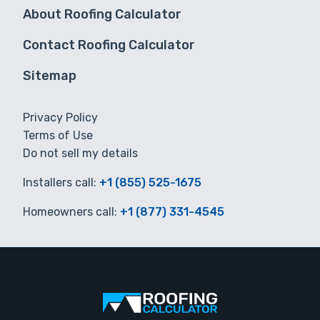
About Roofing Calculator
Contact Roofing Calculator
Sitemap
Privacy Policy
Terms of Use
Do not sell my details
Installers call:
+1 (855) 525-1675
Homeowners call:
+1 (877) 331-4545