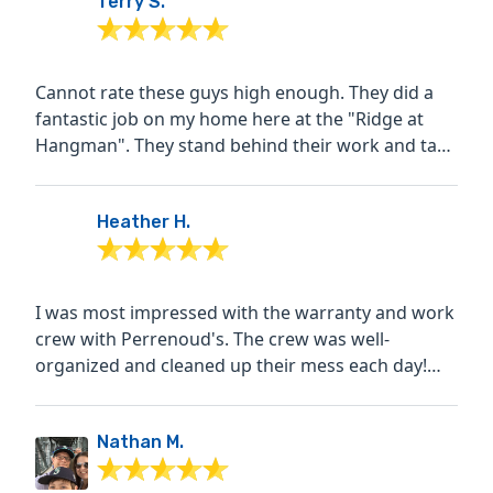
Terry S.
Cannot rate these guys high enough. They did a
fantastic job on my home here at the "Ridge at
Hangman". They stand behind their work and take
care of...
Heather H.
I was most impressed with the warranty and work
crew with Perrenoud's. The crew was well-
organized and cleaned up their mess each day!
The work was done 2...
Nathan M.