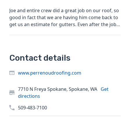
Joe and entire crew did a great job on our roof, so
good in fact that we are having him come back to
get us an estimate for gutters. Even after the job
was...
Contact details
www.perrenoudroofing.com
7710 N Freya Spokane, Spokane, WA
Get
directions
509-483-7100