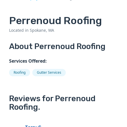
Perrenoud Roofing
Located in Spokane, WA
About Perrenoud Roofing
Services Offered:
Roofing
Gutter Services
Reviews for Perrenoud
Roofing.