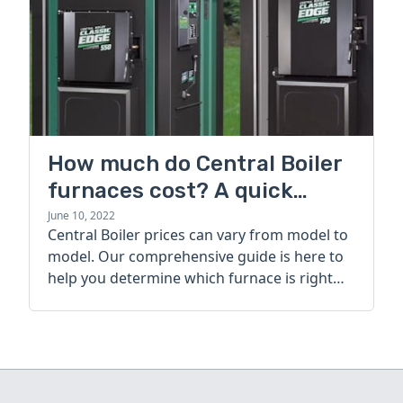
How much do Central Boiler
furnaces cost? A quick
guide
June 10, 2022
Central Boiler prices can vary from model to
model. Our comprehensive guide is here to
help you determine which furnace is right
for you.