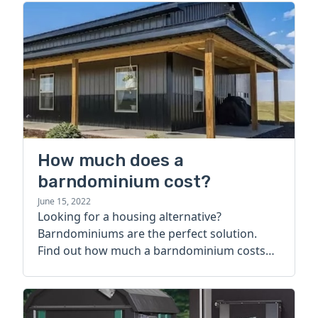
How much does a
barndominium cost?
June 15, 2022
Looking for a housing alternative?
Barndominiums are the perfect solution.
Find out how much a barndominium costs
today.