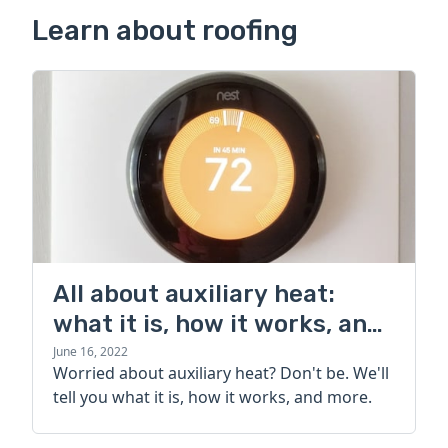
Learn about roofing
All about auxiliary heat:
what it is, how it works, and
more
June 16, 2022
Worried about auxiliary heat? Don't be. We'll
tell you what it is, how it works, and more.