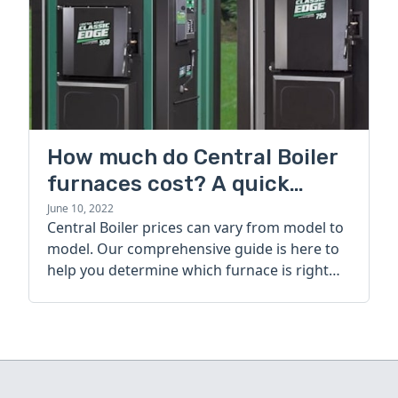
How much do Central Boiler
furnaces cost? A quick
guide
June 10, 2022
Central Boiler prices can vary from model to
model. Our comprehensive guide is here to
help you determine which furnace is right
for you.