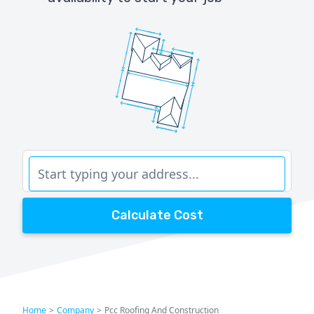
Calculate Cost
Home
>
Company
>
Pcc Roofing And Construction