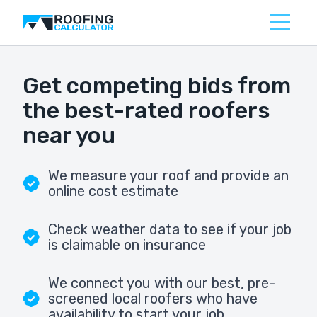
Get competing bids from
the best-rated roofers
near you
We measure your roof and provide an
online cost estimate
Check weather data to see if your job
is claimable on insurance
We connect you with our best, pre-
screened local roofers who have
availability to start your job