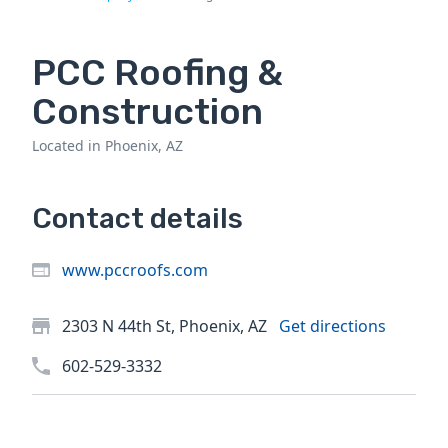
PCC Roofing &
Construction
Located in Phoenix, AZ
Contact details
www.pccroofs.com
2303 N 44th St, Phoenix, AZ
Get directions
602-529-3332