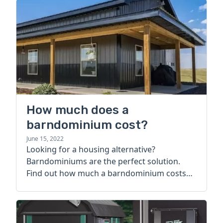
How much does a
barndominium cost?
June 15, 2022
Looking for a housing alternative?
Barndominiums are the perfect solution.
Find out how much a barndominium costs
today.