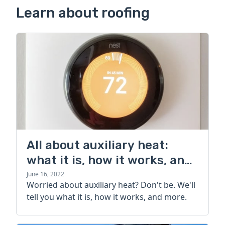
Learn about roofing
All about auxiliary heat:
what it is, how it works, and
more
June 16, 2022
Worried about auxiliary heat? Don't be. We'll
tell you what it is, how it works, and more.