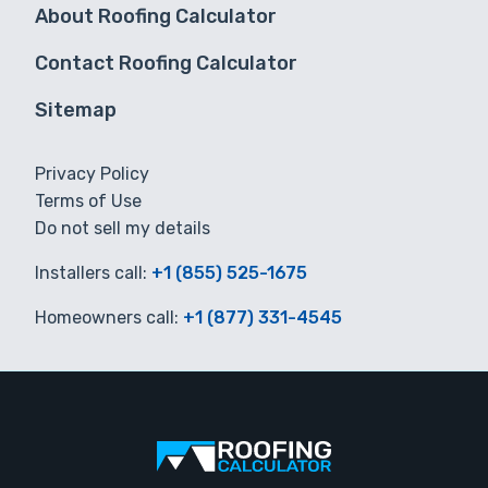
About Roofing Calculator
Contact Roofing Calculator
Sitemap
Privacy Policy
Terms of Use
Do not sell my details
Installers call:
+1 (855) 525-1675
Homeowners call:
+1 (877) 331-4545