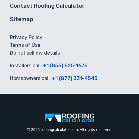
Contact Roofing Calculator
Sitemap
Privacy Policy
Terms of Use
Do not sell my details
Installers call:
+1 (855) 525-1675
Homeowners call:
+1 (877) 331-4545
© 2026 roofingcalculator.com. All rights reserved.