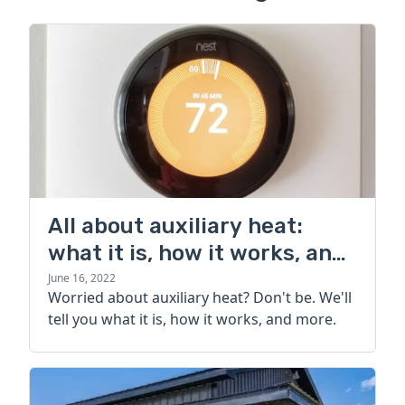
All about auxiliary heat:
what it is, how it works, and
more
June 16, 2022
Worried about auxiliary heat? Don't be. We'll
tell you what it is, how it works, and more.