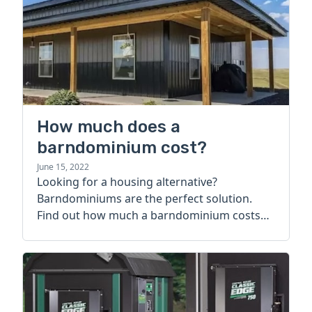
How much does a
barndominium cost?
June 15, 2022
Looking for a housing alternative?
Barndominiums are the perfect solution.
Find out how much a barndominium costs
today.