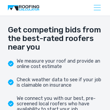
Get competing bids from
the best-rated roofers
near you
We measure your roof and provide an
online cost estimate
Check weather data to see if your job
is claimable on insurance
We connect you with our best, pre-
screened local roofers who have
availability to start your job