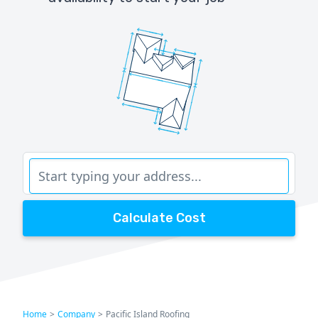
Calculate Cost
Home
>
Company
>
Pacific Island Roofing