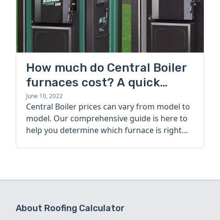
How much do Central Boiler
furnaces cost? A quick
guide
June 10, 2022
Central Boiler prices can vary from model to
model. Our comprehensive guide is here to
help you determine which furnace is right
for you.
About Roofing Calculator