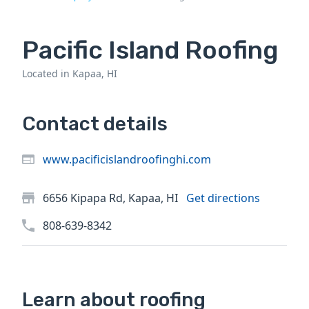
Pacific Island Roofing
Located in Kapaa, HI
Contact details
www.pacificislandroofinghi.com
6656 Kipapa Rd, Kapaa, HI
Get directions
808-639-8342
Learn about roofing