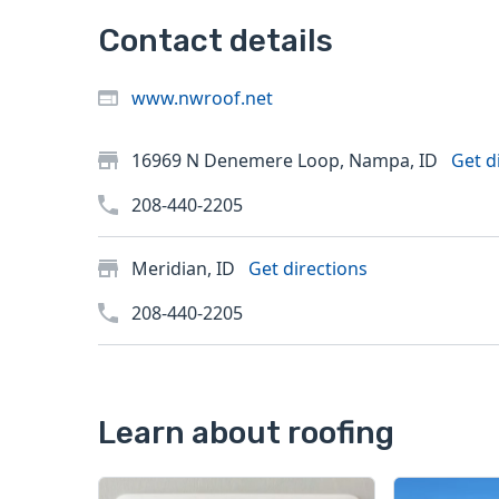
Contact details
www.nwroof.net
16969 N Denemere Loop, Nampa, ID
Get d
208-440-2205
Meridian, ID
Get directions
208-440-2205
Learn about roofing