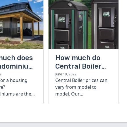
much does
How much do
ndominium
Central Boiler
furnaces cost?
2
June 10, 2022
for a housing
Central Boiler prices can
A quick guide
ve?
vary from model to
niums are the
model. Our
olution. Find out
comprehensive guide is
h a
here to help you
inium costs
determine which furnace
is right for you.