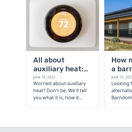
All about
How 
auxiliary heat:
a bar
what it is, how it
cost?
June 16, 2022
June 15, 202
Worried about auxiliary
Looking 
works, and more
heat? Don't be. We'll tell
alternati
you what it is, how it
Barndomi
works, and more.
perfect s
how muc
barndom
today.