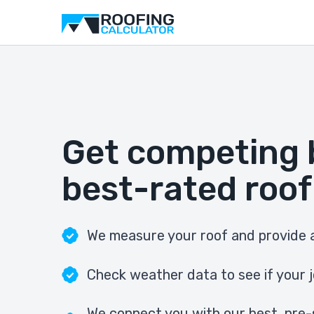
Get competing 
best-rated roof
We measure your roof and provide a
Check weather data to see if your j
We connect you with our best, pre-