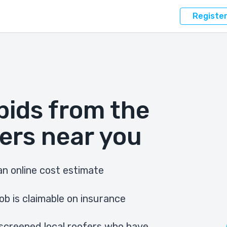
Registe
bids from the
ers near you
n online cost estimate
ob is claimable on insurance
screened local roofers who have