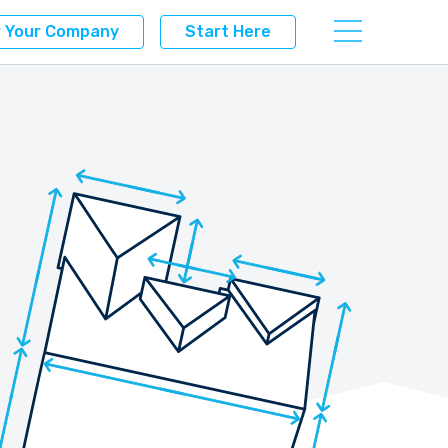
r Your Company
Start Here