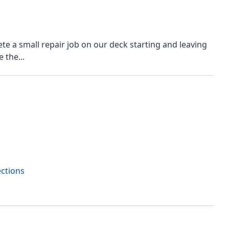
 a small repair job on our deck starting and leaving
 the...
ections