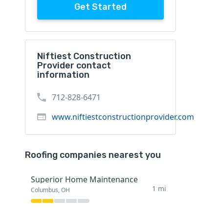
Get Started
Niftiest Construction
Provider contact
information
712-828-6471
www.niftiestconstructionprovider.com
Roofing companies nearest you
Superior Home Maintenance
1 mi
Columbus, OH