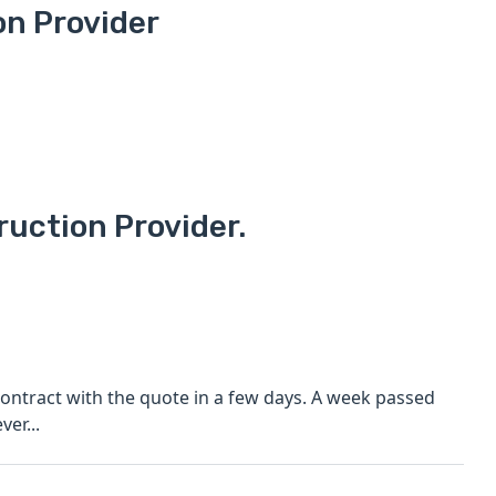
on Provider
ruction Provider.
ontract with the quote in a few days. A week passed
er...