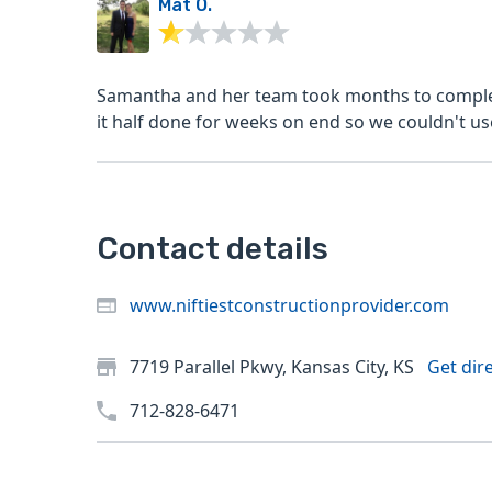
Mat O.
Samantha and her team took months to complete
it half done for weeks on end so we couldn't use
Contact details
www.niftiestconstructionprovider.com
7719 Parallel Pkwy, Kansas City, KS
Get dir
712-828-6471