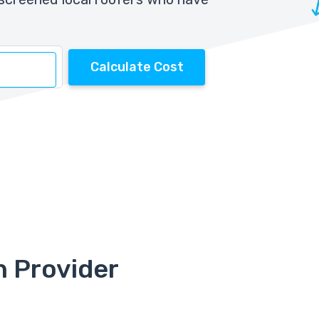
Calculate Cost
n Provider