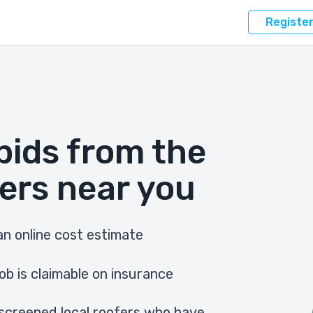
Registe
bids from the
ers near you
n online cost estimate
ob is claimable on insurance
screened local roofers who have