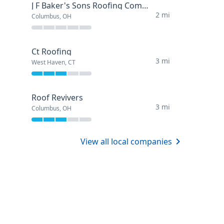
J F Baker's Sons Roofing Company
2 mi
Columbus, OH
Ct Roofing
3 mi
West Haven, CT
Roof Revivers
3 mi
Columbus, OH
View all local companies