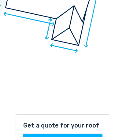
Get a quote for your roof