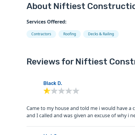
About Niftiest Constructi
Services Offered:
Contractors
Roofing
Decks & Railing
Reviews for Niftiest Const
Black D.
Came to my house and told me i would have a c
and I called and was given an excuse of why i nev