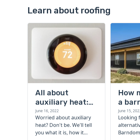
Learn about roofing
All about
How 
auxiliary heat:
a bar
what it is, how it
cost?
June 16, 2022
June 15, 202
Worried about auxiliary
Looking 
works, and more
heat? Don't be. We'll tell
alternati
you what it is, how it
Barndomi