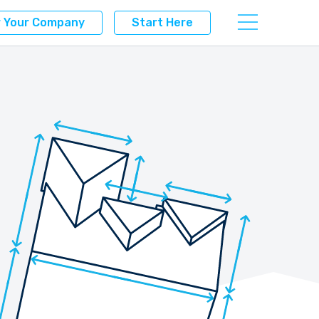
r Your Company
Start Here