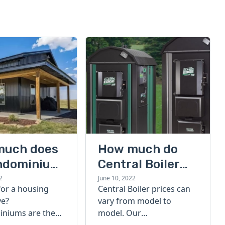
much does
How much do
ndominium
Central Boiler
furnaces cost?
2
June 10, 2022
for a housing
Central Boiler prices can
A quick guide
ve?
vary from model to
niums are the
model. Our