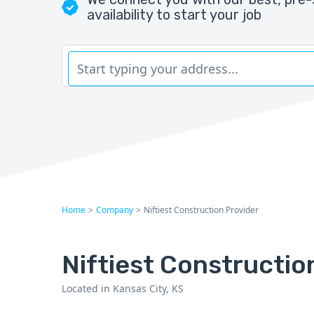
availability to start your job
Home
>
Company
>
Niftiest Construction Provider
Niftiest Constructio
Located in Kansas City, KS