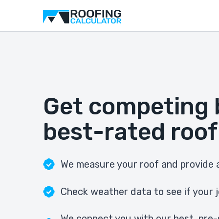
Get competing 
best-rated roof
We measure your roof and provide a
Check weather data to see if your j
We connect you with our best, pre-