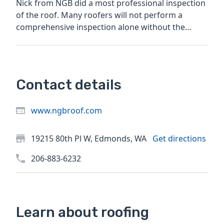
Nick from NGB did a most professional inspection
of the roof. Many roofers will not perform a
comprehensive inspection alone without the
prospect of a roof...
Contact details
www.ngbroof.com
19215 80th Pl W, Edmonds, WA
Get directions
206-883-6232
Learn about roofing