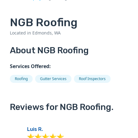
NGB Roofing
Located in Edmonds, WA
About NGB Roofing
Services Offered:
Roofing
Gutter Services
Roof Inspectors
Reviews for NGB Roofing.
Luis R.