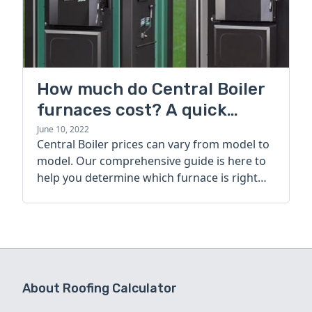
How much do Central Boiler
furnaces cost? A quick
guide
June 10, 2022
Central Boiler prices can vary from model to
model. Our comprehensive guide is here to
help you determine which furnace is right
for you.
About Roofing Calculator