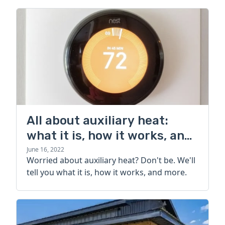
All about auxiliary heat:
what it is, how it works, and
more
June 16, 2022
Worried about auxiliary heat? Don't be. We'll
tell you what it is, how it works, and more.