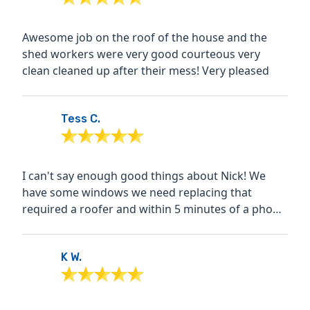
Awesome job on the roof of the house and the
shed workers were very good courteous very
clean cleaned up after their mess! Very pleased
Tess C.
I can't say enough good things about Nick! We
have some windows we need replacing that
required a roofer and within 5 minutes of a phone
call, he had me...
K W.