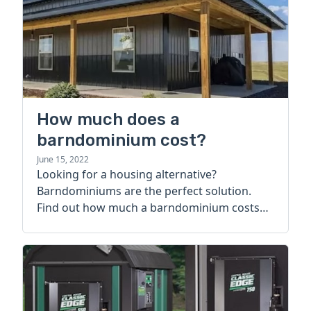
How much does a
barndominium cost?
June 15, 2022
Looking for a housing alternative?
Barndominiums are the perfect solution.
Find out how much a barndominium costs
today.