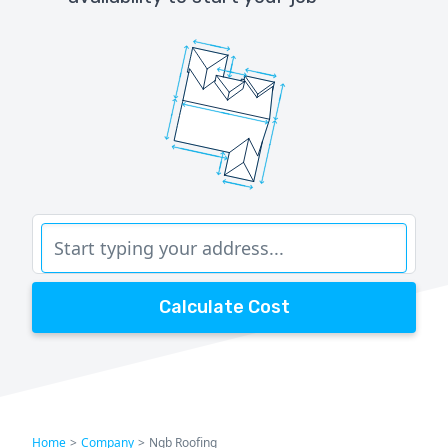
Calculate Cost
Home
>
Company
>
Ngb Roofing