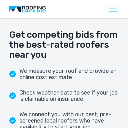
Get competing bids from
the best-rated roofers
near you
We measure your roof and provide an
online cost estimate
Check weather data to see if your job
is claimable on insurance
We connect you with our best, pre-
screened local roofers who have
availability to start your job