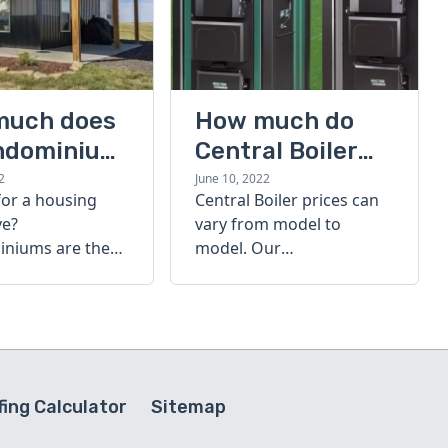
much does
How much do
ndominium
Central Boiler
furnaces cost?
2
June 10, 2022
for a housing
Central Boiler prices can
A quick guide
ve?
vary from model to
niums are the
model. Our
olution. Find out
comprehensive guide is
h a
here to help you
inium costs
determine which furnace
is right for you.
ing Calculator
Sitemap