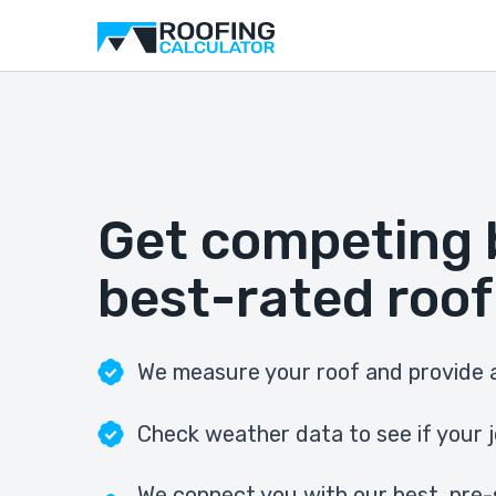
Get competing 
best-rated roof
We measure your roof and provide a
Check weather data to see if your j
We connect you with our best, pre-