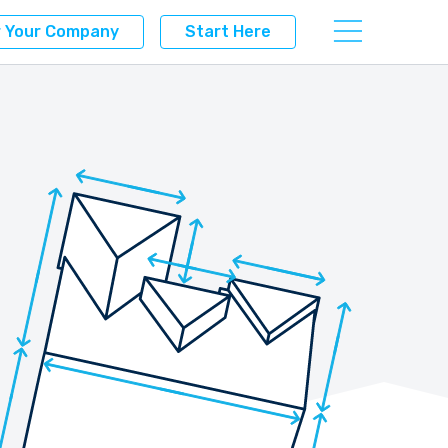
r Your Company
Start Here