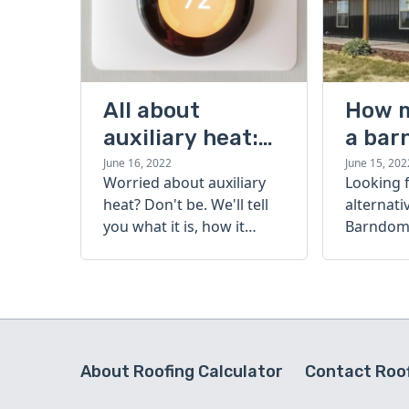
All about
How 
auxiliary heat:
a bar
what it is, how it
cost?
June 16, 2022
June 15, 202
Worried about auxiliary
Looking 
works, and more
heat? Don't be. We'll tell
alternati
you what it is, how it
Barndomi
works, and more.
perfect s
how muc
barndom
today.
About Roofing Calculator
Contact Roof