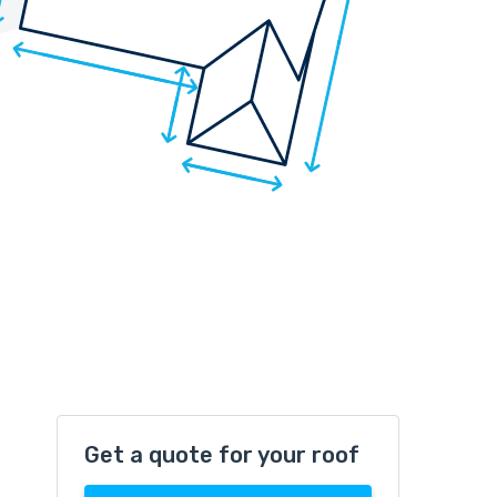
Get a quote for your roof