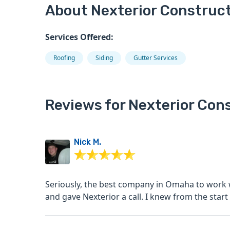
About Nexterior Construc
Services Offered:
Roofing
Siding
Gutter Services
Reviews for Nexterior Con
Nick M.
Seriously, the best company in Omaha to work with. We had hail damage from a storm th
and gave Nexterior a call. I knew from th