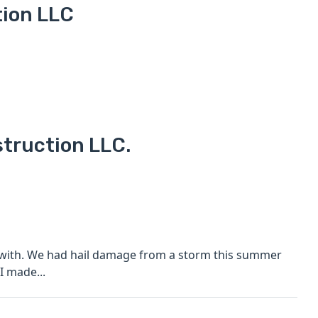
tion LLC
struction LLC.
is summer
e start I made...