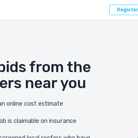
Registe
bids from the
ers near you
n online cost estimate
ob is claimable on insurance
screened local roofers who have