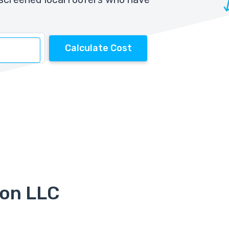
Calculate Cost
ion LLC