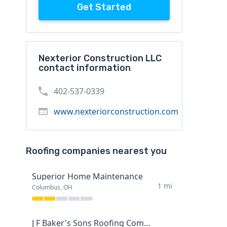
Get Started
Nexterior Construction LLC
contact information
402-537-0339
www.nexteriorconstruction.com
Roofing companies nearest you
Superior Home Maintenance
1 mi
Columbus, OH
J F Baker's Sons Roofing Company