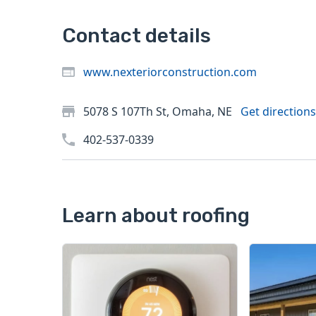
Contact details
www.nexteriorconstruction.com
5078 S 107Th St, Omaha, NE
Get directions
402-537-0339
Learn about roofing