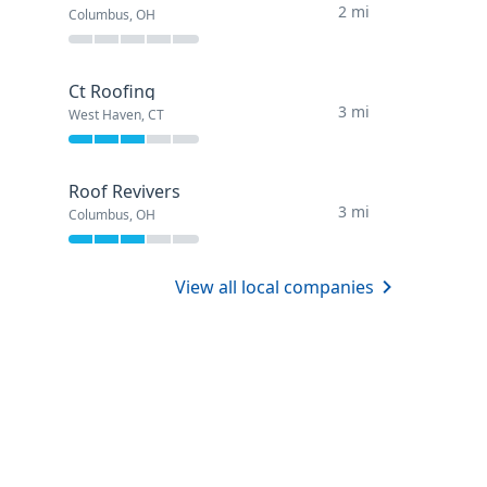
2 mi
Columbus, OH
Ct Roofing
3 mi
West Haven, CT
Roof Revivers
3 mi
Columbus, OH
View all local companies