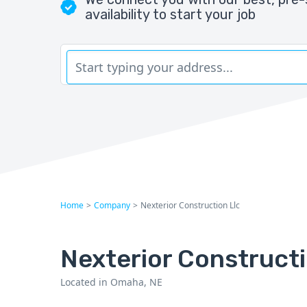
availability to start your job
Home
>
Company
>
Nexterior Construction Llc
Nexterior Construct
Located in Omaha, NE