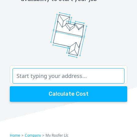
Calculate Cost
Home
>
Company
>
My Roofer Llc