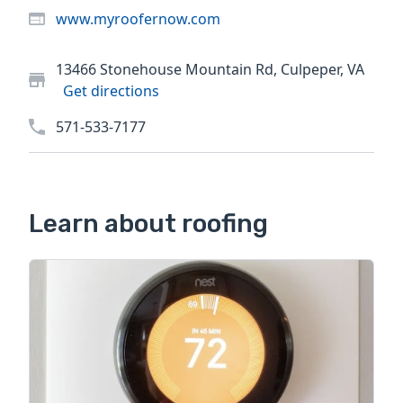
www.myroofernow.com
13466 Stonehouse Mountain Rd, Culpeper, VA
Get directions
571-533-7177
Learn about roofing