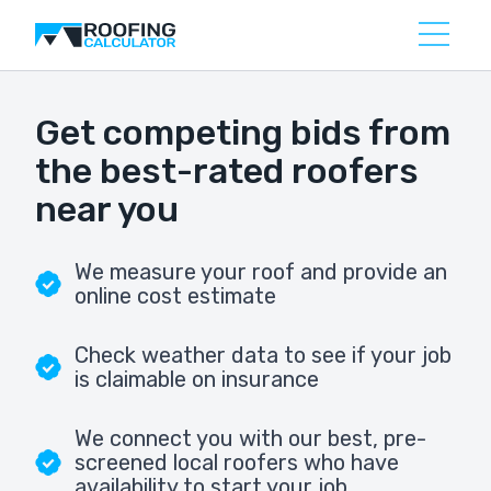
Get competing bids from
the best-rated roofers
near you
We measure your roof and provide an
online cost estimate
Check weather data to see if your job
is claimable on insurance
We connect you with our best, pre-
screened local roofers who have
availability to start your job