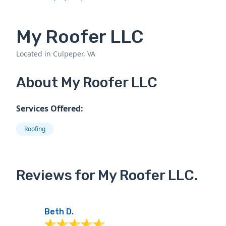
My Roofer LLC
Located in Culpeper, VA
About My Roofer LLC
Services Offered:
Roofing
Reviews for My Roofer LLC.
Beth D.