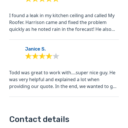
I found a leak in my kitchen ceiling and called My
Roofer. Harrison came and fixed the problem
quickly as he noted rain in the forecast! He also
made sure...
Janice S.
Todd was great to work with....super nice guy. He
was very helpful and explained a lot when
providing our quote. In the end, we wanted to go
with him, but...
Contact details