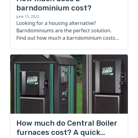
barndominium cost?
June 15, 2022
Looking for a housing alternative?
Barndominiums are the perfect solution.
Find out how much a barndominium costs
today.
How much do Central Boiler
furnaces cost? A quick