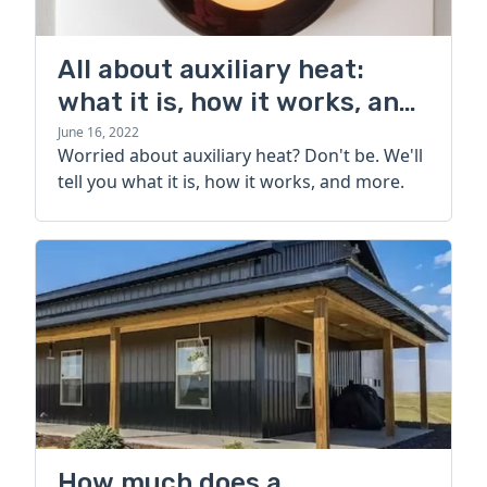
All about auxiliary heat:
what it is, how it works, and
more
June 16, 2022
Worried about auxiliary heat? Don't be. We'll
tell you what it is, how it works, and more.
How much does a