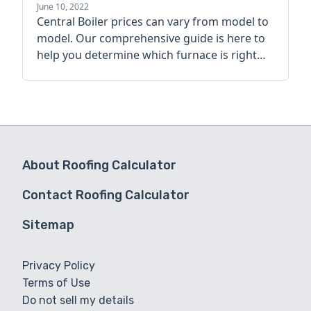
guide
June 10, 2022
Central Boiler prices can vary from model to
model. Our comprehensive guide is here to
help you determine which furnace is right
for you.
About Roofing Calculator
Contact Roofing Calculator
Sitemap
Privacy Policy
Terms of Use
Do not sell my details