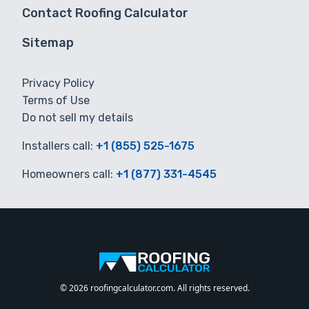
Contact Roofing Calculator
Sitemap
Privacy Policy
Terms of Use
Do not sell my details
Installers call:
+1 (855) 525-1675
Homeowners call:
+1 (877) 331-4545
© 2026 roofingcalculator.com. All rights reserved.