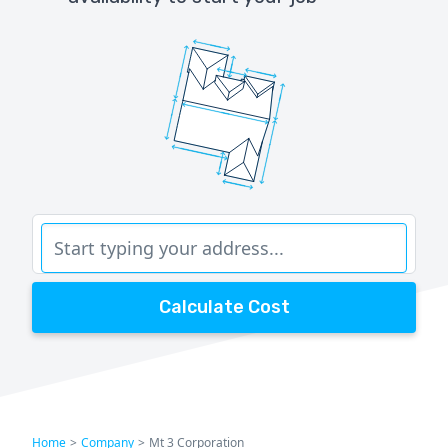
Calculate Cost
Home
>
Company
>
Mt 3 Corporation