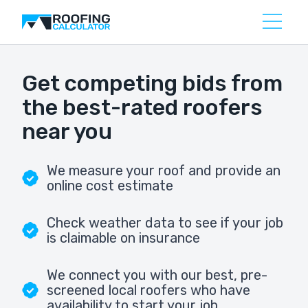
Get competing bids from
the best-rated roofers
near you
We measure your roof and provide an
online cost estimate
Check weather data to see if your job
is claimable on insurance
We connect you with our best, pre-
screened local roofers who have
availability to start your job