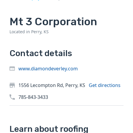
Mt 3 Corporation
Located in Perry, KS
Contact details
www.diamondeverley.com
1556 Lecompton Rd, Perry, KS
Get directions
785-843-3433
Learn about roofing