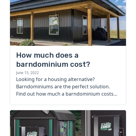
How much does a
barndominium cost?
June 15, 2022
Looking for a housing alternative?
Barndominiums are the perfect solution.
Find out how much a barndominium costs
today.