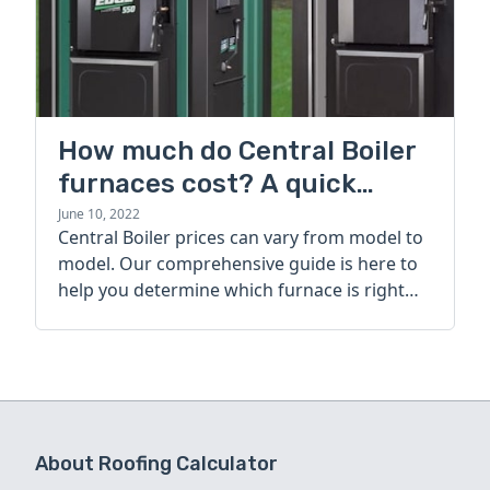
How much do Central Boiler
furnaces cost? A quick
guide
June 10, 2022
Central Boiler prices can vary from model to
model. Our comprehensive guide is here to
help you determine which furnace is right
for you.
About Roofing Calculator