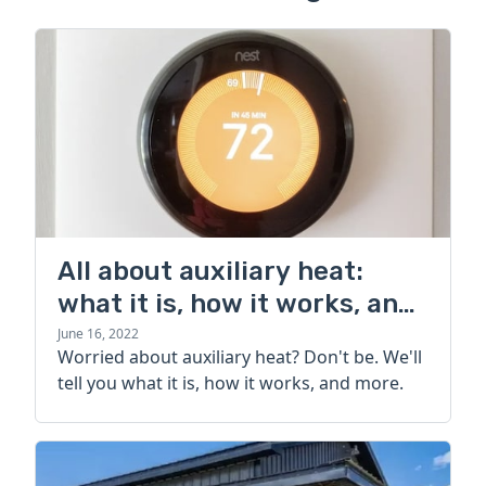
All about auxiliary heat:
what it is, how it works, and
more
June 16, 2022
Worried about auxiliary heat? Don't be. We'll
tell you what it is, how it works, and more.