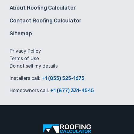
About Roofing Calculator
Contact Roofing Calculator
Sitemap
Privacy Policy
Terms of Use
Do not sell my details
Installers call:
+1 (855) 525-1675
Homeowners call:
+1 (877) 331-4545