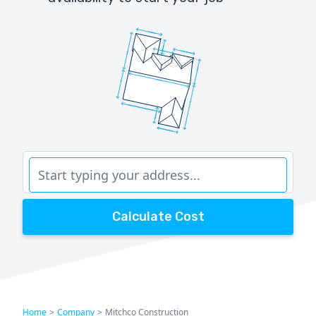
Calculate Cost
Home
>
Company
>
Mitchco Construction