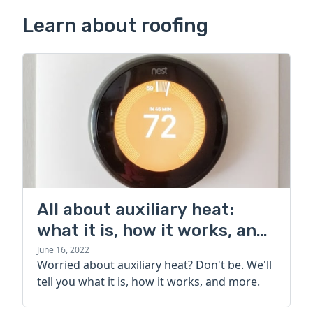
Learn about roofing
All about auxiliary heat:
what it is, how it works, and
more
June 16, 2022
Worried about auxiliary heat? Don't be. We'll
tell you what it is, how it works, and more.