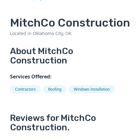
MitchCo Construction
Located in Oklahoma City, OK
About MitchCo
Construction
Services Offered:
Contractors
Roofing
Windows Installation
Reviews for MitchCo
Construction.