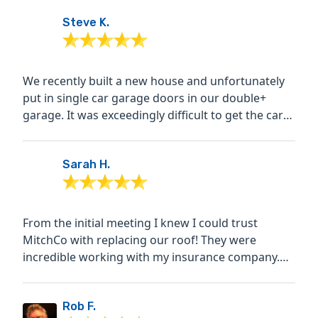
Steve K.
We recently built a new house and unfortunately
put in single car garage doors in our double+
garage. It was exceedingly difficult to get the cars
in and...
Sarah H.
From the initial meeting I knew I could trust
MitchCo with replacing our roof! They were
incredible working with my insurance company.
The crew was highly...
Rob F.