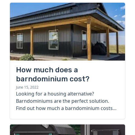
How much does a
barndominium cost?
June 15, 2022
Looking for a housing alternative?
Barndominiums are the perfect solution.
Find out how much a barndominium costs
today.