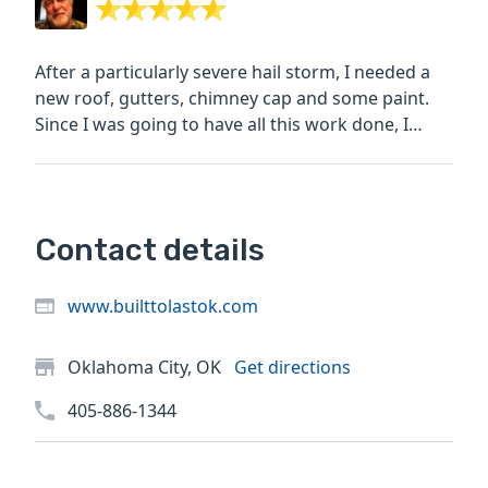
After a particularly severe hail storm, I needed a
new roof, gutters, chimney cap and some paint.
Since I was going to have all this work done, I
decided to...
Contact details
www.builttolastok.com
Oklahoma City, OK
Get directions
405-886-1344