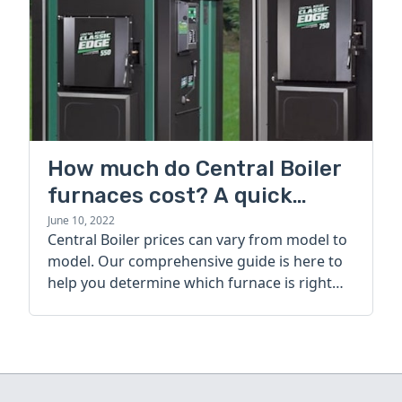
How much do Central Boiler
furnaces cost? A quick
guide
June 10, 2022
Central Boiler prices can vary from model to
model. Our comprehensive guide is here to
help you determine which furnace is right
for you.