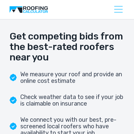
Get competing bids from
the best-rated roofers
near you
We measure your roof and provide an
online cost estimate
Check weather data to see if your job
is claimable on insurance
We connect you with our best, pre-
screened local roofers who have
availability to start your job