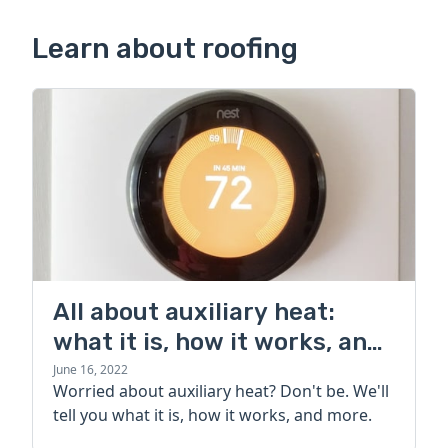
Learn about roofing
All about auxiliary heat:
what it is, how it works, and
more
June 16, 2022
Worried about auxiliary heat? Don't be. We'll
tell you what it is, how it works, and more.