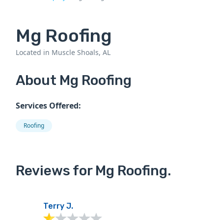
Mg Roofing
Located in Muscle Shoals, AL
About Mg Roofing
Services Offered:
Roofing
Reviews for Mg Roofing.
Terry J.