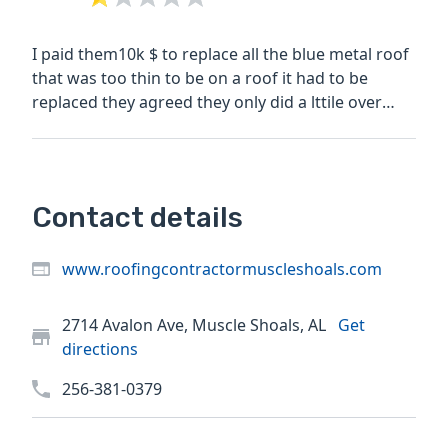
I paid them10k $ to replace all the blue metal roof
that was too thin to be on a roof it had to be
replaced they agreed they only did a lttile over
half...
Contact details
www.roofingcontractormuscleshoals.com
2714 Avalon Ave, Muscle Shoals, AL
Get
directions
256-381-0379