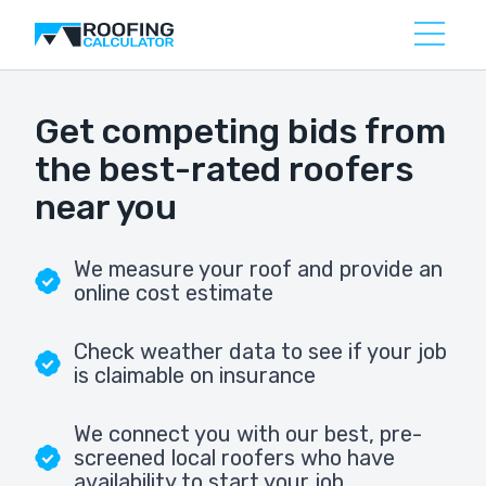
Get competing bids from
the best-rated roofers
near you
We measure your roof and provide an
online cost estimate
Check weather data to see if your job
is claimable on insurance
We connect you with our best, pre-
screened local roofers who have
availability to start your job