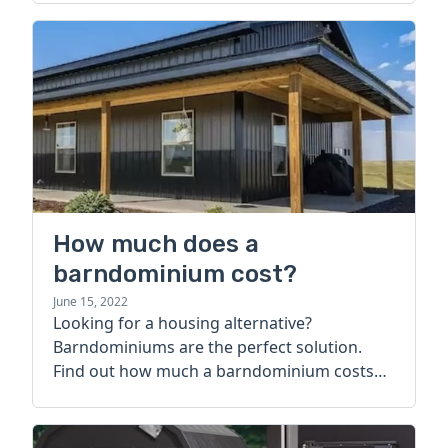
How much does a
barndominium cost?
June 15, 2022
Looking for a housing alternative?
Barndominiums are the perfect solution.
Find out how much a barndominium costs
today.