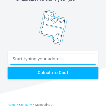
Calculate Cost
Home
>
Company
>
Mg Roofing 0