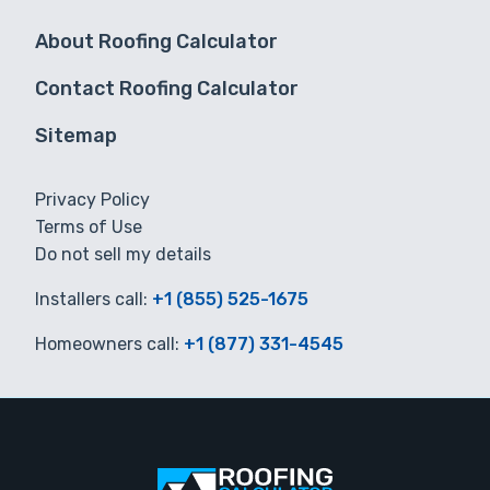
About Roofing Calculator
Contact Roofing Calculator
Sitemap
Privacy Policy
Terms of Use
Do not sell my details
Installers call:
+1 (855) 525-1675
Homeowners call:
+1 (877) 331-4545