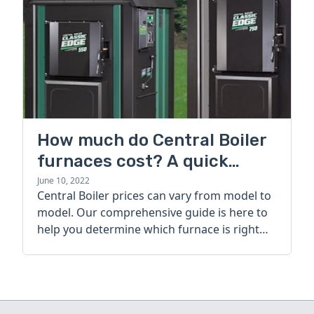
How much do Central Boiler
furnaces cost? A quick
guide
June 10, 2022
Central Boiler prices can vary from model to
model. Our comprehensive guide is here to
help you determine which furnace is right
for you.