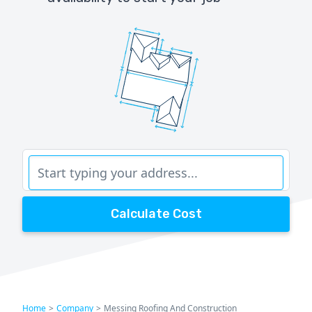
Calculate Cost
Home
>
Company
>
Messing Roofing And Construction