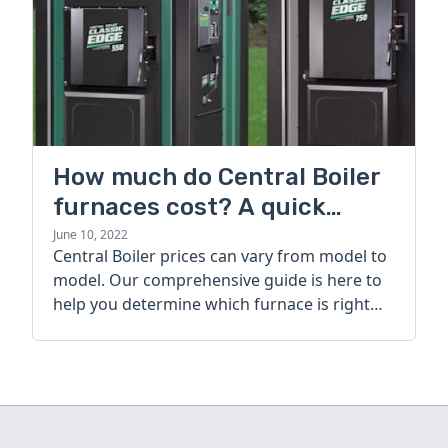
How much do Central Boiler
furnaces cost? A quick
guide
June 10, 2022
Central Boiler prices can vary from model to
model. Our comprehensive guide is here to
help you determine which furnace is right
for you.