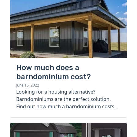
How much does a
barndominium cost?
June 15, 2022
Looking for a housing alternative?
Barndominiums are the perfect solution.
Find out how much a barndominium costs
today.