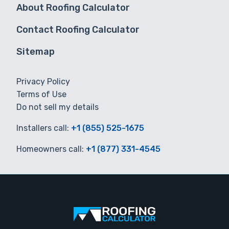
About Roofing Calculator
Contact Roofing Calculator
Sitemap
Privacy Policy
Terms of Use
Do not sell my details
Installers call:
+1 (855) 525-1675
Homeowners call:
+1 (877) 331-4545