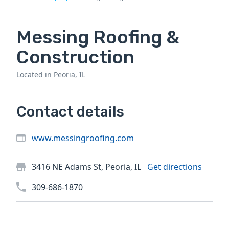
Messing Roofing &
Construction
Located in Peoria, IL
Contact details
www.messingroofing.com
3416 NE Adams St, Peoria, IL
Get directions
309-686-1870