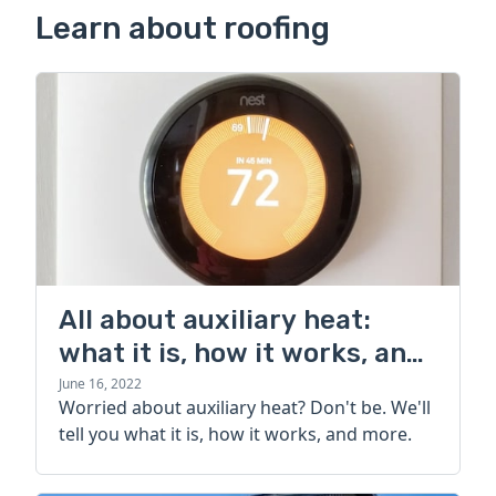
Learn about roofing
All about auxiliary heat:
what it is, how it works, and
more
June 16, 2022
Worried about auxiliary heat? Don't be. We'll
tell you what it is, how it works, and more.