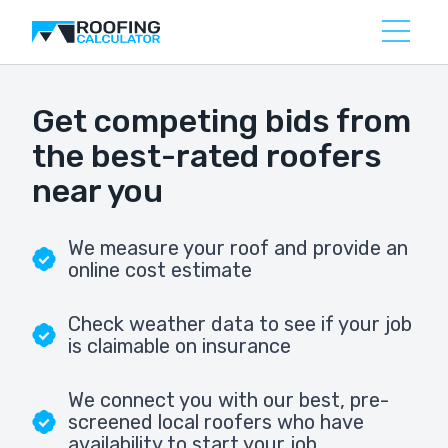
Get competing bids from
the best-rated roofers
near you
We measure your roof and provide an
online cost estimate
Check weather data to see if your job
is claimable on insurance
We connect you with our best, pre-
screened local roofers who have
availability to start your job