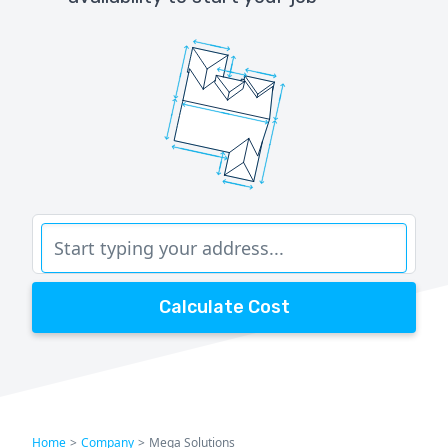
Calculate Cost
Home
>
Company
>
Mega Solutions