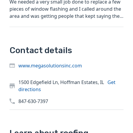
We needed a very small job done to replace a few
pieces of window flashing and I called around the
area and was getting people that kept saying the
job was...
Contact details
www.megasolutionsinc.com
1500 Edgefield Ln, Hoffman Estates, IL
Get
directions
847-630-7397