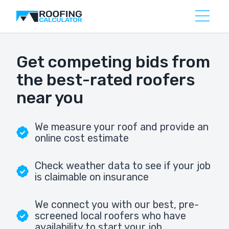
Get competing bids from
the best-rated roofers
near you
We measure your roof and provide an
online cost estimate
Check weather data to see if your job
is claimable on insurance
We connect you with our best, pre-
screened local roofers who have
availability to start your job