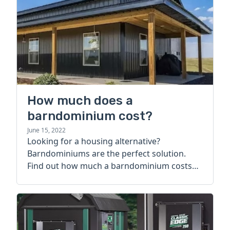
How much does a
barndominium cost?
June 15, 2022
Looking for a housing alternative?
Barndominiums are the perfect solution.
Find out how much a barndominium costs
today.