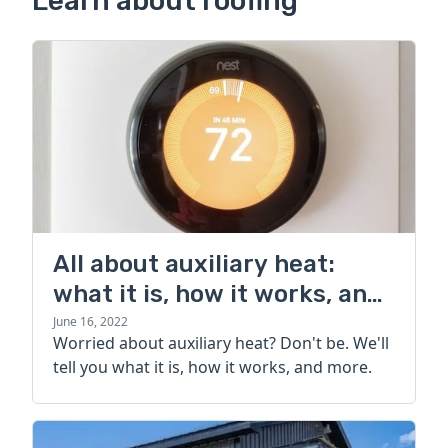
Learn about roofing
All about auxiliary heat:
what it is, how it works, and
more
June 16, 2022
Worried about auxiliary heat? Don't be. We'll
tell you what it is, how it works, and more.