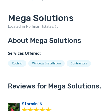
Mega Solutions
Located in Hoffman Estates, IL
About Mega Solutions
Services Offered:
Roofing
Windows Installation
Contractors
Reviews for Mega Solutions.
Stormin' N.