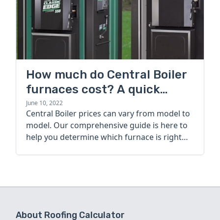
How much do Central Boiler
furnaces cost? A quick
guide
June 10, 2022
Central Boiler prices can vary from model to
model. Our comprehensive guide is here to
help you determine which furnace is right
for you.
About Roofing Calculator