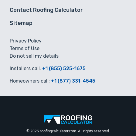
Contact Roofing Calculator
Sitemap
Privacy Policy
Terms of Use
Do not sell my details
Installers call:
+1 (855) 525-1675
Homeowners call:
+1 (877) 331-4545
© 2026 roofingcalculator.com. All rights reserved.