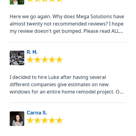
Here we go again. Why does Mega Solutions have
almost twenty not recommended reviews? I hope
my review doesn't get bumped. Please read ALL
the reviews. We...
R. M.
I decided to hire Luke after having several
different companies give estimates on new
windows for an entire home remodel project. Out
of all the companies...
Carna S.