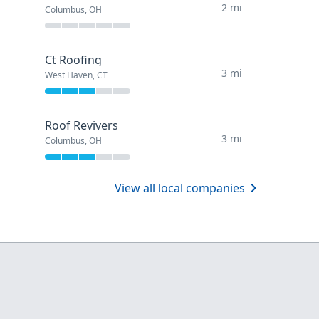
2 mi
Columbus, OH
Ct Roofing
3 mi
West Haven, CT
Roof Revivers
3 mi
Columbus, OH
View all local companies