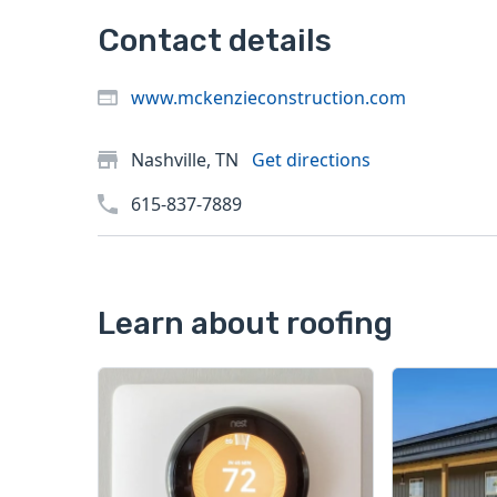
Contact details
www.mckenzieconstruction.com
Nashville, TN
Get directions
615-837-7889
Learn about roofing