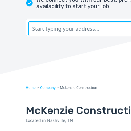
availability to start your job
Home
>
Company
>
Mckenzie Construction
McKenzie Construct
Located in Nashville, TN