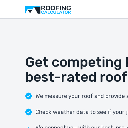
Get competing 
best-rated roof
We measure your roof and provide a
Check weather data to see if your j
We connect you with our best, pre-