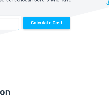
Calculate Cost
ion