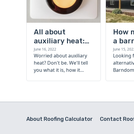
All about
How 
auxiliary heat:
a bar
what it is, how it
cost?
June 16, 2022
June 15, 202
Worried about auxiliary
Looking 
works, and more
heat? Don't be. We'll tell
alternati
you what it is, how it
Barndomi
works, and more.
perfect s
how muc
barndom
today.
About Roofing Calculator
Contact Roof