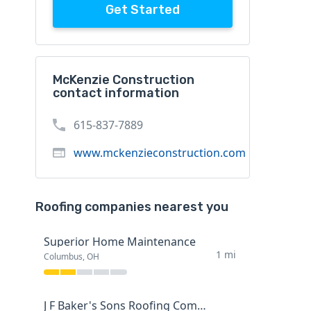
Get Started
McKenzie Construction
contact information
615-837-7889
www.mckenzieconstruction.com
Roofing companies nearest you
Superior Home Maintenance
1 mi
Columbus, OH
J F Baker's Sons Roofing Company