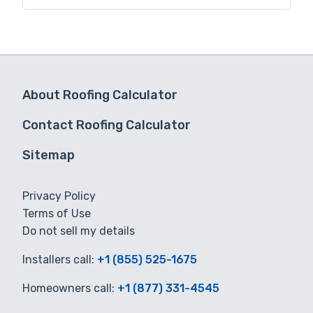
for you.
About Roofing Calculator
Contact Roofing Calculator
Sitemap
Privacy Policy
Terms of Use
Do not sell my details
Installers call:
+1 (855) 525-1675
Homeowners call:
+1 (877) 331-4545