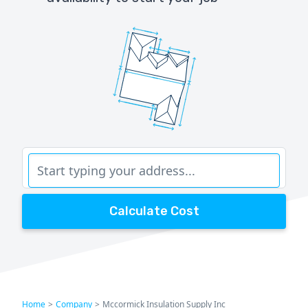
Calculate Cost
Home
>
Company
>
Mccormick Insulation Supply Inc