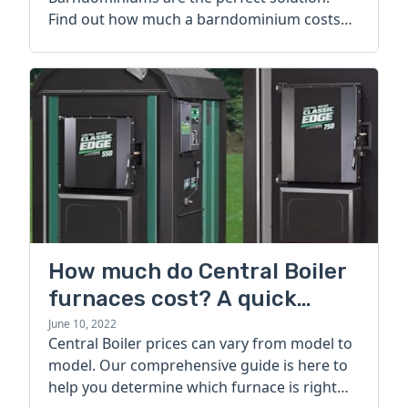
Find out how much a barndominium costs
today.
How much do Central Boiler
furnaces cost? A quick
guide
June 10, 2022
Central Boiler prices can vary from model to
model. Our comprehensive guide is here to
help you determine which furnace is right