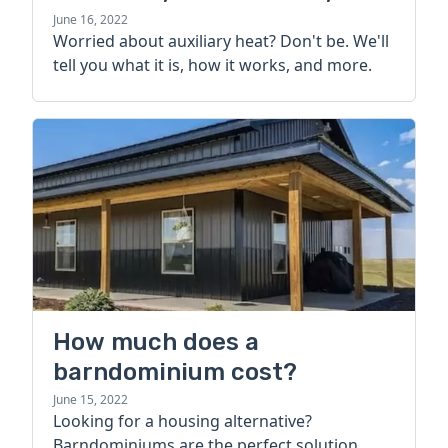
more
June 16, 2022
Worried about auxiliary heat? Don't be. We'll
tell you what it is, how it works, and more.
How much does a
barndominium cost?
June 15, 2022
Looking for a housing alternative?
Barndominiums are the perfect solution.