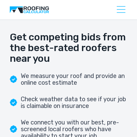
Get competing bids from
the best-rated roofers
near you
We measure your roof and provide an
online cost estimate
Check weather data to see if your job
is claimable on insurance
We connect you with our best, pre-
screened local roofers who have
availability to start your job