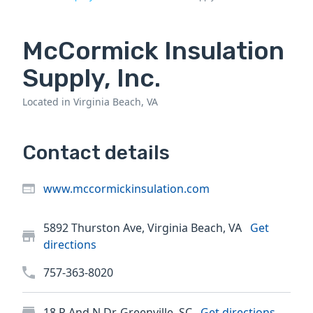
McCormick Insulation
Supply, Inc.
Located in Virginia Beach, VA
Contact details
www.mccormickinsulation.com
5892 Thurston Ave, Virginia Beach, VA
Get
directions
757-363-8020
18 P And N Dr, Greenville, SC
Get directions