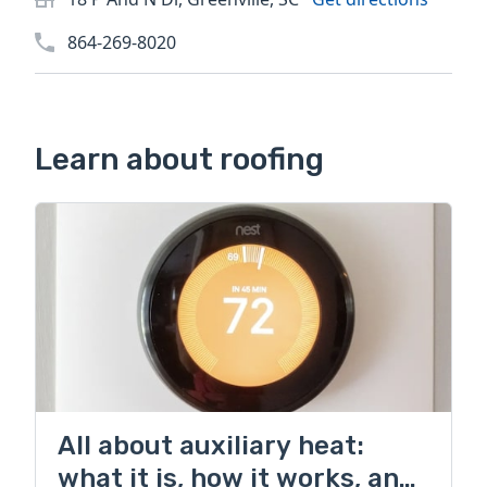
864-269-8020
Learn about roofing
All about auxiliary heat:
what it is, how it works, and