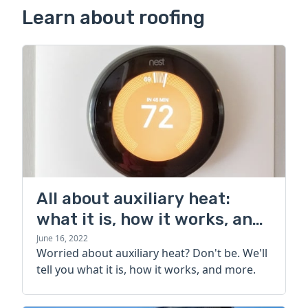
Learn about roofing
All about auxiliary heat:
what it is, how it works, and
more
June 16, 2022
Worried about auxiliary heat? Don't be. We'll
tell you what it is, how it works, and more.