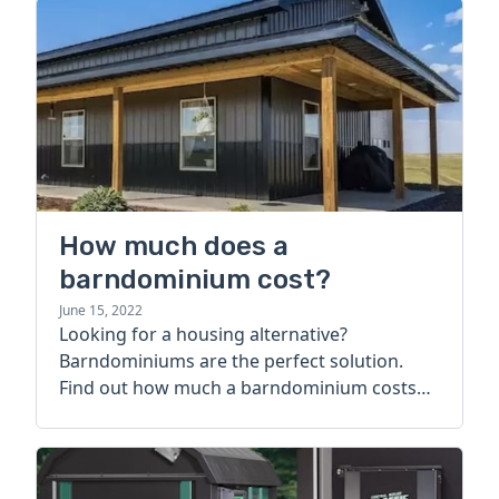
How much does a
barndominium cost?
June 15, 2022
Looking for a housing alternative?
Barndominiums are the perfect solution.
Find out how much a barndominium costs
today.