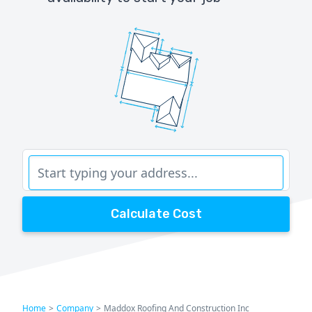
Calculate Cost
Home
>
Company
>
Maddox Roofing And Construction Inc