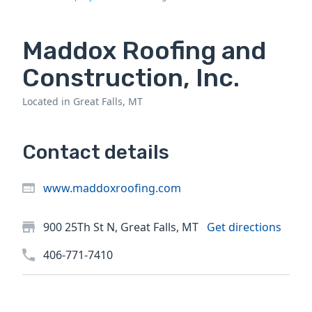
Maddox Roofing and
Construction, Inc.
Located in Great Falls, MT
Contact details
www.maddoxroofing.com
900 25Th St N, Great Falls, MT
Get directions
406-771-7410