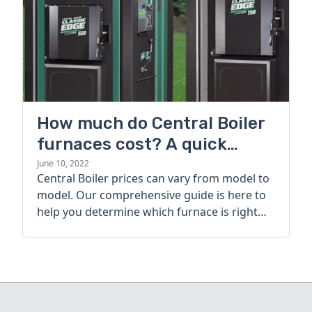
How much do Central Boiler
furnaces cost? A quick
guide
June 10, 2022
Central Boiler prices can vary from model to
model. Our comprehensive guide is here to
help you determine which furnace is right
for you.