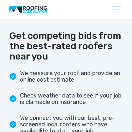
Get competing bids from
the best-rated roofers
near you
We measure your roof and provide an
online cost estimate
Check weather data to see if your job
is claimable on insurance
We connect you with our best, pre-
screened local roofers who have
availability to start your job