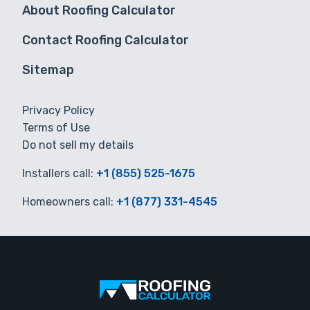
About Roofing Calculator
Contact Roofing Calculator
Sitemap
Privacy Policy
Terms of Use
Do not sell my details
Installers call:
+1 (855) 525-1675
Homeowners call:
+1 (877) 331-4545