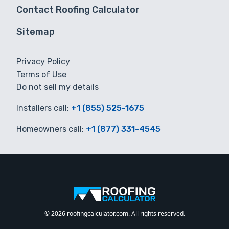
Contact Roofing Calculator
Sitemap
Privacy Policy
Terms of Use
Do not sell my details
Installers call:
+1 (855) 525-1675
Homeowners call:
+1 (877) 331-4545
© 2026 roofingcalculator.com. All rights reserved.