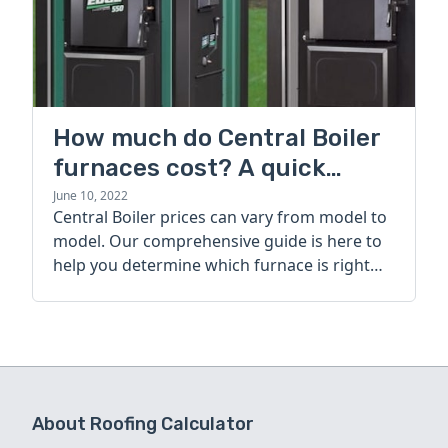
How much do Central Boiler
furnaces cost? A quick
guide
June 10, 2022
Central Boiler prices can vary from model to
model. Our comprehensive guide is here to
help you determine which furnace is right
for you.
About Roofing Calculator