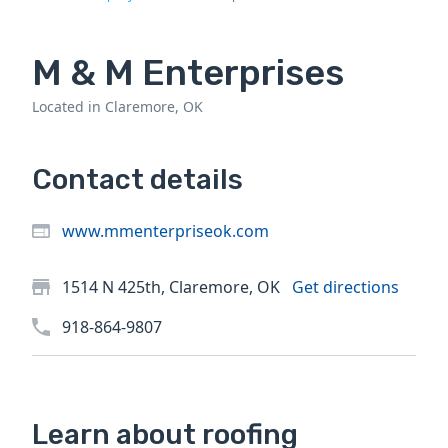
M & M Enterprises
Located in Claremore, OK
Contact details
www.mmenterpriseok.com
1514 N 425th, Claremore, OK
Get directions
918-864-9807
Learn about roofing