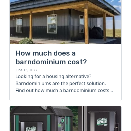
How much does a
barndominium cost?
June 15, 2022
Looking for a housing alternative?
Barndominiums are the perfect solution.
Find out how much a barndominium costs
today.