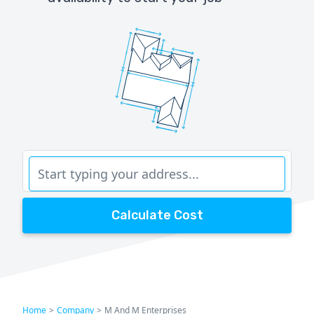
Calculate Cost
Home
>
Company
>
M And M Enterprises