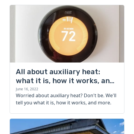
All about auxiliary heat:
what it is, how it works, and
more
June 16, 2022
Worried about auxiliary heat? Don't be. We'll
tell you what it is, how it works, and more.