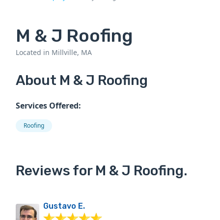
M & J Roofing
Located in Millville, MA
About M & J Roofing
Services Offered:
Roofing
Reviews for M & J Roofing.
Gustavo E.