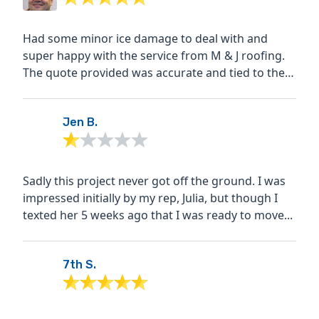
Had some minor ice damage to deal with and
super happy with the service from M & J roofing.
The quote provided was accurate and tied to the
finish...
Jen B.
Sadly this project never got off the ground. I was
impressed initially by my rep, Julia, but though I
texted her 5 weeks ago that I was ready to move...
7th S.