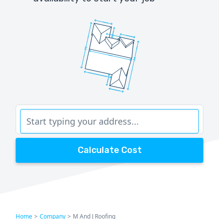
Calculate Cost
Home
>
Company
>
M And J Roofing