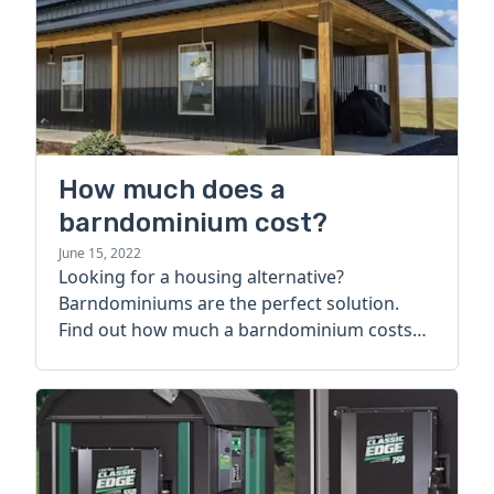
How much does a
barndominium cost?
June 15, 2022
Looking for a housing alternative?
Barndominiums are the perfect solution.
Find out how much a barndominium costs
today.