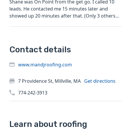
Shane was On Point from the get go. I called 10
leads. He contacted me 15 minutes later and
showed up 20 minutes after that. (Only 3 others
replied......
Contact details
www.mandjroofing.com
7 Providence St, Millville, MA
Get directions
774-242-3913
Learn about roofing