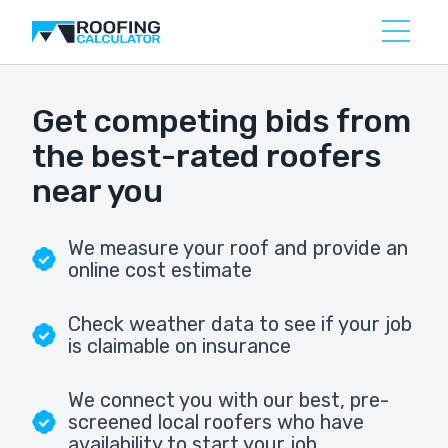
Get competing bids from
the best-rated roofers
near you
We measure your roof and provide an
online cost estimate
Check weather data to see if your job
is claimable on insurance
We connect you with our best, pre-
screened local roofers who have
availability to start your job