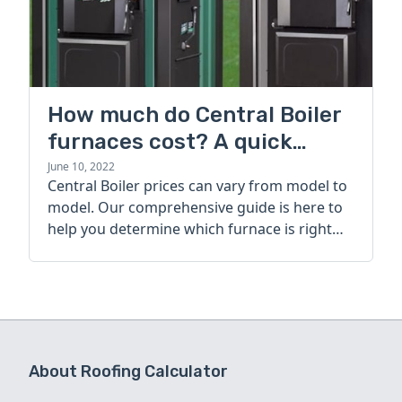
How much do Central Boiler
furnaces cost? A quick
guide
June 10, 2022
Central Boiler prices can vary from model to
model. Our comprehensive guide is here to
help you determine which furnace is right
for you.
About Roofing Calculator