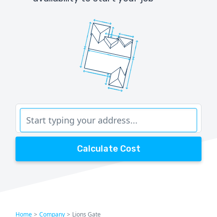
Calculate Cost
Home
>
Company
>
Lions Gate