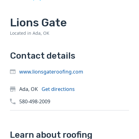
Lions Gate
Located in Ada, OK
Contact details
www.lionsgateroofing.com
Ada, OK
Get directions
580-498-2009
Learn about roofing