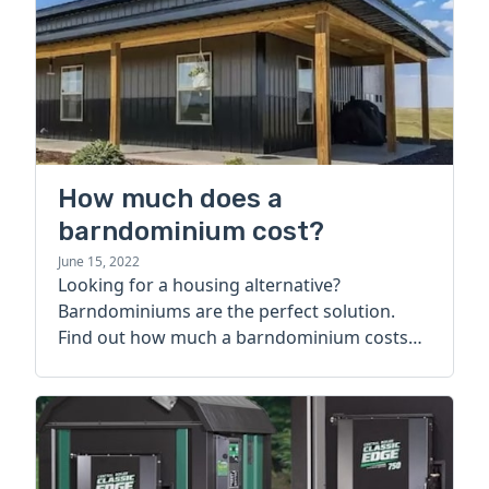
How much does a
barndominium cost?
June 15, 2022
Looking for a housing alternative?
Barndominiums are the perfect solution.
Find out how much a barndominium costs
today.