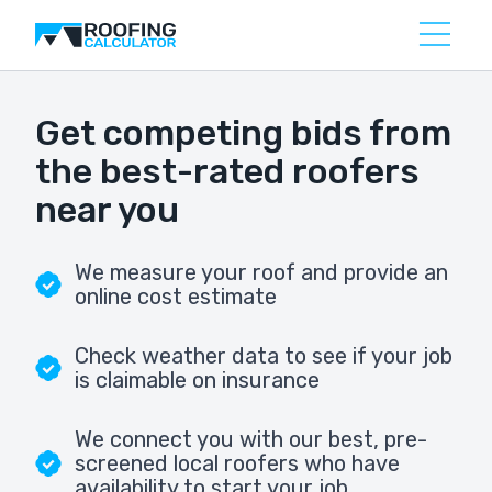
Get competing bids from
the best-rated roofers
near you
We measure your roof and provide an
online cost estimate
Check weather data to see if your job
is claimable on insurance
We connect you with our best, pre-
screened local roofers who have
availability to start your job