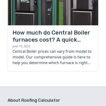
How much do Central Boiler
furnaces cost? A quick
guide
June 10, 2022
Central Boiler prices can vary from model to
model. Our comprehensive guide is here to
help you determine which furnace is right
for you.
About Roofing Calculator