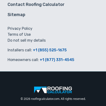
Contact Roofing Calculator
Sitemap
Privacy Policy
Terms of Use
Do not sell my details
Installers call:
+1 (855) 525-1675
Homeowners call:
+1 (877) 331-4545
© 2026 roofingcalculator.com. All rights reserved.