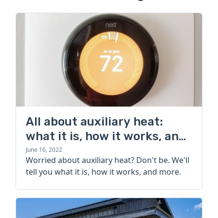
All about auxiliary heat:
what it is, how it works, and
more
June 16, 2022
Worried about auxiliary heat? Don't be. We'll
tell you what it is, how it works, and more.