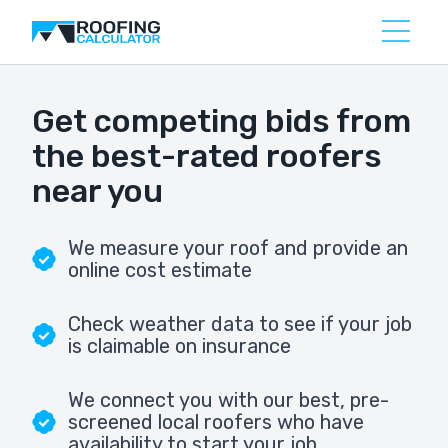
Get competing bids from
the best-rated roofers
near you
We measure your roof and provide an
online cost estimate
Check weather data to see if your job
is claimable on insurance
We connect you with our best, pre-
screened local roofers who have
availability to start your job