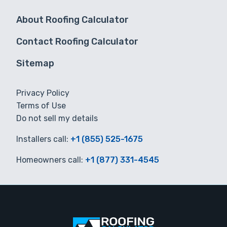
About Roofing Calculator
Contact Roofing Calculator
Sitemap
Privacy Policy
Terms of Use
Do not sell my details
Installers call:
+1 (855) 525-1675
Homeowners call:
+1 (877) 331-4545