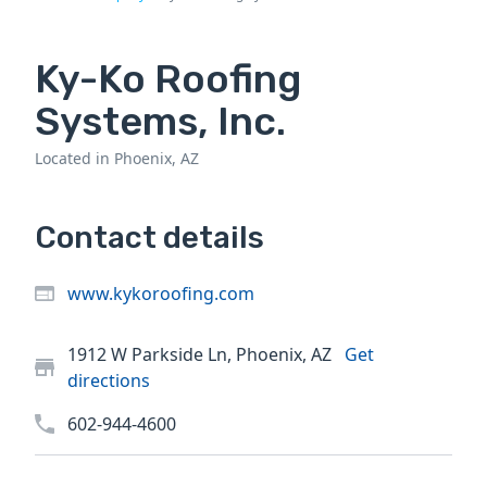
Ky-Ko Roofing
Systems, Inc.
Located in Phoenix, AZ
Contact details
www.kykoroofing.com
1912 W Parkside Ln, Phoenix, AZ
Get
directions
602-944-4600