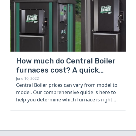
How much do Central Boiler
furnaces cost? A quick
guide
June 10, 2022
Central Boiler prices can vary from model to
model. Our comprehensive guide is here to
help you determine which furnace is right
for you.