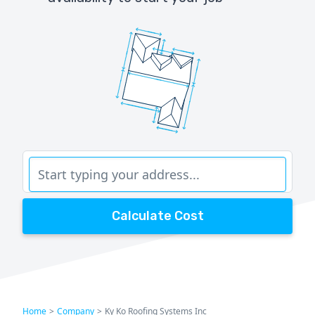
Calculate Cost
Home
>
Company
>
Ky Ko Roofing Systems Inc