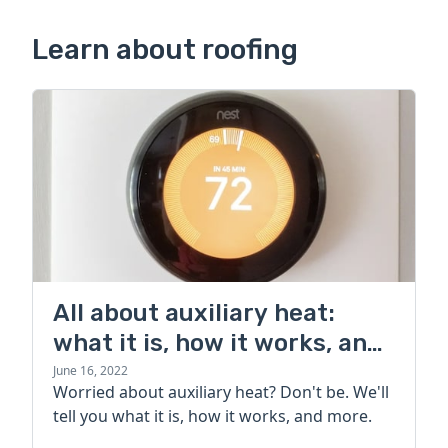
Learn about roofing
All about auxiliary heat:
what it is, how it works, and
more
June 16, 2022
Worried about auxiliary heat? Don't be. We'll
tell you what it is, how it works, and more.