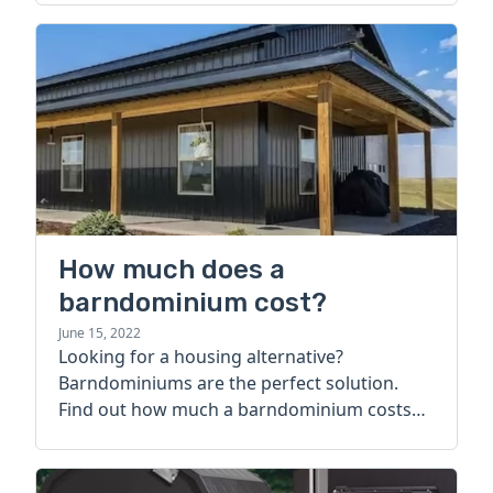
How much does a
barndominium cost?
June 15, 2022
Looking for a housing alternative?
Barndominiums are the perfect solution.
Find out how much a barndominium costs
today.