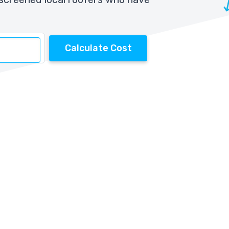
Calculate Cost