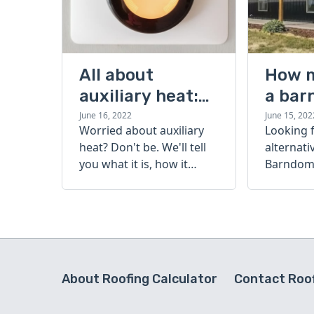
All about
How 
auxiliary heat:
a bar
what it is, how it
cost?
June 16, 2022
June 15, 202
Worried about auxiliary
Looking 
works, and more
heat? Don't be. We'll tell
alternati
you what it is, how it
Barndomi
works, and more.
perfect s
how muc
barndom
today.
About Roofing Calculator
Contact Roof