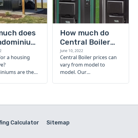
much does
How much do
ndominium
Central Boiler
furnaces cost?
2
June 10, 2022
for a housing
Central Boiler prices can
A quick guide
ve?
vary from model to
niums are the
model. Our
olution. Find out
comprehensive guide is
h a
here to help you
inium costs
determine which furnace
is right for you.
ing Calculator
Sitemap