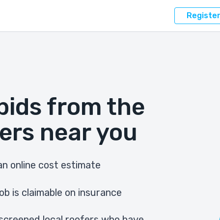
Registe
bids from the
ers near you
n online cost estimate
ob is claimable on insurance
screened local roofers who have