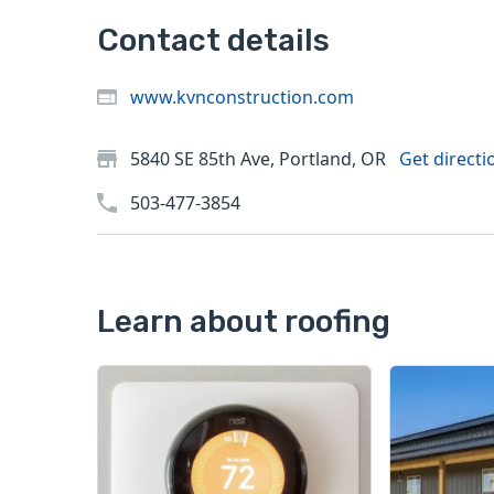
Contact details
www.kvnconstruction.com
5840 SE 85th Ave, Portland, OR
Get directi
503-477-3854
Learn about roofing