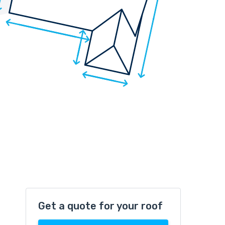
Get a quote for your roof