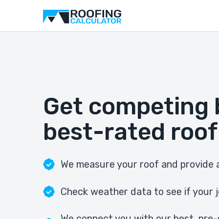
Get competing 
best-rated roof
We measure your roof and provide a
Check weather data to see if your j
We connect you with our best, pre-