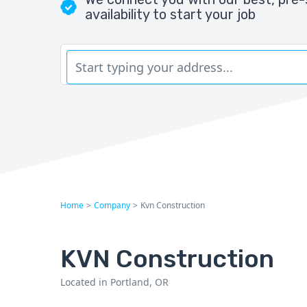
availability to start your job
Home
>
Company
>
Kvn Construction
KVN Construction
Located in Portland, OR