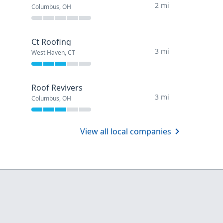
2 mi
Columbus, OH
Ct Roofing
3 mi
West Haven, CT
Roof Revivers
3 mi
Columbus, OH
View all local companies