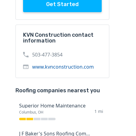
Get Started
KVN Construction contact
information
503-477-3854
www.kvnconstruction.com
Roofing companies nearest you
Superior Home Maintenance
1 mi
Columbus, OH
J F Baker's Sons Roofing Company