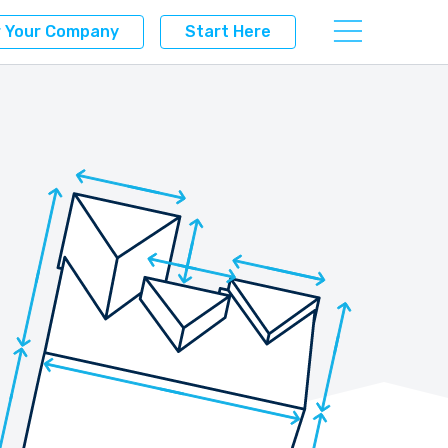
r Your Company
Start Here