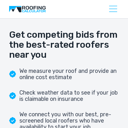
Get competing bids from
the best-rated roofers
near you
We measure your roof and provide an
online cost estimate
Check weather data to see if your job
is claimable on insurance
We connect you with our best, pre-
screened local roofers who have
availability to start your job