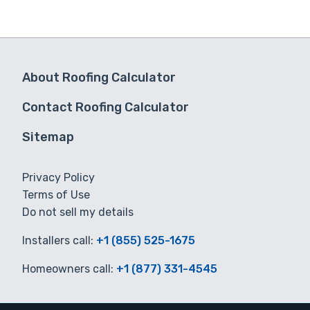
About Roofing Calculator
Contact Roofing Calculator
Sitemap
Privacy Policy
Terms of Use
Do not sell my details
Installers call:
+1 (855) 525-1675
Homeowners call:
+1 (877) 331-4545