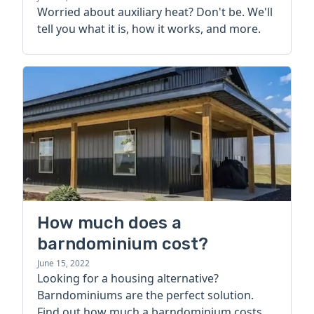
Worried about auxiliary heat? Don't be. We'll
tell you what it is, how it works, and more.
How much does a
barndominium cost?
June 15, 2022
Looking for a housing alternative?
Barndominiums are the perfect solution.
Find out how much a barndominium costs