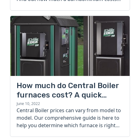
today.
How much do Central Boiler
furnaces cost? A quick
guide
June 10, 2022
Central Boiler prices can vary from model to
model. Our comprehensive guide is here to
help you determine which furnace is right
for you.