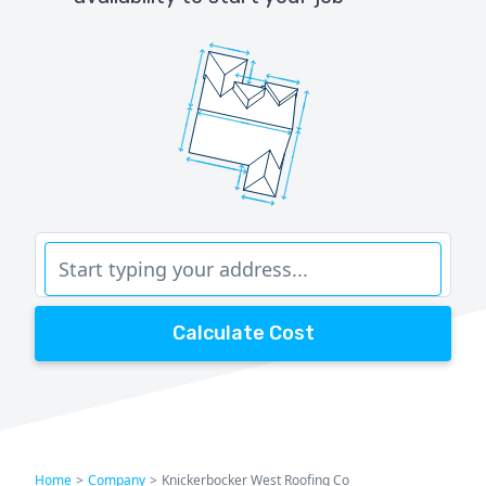
Calculate Cost
Home
>
Company
>
Knickerbocker West Roofing Co