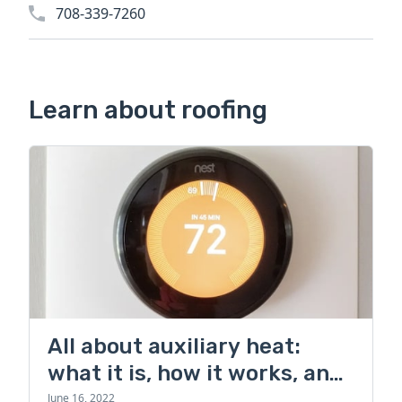
708-339-7260
Learn about roofing
All about auxiliary heat:
what it is, how it works, and
more
June 16, 2022