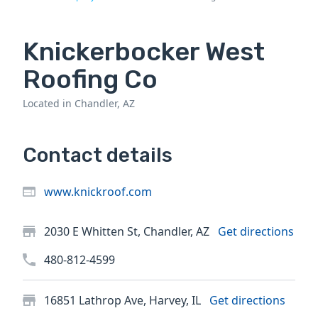
Knickerbocker West
Roofing Co
Located in Chandler, AZ
Contact details
www.knickroof.com
2030 E Whitten St, Chandler, AZ
Get directions
480-812-4599
16851 Lathrop Ave, Harvey, IL
Get directions