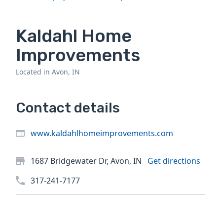
Kaldahl Home
Improvements
Located in Avon, IN
Contact details
www.kaldahlhomeimprovements.com
1687 Bridgewater Dr, Avon, IN
Get directions
317-241-7177