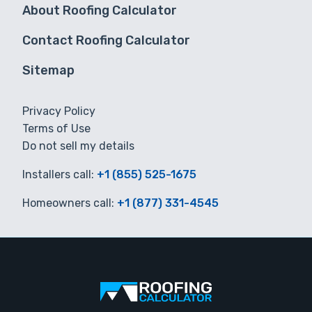
About Roofing Calculator
Contact Roofing Calculator
Sitemap
Privacy Policy
Terms of Use
Do not sell my details
Installers call:
+1 (855) 525-1675
Homeowners call:
+1 (877) 331-4545