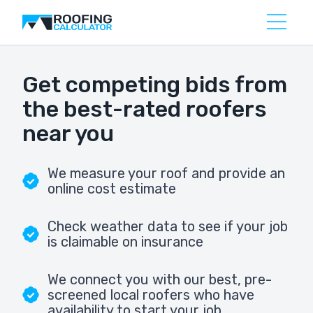
Get competing bids from
the best-rated roofers
near you
We measure your roof and provide an
online cost estimate
Check weather data to see if your job
is claimable on insurance
We connect you with our best, pre-
screened local roofers who have
availability to start your job