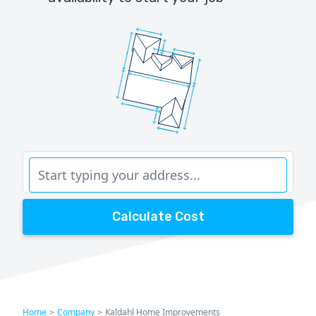
Calculate Cost
Home
>
Company
>
Kaldahl Home Improvements