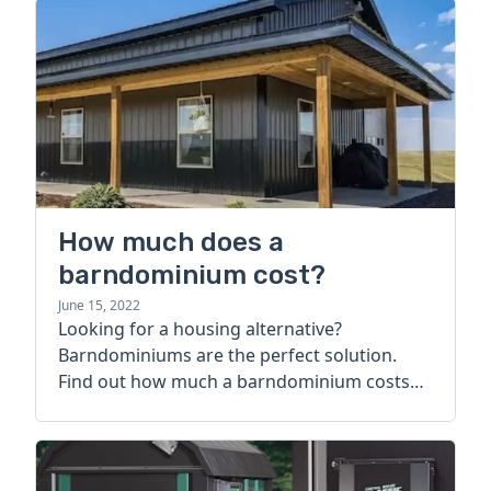
How much does a
barndominium cost?
June 15, 2022
Looking for a housing alternative?
Barndominiums are the perfect solution.
Find out how much a barndominium costs
today.