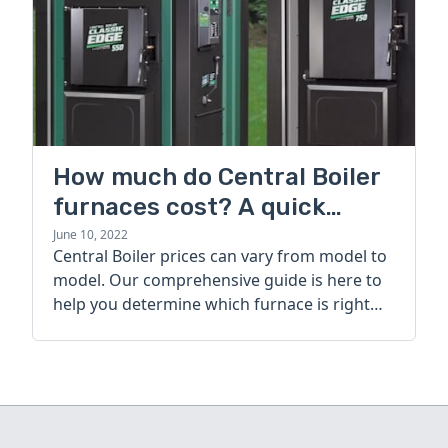
How much do Central Boiler
furnaces cost? A quick
guide
June 10, 2022
Central Boiler prices can vary from model to
model. Our comprehensive guide is here to
help you determine which furnace is right
for you.