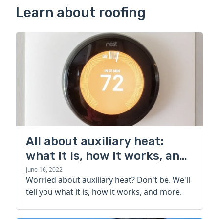
Learn about roofing
All about auxiliary heat:
what it is, how it works, and
more
June 16, 2022
Worried about auxiliary heat? Don't be. We'll
tell you what it is, how it works, and more.