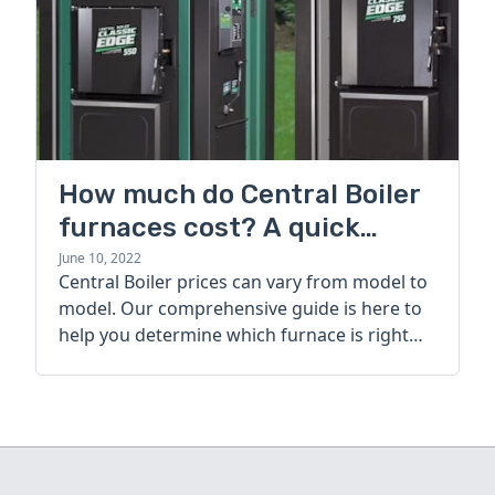
How much do Central Boiler
furnaces cost? A quick
guide
June 10, 2022
Central Boiler prices can vary from model to
model. Our comprehensive guide is here to
help you determine which furnace is right
for you.