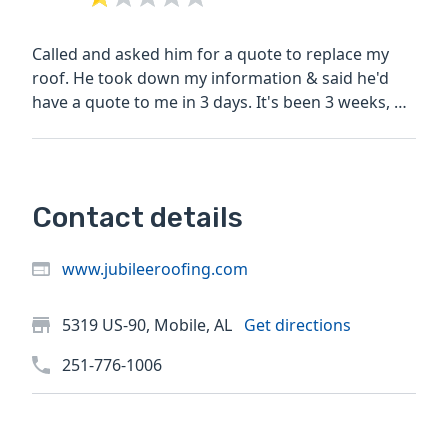
Called and asked him for a quote to replace my
roof. He took down my information & said he'd
have a quote to me in 3 days. It's been 3 weeks, he
never came...
Contact details
www.jubileeroofing.com
5319 US-90, Mobile, AL
Get directions
251-776-1006