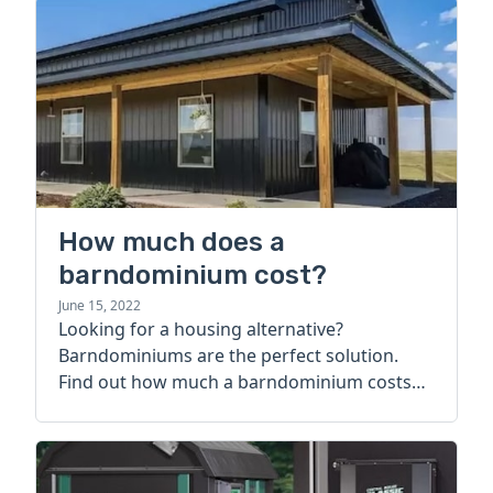
How much does a
barndominium cost?
June 15, 2022
Looking for a housing alternative?
Barndominiums are the perfect solution.
Find out how much a barndominium costs
today.