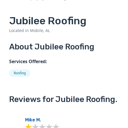
Jubilee Roofing
Located in Mobile, AL
About Jubilee Roofing
Services Offered:
Roofing
Reviews for Jubilee Roofing.
Mike M.