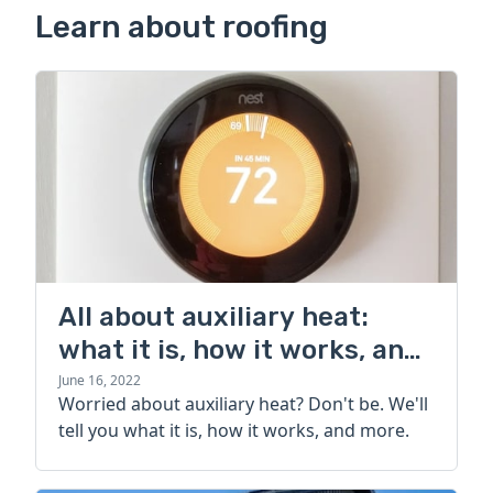
Learn about roofing
All about auxiliary heat:
what it is, how it works, and
more
June 16, 2022
Worried about auxiliary heat? Don't be. We'll
tell you what it is, how it works, and more.