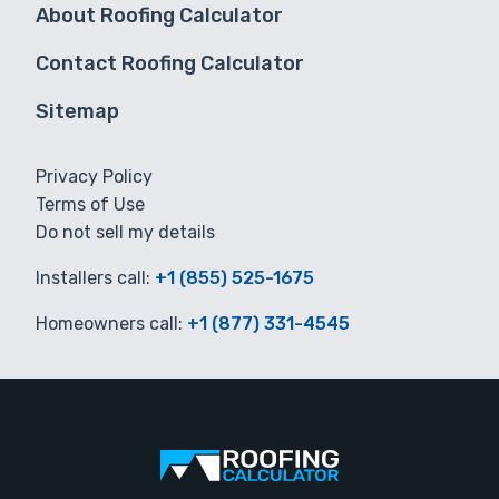
About Roofing Calculator
Contact Roofing Calculator
Sitemap
Privacy Policy
Terms of Use
Do not sell my details
Installers call:
+1 (855) 525-1675
Homeowners call:
+1 (877) 331-4545