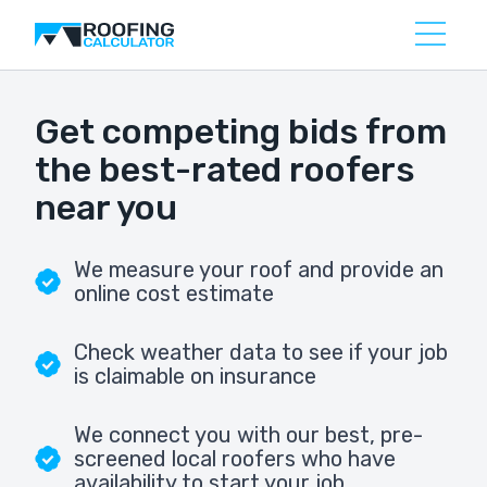
Get competing bids from
the best-rated roofers
near you
We measure your roof and provide an
online cost estimate
Check weather data to see if your job
is claimable on insurance
We connect you with our best, pre-
screened local roofers who have
availability to start your job