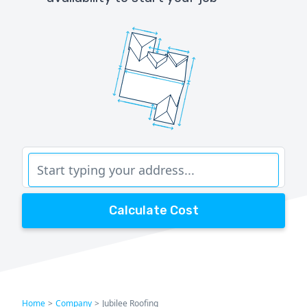
Calculate Cost
Home
>
Company
>
Jubilee Roofing