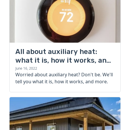
All about auxiliary heat:
what it is, how it works, and
more
June 16, 2022
Worried about auxiliary heat? Don't be. We'll
tell you what it is, how it works, and more.