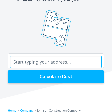
Calculate Cost
Home
>
Company
>
Johnson Construction Company