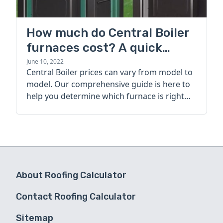
How much do Central Boiler
furnaces cost? A quick
guide
June 10, 2022
Central Boiler prices can vary from model to
model. Our comprehensive guide is here to
help you determine which furnace is right
for you.
About Roofing Calculator
Contact Roofing Calculator
Sitemap