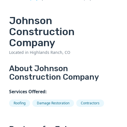
Johnson
Construction
Company
Located in Highlands Ranch, CO
About Johnson
Construction Company
Services Offered:
Roofing
Damage Restoration
Contractors