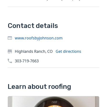
ever worked...
Contact details
www.roofsbyjohnson.com
Highlands Ranch, CO
Get directions
303-719-7663
Learn about roofing