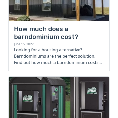
How much does a
barndominium cost?
June 15, 2022
Looking for a housing alternative?
Barndominiums are the perfect solution.
Find out how much a barndominium costs
today.