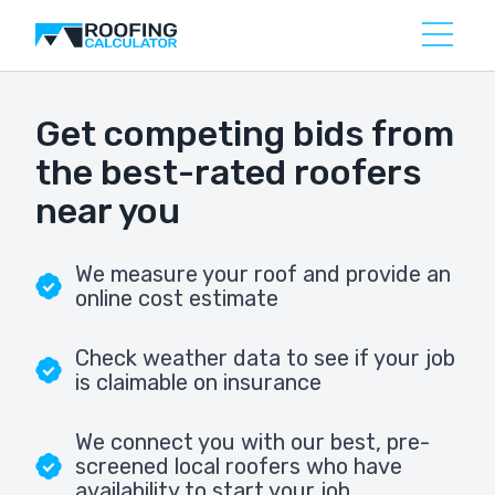
Get competing bids from
the best-rated roofers
near you
We measure your roof and provide an
online cost estimate
Check weather data to see if your job
is claimable on insurance
We connect you with our best, pre-
screened local roofers who have
availability to start your job