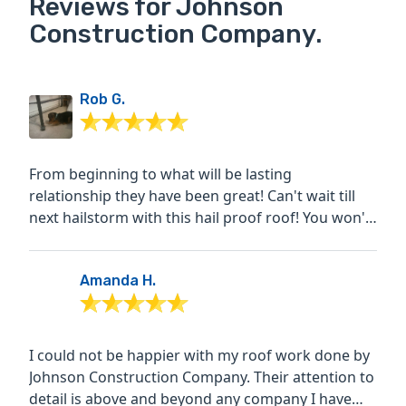
Reviews for Johnson
Construction Company.
Rob G.
From beginning to what will be lasting
relationship they have been great! Can't wait till
next hailstorm with this hail proof roof! You won't
be...
Amanda H.
I could not be happier with my roof work done by
Johnson Construction Company. Their attention to
detail is above and beyond any company I have