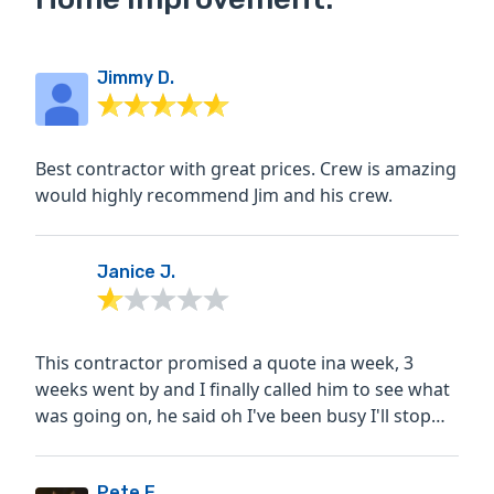
Jimmy D.
Best contractor with great prices. Crew is amazing
would highly recommend Jim and his crew.
Janice J.
This contractor promised a quote ina week, 3
weeks went by and I finally called him to see what
was going on, he said oh I've been busy I'll stop
by...
Pete E.