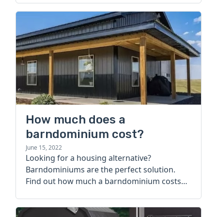
How much does a
barndominium cost?
June 15, 2022
Looking for a housing alternative?
Barndominiums are the perfect solution.
Find out how much a barndominium costs
today.