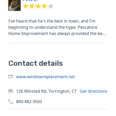
I've heard that he's the best in town, and I'm
beginning to understand the hype. Pescatore
Home Improvement has always provided the best
priced quotes for...
Contact details
www.windowreplacement.net
126 Winsted Rd, Torrington, CT
Get directions
860-482-3543