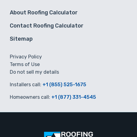
About Roofing Calculator
Contact Roofing Calculator
Sitemap
Privacy Policy
Terms of Use
Do not sell my details
Installers call:
+1 (855) 525-1675
Homeowners call:
+1 (877) 331-4545