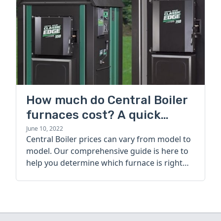
How much do Central Boiler
furnaces cost? A quick
guide
June 10, 2022
Central Boiler prices can vary from model to
model. Our comprehensive guide is here to
help you determine which furnace is right
for you.