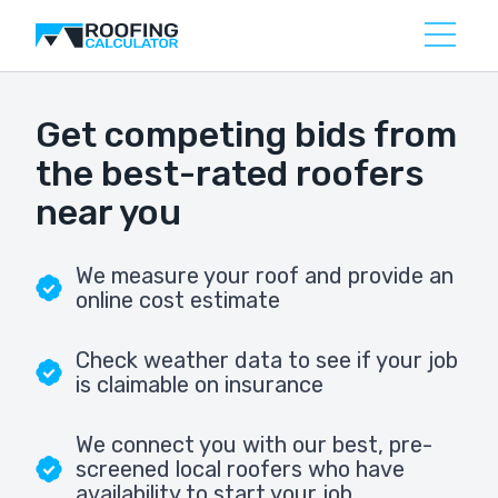
Get competing bids from
the best-rated roofers
near you
We measure your roof and provide an
online cost estimate
Check weather data to see if your job
is claimable on insurance
We connect you with our best, pre-
screened local roofers who have
availability to start your job