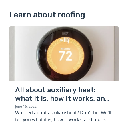
Learn about roofing
All about auxiliary heat:
what it is, how it works, and
more
June 16, 2022
Worried about auxiliary heat? Don't be. We'll
tell you what it is, how it works, and more.