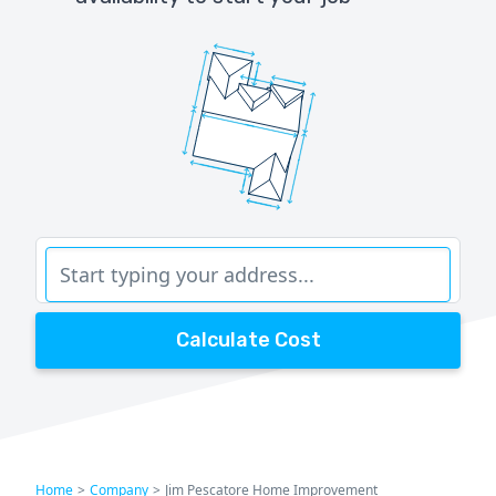
Calculate Cost
Home
>
Company
>
Jim Pescatore Home Improvement