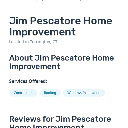
Jim Pescatore Home
Improvement
Located in Torrington, CT
About Jim Pescatore Home
Improvement
Services Offered:
Contractors
Roofing
Windows Installation
Reviews for Jim Pescatore
Home Improvement.