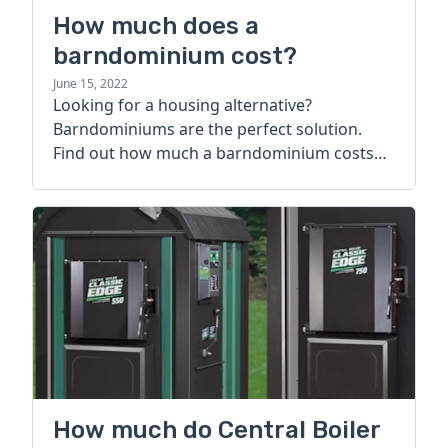
How much does a
barndominium cost?
June 15, 2022
Looking for a housing alternative?
Barndominiums are the perfect solution.
Find out how much a barndominium costs
today.
How much do Central Boiler