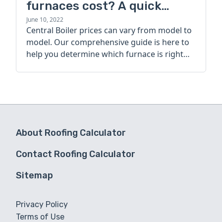
furnaces cost? A quick
guide
June 10, 2022
Central Boiler prices can vary from model to
model. Our comprehensive guide is here to
help you determine which furnace is right
for you.
About Roofing Calculator
Contact Roofing Calculator
Sitemap
Privacy Policy
Terms of Use