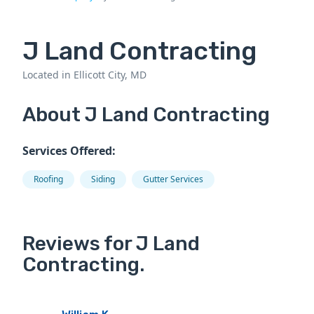
J Land Contracting
Located in Ellicott City, MD
About J Land Contracting
Services Offered:
Roofing
Siding
Gutter Services
Reviews for J Land
Contracting.