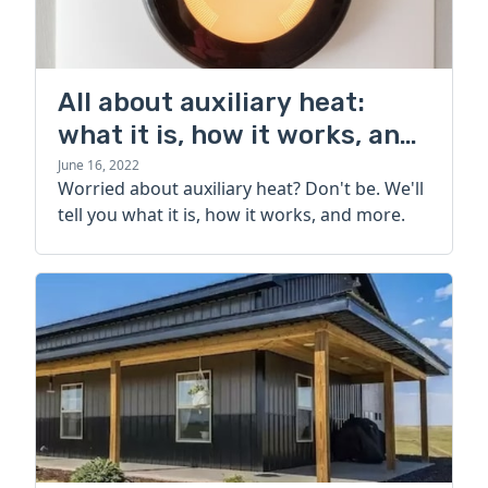
All about auxiliary heat:
what it is, how it works, and
more
June 16, 2022
Worried about auxiliary heat? Don't be. We'll
tell you what it is, how it works, and more.