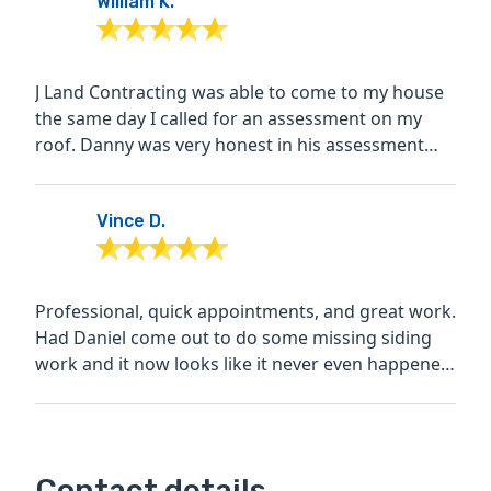
William K.
J Land Contracting was able to come to my house
the same day I called for an assessment on my
roof. Danny was very honest in his assessment
and advised I...
Vince D.
Professional, quick appointments, and great work.
Had Daniel come out to do some missing siding
work and it now looks like it never even happened!
Also...
Contact details