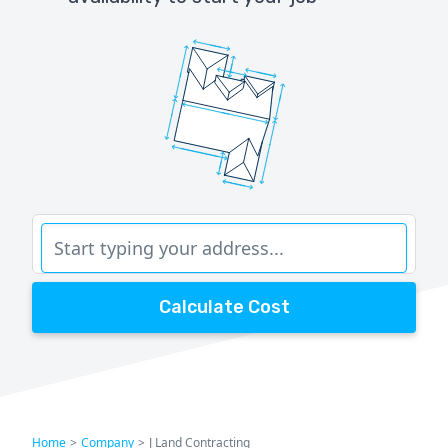
Calculate Cost
Home
>
Company
>
J Land Contracting