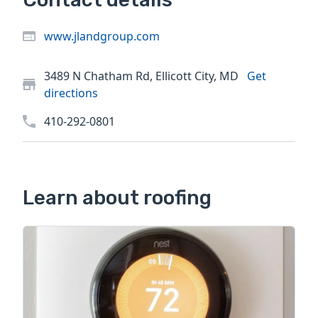
www.jlandgroup.com
3489 N Chatham Rd, Ellicott City, MD
Get
directions
410-292-0801
Learn about roofing