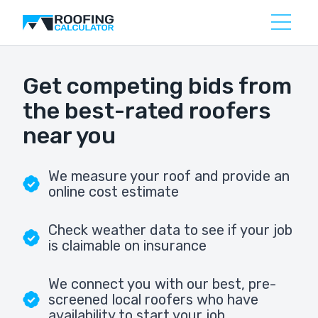
Get competing bids from
the best-rated roofers
near you
We measure your roof and provide an
online cost estimate
Check weather data to see if your job
is claimable on insurance
We connect you with our best, pre-
screened local roofers who have
availability to start your job