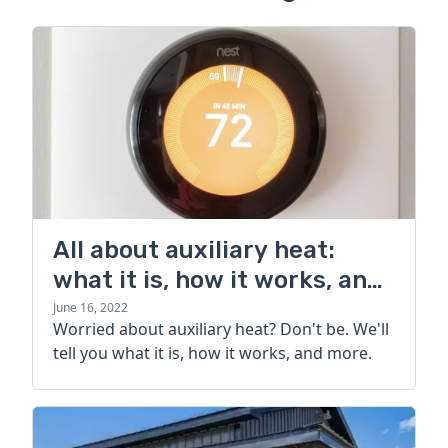
All about auxiliary heat:
what it is, how it works, and
more
June 16, 2022
Worried about auxiliary heat? Don't be. We'll
tell you what it is, how it works, and more.