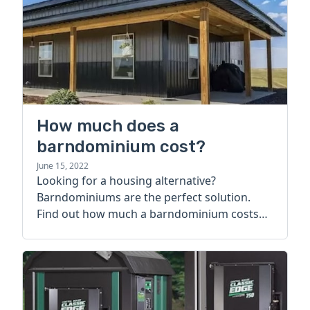
How much does a
barndominium cost?
June 15, 2022
Looking for a housing alternative?
Barndominiums are the perfect solution.
Find out how much a barndominium costs
today.