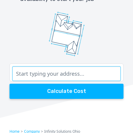
Calculate Cost
Home
>
Company
>
Infinity Solutions Ohio