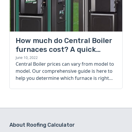
How much do Central Boiler
furnaces cost? A quick
guide
June 10, 2022
Central Boiler prices can vary from model to
model. Our comprehensive guide is here to
help you determine which furnace is right
for you.
About Roofing Calculator