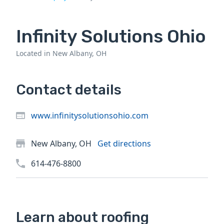
Infinity Solutions Ohio
Located in New Albany, OH
Contact details
www.infinitysolutionsohio.com
New Albany, OH
Get directions
614-476-8800
Learn about roofing