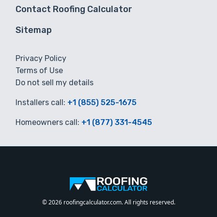
Contact Roofing Calculator
Sitemap
Privacy Policy
Terms of Use
Do not sell my details
Installers call:
+1 (855) 525-1675
Homeowners call:
+1 (877) 331-4545
© 2026 roofingcalculator.com. All rights reserved.