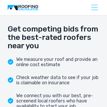
Get competing bids from
the best-rated roofers
near you
We measure your roof and provide an
online cost estimate
Check weather data to see if your job
is claimable on insurance
We connect you with our best, pre-
screened local roofers who have
availability to start your job