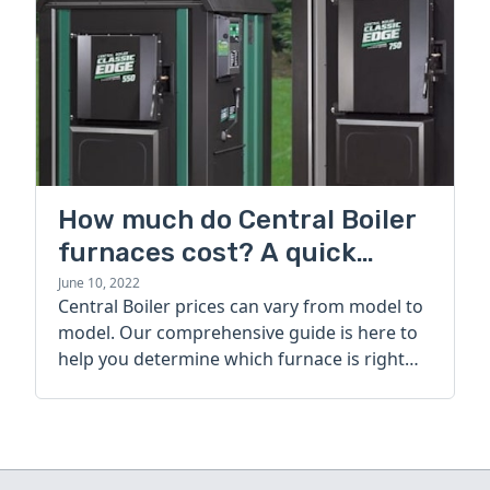
How much do Central Boiler
furnaces cost? A quick
guide
June 10, 2022
Central Boiler prices can vary from model to
model. Our comprehensive guide is here to
help you determine which furnace is right
for you.