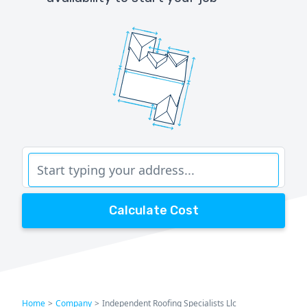
Calculate Cost
Home
>
Company
>
Independent Roofing Specialists Llc