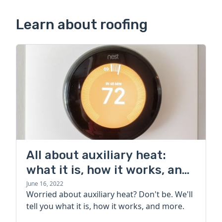
Learn about roofing
All about auxiliary heat:
what it is, how it works, and
more
June 16, 2022
Worried about auxiliary heat? Don't be. We'll
tell you what it is, how it works, and more.