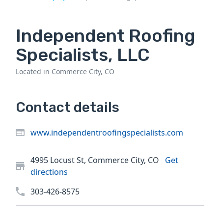
Independent Roofing
Specialists, LLC
Located in Commerce City, CO
Contact details
www.independentroofingspecialists.com
4995 Locust St, Commerce City, CO
Get
directions
303-426-8575