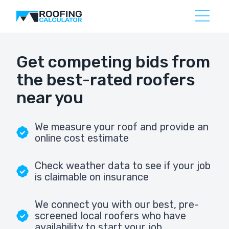
Get competing bids from
the best-rated roofers
near you
We measure your roof and provide an
online cost estimate
Check weather data to see if your job
is claimable on insurance
We connect you with our best, pre-
screened local roofers who have
availability to start your job