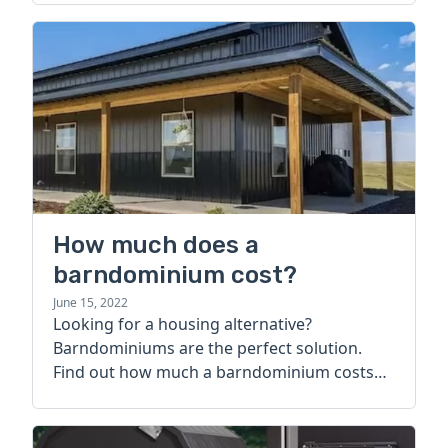
How much does a
barndominium cost?
June 15, 2022
Looking for a housing alternative?
Barndominiums are the perfect solution.
Find out how much a barndominium costs
today.