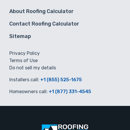
About Roofing Calculator
Contact Roofing Calculator
Sitemap
Privacy Policy
Terms of Use
Do not sell my details
Installers call:
+1 (855) 525-1675
Homeowners call:
+1 (877) 331-4545