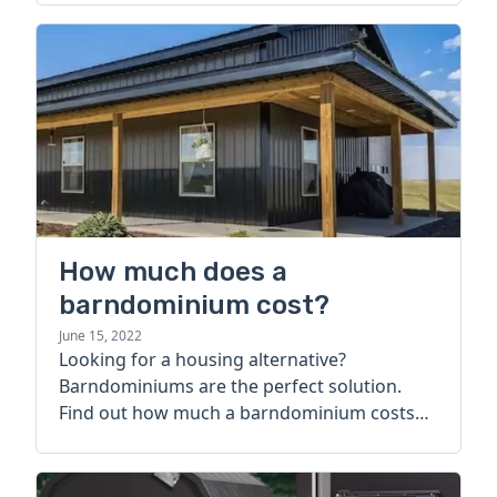
How much does a
barndominium cost?
June 15, 2022
Looking for a housing alternative?
Barndominiums are the perfect solution.
Find out how much a barndominium costs
today.