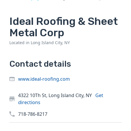
Ideal Roofing & Sheet
Metal Corp
Located in Long Island City, NY
Contact details
www.ideal-roofing.com
4322 10Th St, Long Island City, NY
Get
directions
718-786-8217