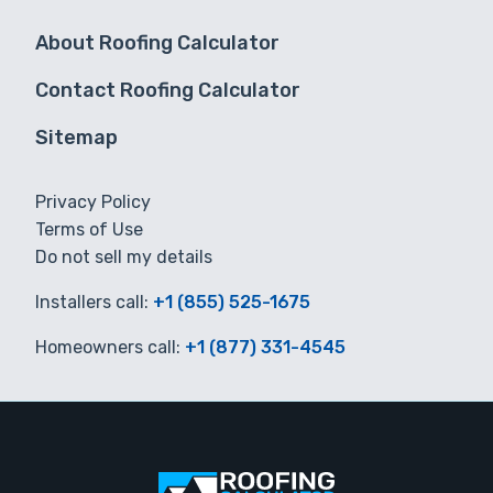
About Roofing Calculator
Contact Roofing Calculator
Sitemap
Privacy Policy
Terms of Use
Do not sell my details
Installers call:
+1 (855) 525-1675
Homeowners call:
+1 (877) 331-4545