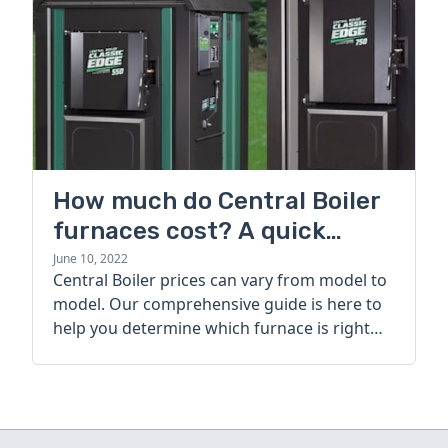
How much do Central Boiler
furnaces cost? A quick
guide
June 10, 2022
Central Boiler prices can vary from model to
model. Our comprehensive guide is here to
help you determine which furnace is right
for you.