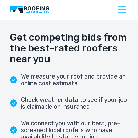
Get competing bids from
the best-rated roofers
near you
We measure your roof and provide an
online cost estimate
Check weather data to see if your job
is claimable on insurance
We connect you with our best, pre-
screened local roofers who have
availability to start your job