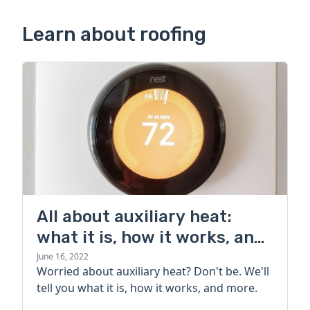
Learn about roofing
All about auxiliary heat:
what it is, how it works, and
more
June 16, 2022
Worried about auxiliary heat? Don't be. We'll
tell you what it is, how it works, and more.