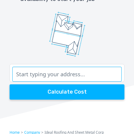
Calculate Cost
Home
>
Company
>
Ideal Roofing And Sheet Metal Corp