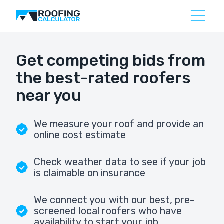
Get competing bids from
the best-rated roofers
near you
We measure your roof and provide an
online cost estimate
Check weather data to see if your job
is claimable on insurance
We connect you with our best, pre-
screened local roofers who have
availability to start your job