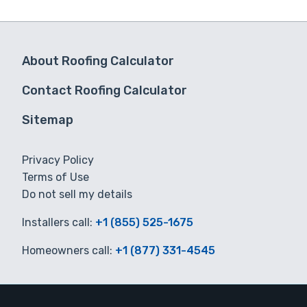
About Roofing Calculator
Contact Roofing Calculator
Sitemap
Privacy Policy
Terms of Use
Do not sell my details
Installers call:
+1 (855) 525-1675
Homeowners call:
+1 (877) 331-4545