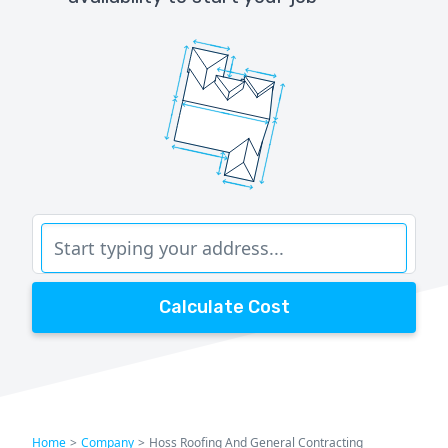
Calculate Cost
Home
>
Company
>
Hoss Roofing And General Contracting