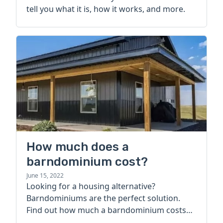
tell you what it is, how it works, and more.
How much does a
barndominium cost?
June 15, 2022
Looking for a housing alternative?
Barndominiums are the perfect solution.
Find out how much a barndominium costs
today.