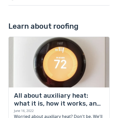
Learn about roofing
All about auxiliary heat:
what it is, how it works, and
more
June 16, 2022
Worried about auxiliary heat? Don't be. We'll