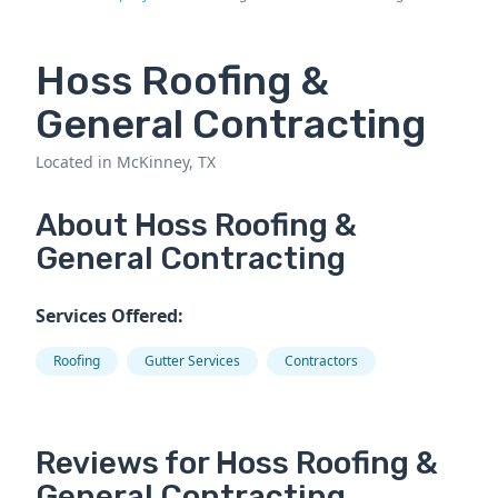
Hoss Roofing &
General Contracting
Located in McKinney, TX
About Hoss Roofing &
General Contracting
Services Offered:
Roofing
Gutter Services
Contractors
Reviews for Hoss Roofing &
General Contracting.