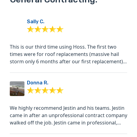
Sally C.
This is our third time using Hoss. The first two
times were for roof replacements (massive hail
storm only 6 months after our first replacement)
and both...
Donna R.
We highly recommend Jestin and his teams. Jestin
came in after an unprofessional contract company
walked off the job. Jestin came in professional,
very...