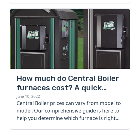
How much do Central Boiler
furnaces cost? A quick
guide
June 10, 2022
Central Boiler prices can vary from model to
model. Our comprehensive guide is here to
help you determine which furnace is right
for you.