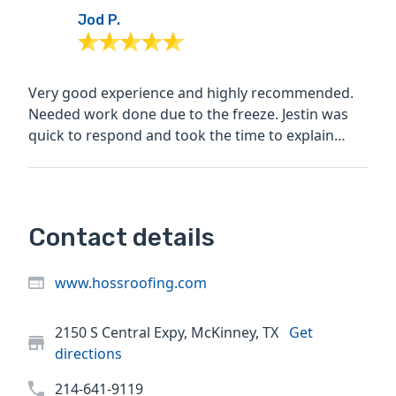
Jod P.
Very good experience and highly recommended.
Needed work done due to the freeze. Jestin was
quick to respond and took the time to explain
before, during...
Contact details
www.hossroofing.com
2150 S Central Expy, McKinney, TX
Get
directions
214-641-9119