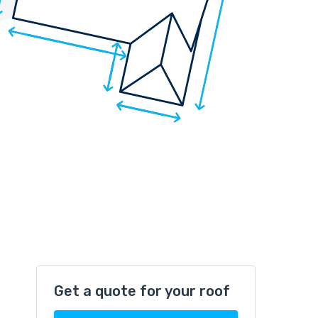
Get a quote for your roof