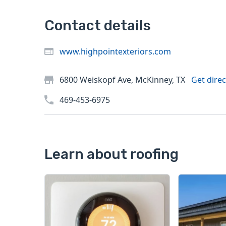
Contact details
www.highpointexteriors.com
6800 Weiskopf Ave, McKinney, TX
Get direc
469-453-6975
Learn about roofing