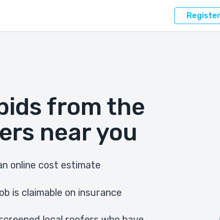
Registe
bids from the
ers near you
n online cost estimate
ob is claimable on insurance
screened local roofers who have