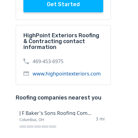
Get Started
HighPoint Exteriors Roofing
& Contracting contact
information
469-453-6975
www.highpointexteriors.com
Roofing companies nearest you
J F Baker's Sons Roofing Company
3 mi
Columbus, OH