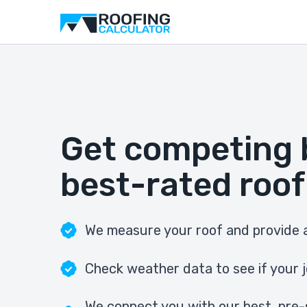
Get competing 
best-rated roof
We measure your roof and provide a
Check weather data to see if your j
We connect you with our best, pre-