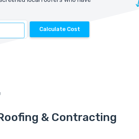
Calculate Cost
g
Roofing & Contracting