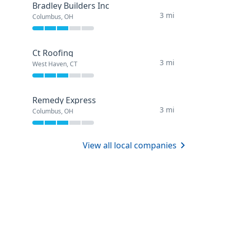
Bradley Builders Inc
3 mi
Columbus, OH
Ct Roofing
3 mi
West Haven, CT
Remedy Express
3 mi
Columbus, OH
View all local companies