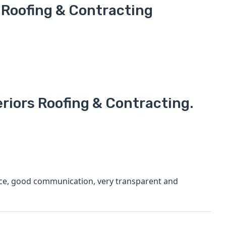
 Roofing & Contracting
riors Roofing & Contracting.