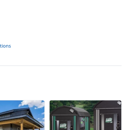
tions