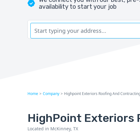
availability to start your job
Home
>
Company
>
Highpoint Exteriors Roofing And Contractin
HighPoint Exteriors 
Located in McKinney, TX