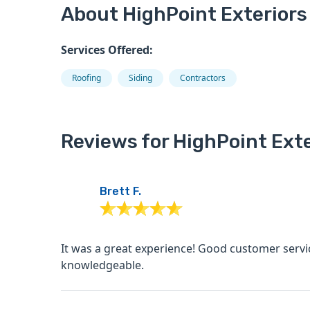
About HighPoint Exteriors
Services Offered:
Roofing
Siding
Contractors
Reviews for HighPoint Exte
Brett F.
It was a great experience! Good customer service, good communication, very transparent and
knowledgeable.