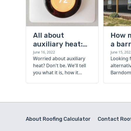
All about
How 
auxiliary heat:
a bar
what it is, how it
cost?
June 16, 2022
June 15, 202
Worried about auxiliary
Looking 
works, and more
heat? Don't be. We'll tell
alternati
you what it is, how it
Barndomi
works, and more.
perfect s
how muc
barndom
today.
About Roofing Calculator
Contact Roof