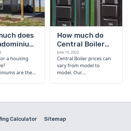
much does
How much do
ndominium
Central Boiler
furnaces cost?
2
June 10, 2022
for a housing
Central Boiler prices can
A quick guide
ve?
vary from model to
niums are the
model. Our
olution. Find out
comprehensive guide is
h a
here to help you
inium costs
determine which furnace
is right for you.
ing Calculator
Sitemap