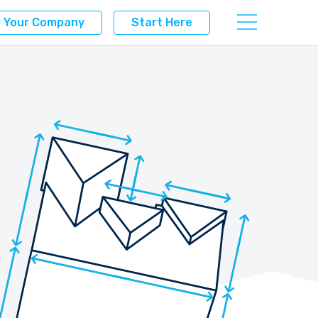
r Your Company
Start Here