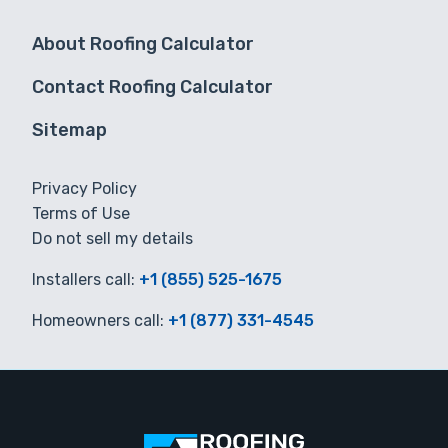
About Roofing Calculator
Contact Roofing Calculator
Sitemap
Privacy Policy
Terms of Use
Do not sell my details
Installers call:
+1 (855) 525-1675
Homeowners call:
+1 (877) 331-4545