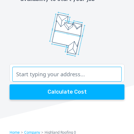
Calculate Cost
Home
>
Company
>
Highland Roofing 0