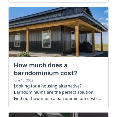
How much does a
barndominium cost?
June 15, 2022
Looking for a housing alternative?
Barndominiums are the perfect solution.
Find out how much a barndominium costs
today.