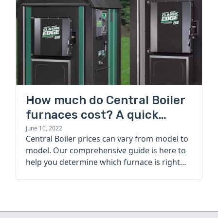
How much do Central Boiler
furnaces cost? A quick
guide
June 10, 2022
Central Boiler prices can vary from model to
model. Our comprehensive guide is here to
help you determine which furnace is right
for you.