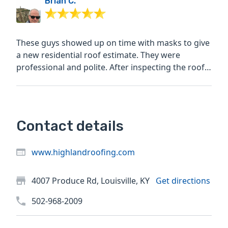
Brian C.
These guys showed up on time with masks to give
a new residential roof estimate. They were
professional and polite. After inspecting the roof,
they said...
Contact details
www.highlandroofing.com
4007 Produce Rd, Louisville, KY
Get directions
502-968-2009