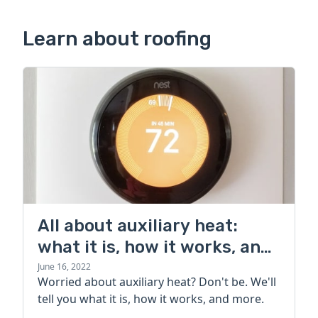
Learn about roofing
All about auxiliary heat:
what it is, how it works, and
more
June 16, 2022
Worried about auxiliary heat? Don't be. We'll
tell you what it is, how it works, and more.