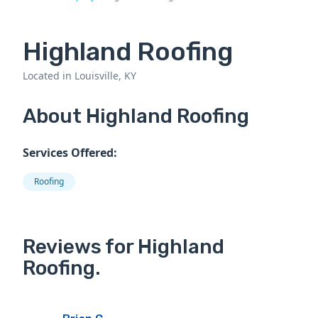
Highland Roofing
Located in Louisville, KY
About Highland Roofing
Services Offered:
Roofing
Reviews for Highland
Roofing.