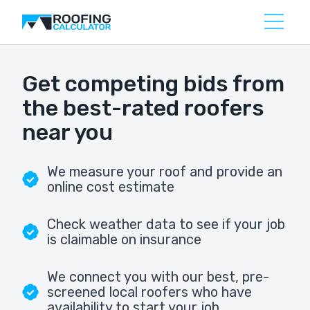
Get competing bids from
the best-rated roofers
near you
We measure your roof and provide an
online cost estimate
Check weather data to see if your job
is claimable on insurance
We connect you with our best, pre-
screened local roofers who have
availability to start your job