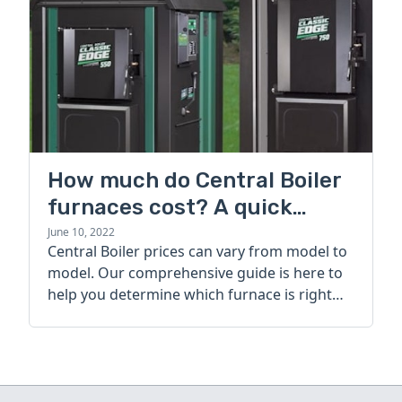
How much do Central Boiler
furnaces cost? A quick
guide
June 10, 2022
Central Boiler prices can vary from model to
model. Our comprehensive guide is here to
help you determine which furnace is right
for you.