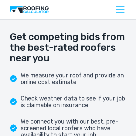
Get competing bids from
the best-rated roofers
near you
We measure your roof and provide an
online cost estimate
Check weather data to see if your job
is claimable on insurance
We connect you with our best, pre-
screened local roofers who have
availability to start your job