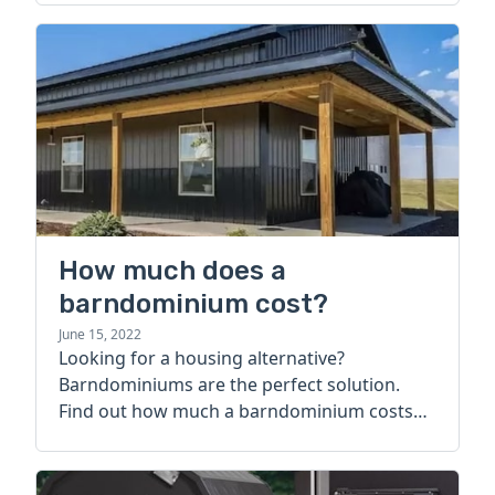
How much does a
barndominium cost?
June 15, 2022
Looking for a housing alternative?
Barndominiums are the perfect solution.
Find out how much a barndominium costs
today.