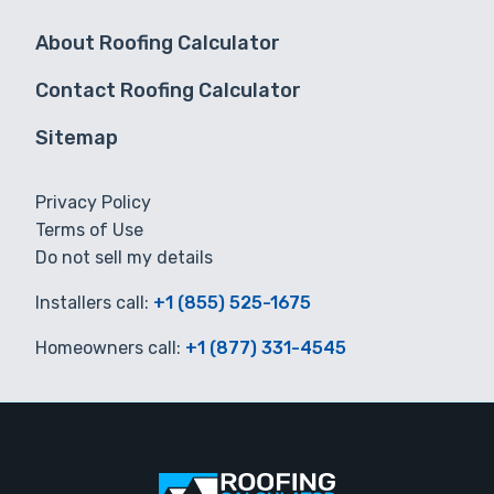
About Roofing Calculator
Contact Roofing Calculator
Sitemap
Privacy Policy
Terms of Use
Do not sell my details
Installers call:
+1 (855) 525-1675
Homeowners call:
+1 (877) 331-4545