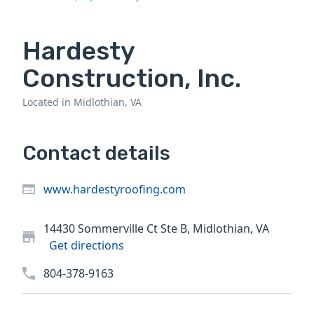
Hardesty
Construction, Inc.
Located in Midlothian, VA
Contact details
www.hardestyroofing.com
14430 Sommerville Ct Ste B, Midlothian, VA
Get directions
804-378-9163