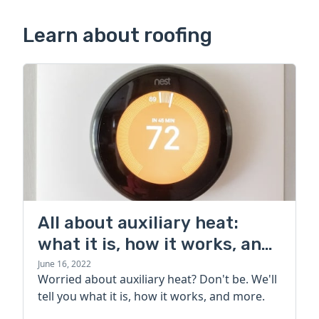
Learn about roofing
All about auxiliary heat:
what it is, how it works, and
more
June 16, 2022
Worried about auxiliary heat? Don't be. We'll
tell you what it is, how it works, and more.