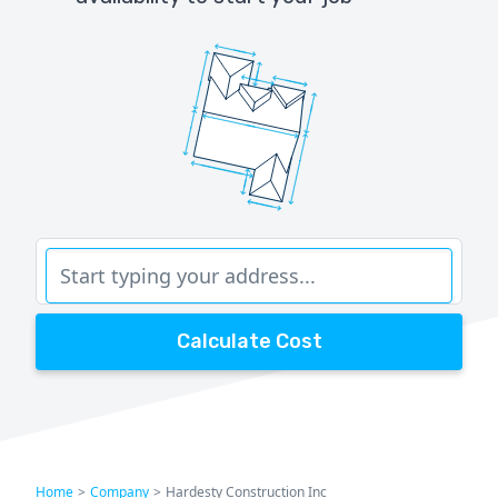
Calculate Cost
Home
>
Company
>
Hardesty Construction Inc