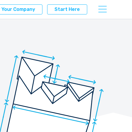
r Your Company
Start Here