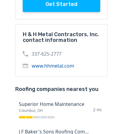
Get Started
H & H Metal Contractors, Inc.
contact information
337-625-2777
www.hhmetal.com
Roofing companies nearest you
Superior Home Maintenance
2 mi
Columbus, OH
J F Baker's Sons Roofing Company