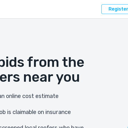
Registe
bids from the
ers near you
n online cost estimate
ob is claimable on insurance
screened local roofers who have