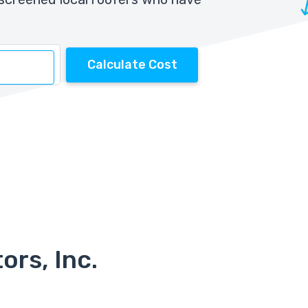
Calculate Cost
ors, Inc.