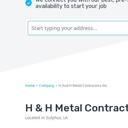
availability to start your job
Home
>
Company
>
H And H Metal Contractors Inc
H & H Metal Contract
Located in Sulphur, LA