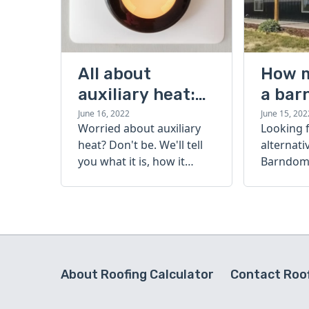
All about
How 
auxiliary heat:
a bar
what it is, how it
cost?
June 16, 2022
June 15, 202
Worried about auxiliary
Looking 
works, and more
heat? Don't be. We'll tell
alternati
you what it is, how it
Barndomi
works, and more.
perfect s
how muc
barndom
today.
About Roofing Calculator
Contact Roof