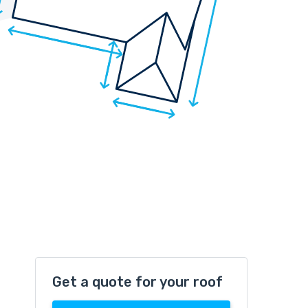
Get a quote for your roof