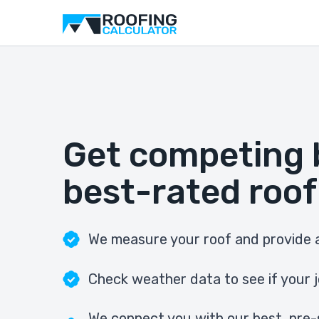
Get competing 
best-rated roof
We measure your roof and provide a
Check weather data to see if your j
We connect you with our best, pre-