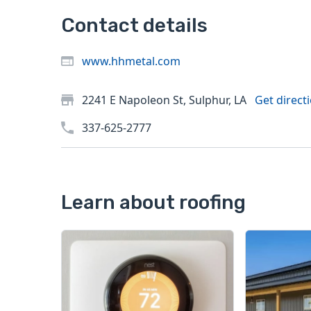
Contact details
www.hhmetal.com
2241 E Napoleon St, Sulphur, LA
Get direct
337-625-2777
Learn about roofing