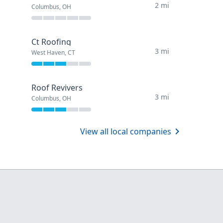
2 mi
Columbus, OH
Ct Roofing
3 mi
West Haven, CT
Roof Revivers
3 mi
Columbus, OH
View all local companies