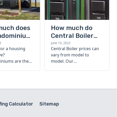
much does
How much do
ndominium
Central Boiler
furnaces cost?
2
June 10, 2022
for a housing
Central Boiler prices can
A quick guide
ve?
vary from model to
niums are the
model. Our
olution. Find out
comprehensive guide is
h a
here to help you
inium costs
determine which furnace
is right for you.
ing Calculator
Sitemap