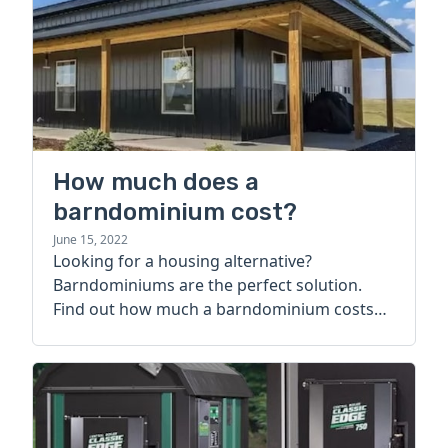
How much does a
barndominium cost?
June 15, 2022
Looking for a housing alternative?
Barndominiums are the perfect solution.
Find out how much a barndominium costs
today.