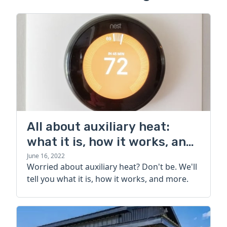
All about auxiliary heat:
what it is, how it works, and
more
June 16, 2022
Worried about auxiliary heat? Don't be. We'll
tell you what it is, how it works, and more.