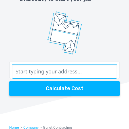
Calculate Cost
Home
>
Company
>
Gullet Contracting