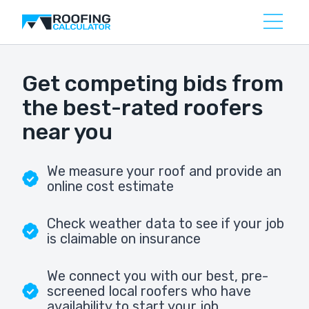
Get competing bids from
the best-rated roofers
near you
We measure your roof and provide an
online cost estimate
Check weather data to see if your job
is claimable on insurance
We connect you with our best, pre-
screened local roofers who have
availability to start your job