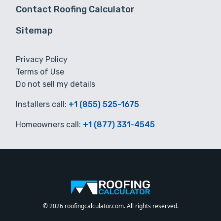
Contact Roofing Calculator
Sitemap
Privacy Policy
Terms of Use
Do not sell my details
Installers call:
+1 (855) 525-1675
Homeowners call:
+1 (877) 331-4545
© 2026 roofingcalculator.com. All rights reserved.