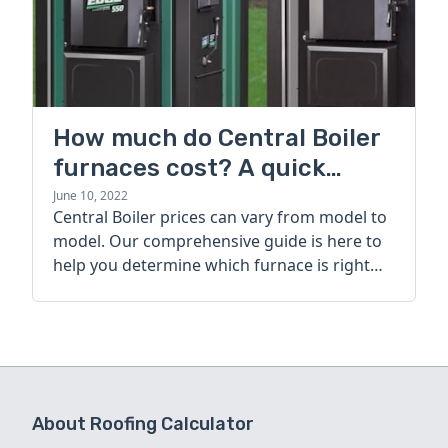
How much do Central Boiler
furnaces cost? A quick
guide
June 10, 2022
Central Boiler prices can vary from model to
model. Our comprehensive guide is here to
help you determine which furnace is right
for you.
About Roofing Calculator