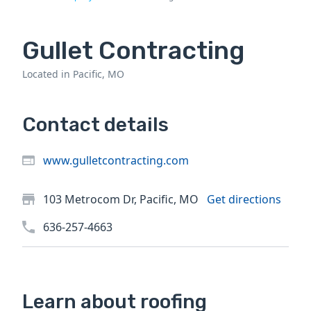
Gullet Contracting
Located in Pacific, MO
Contact details
www.gulletcontracting.com
103 Metrocom Dr, Pacific, MO
Get directions
636-257-4663
Learn about roofing