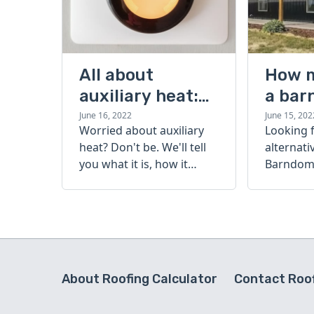
All about
How 
auxiliary heat:
a bar
what it is, how it
cost?
June 16, 2022
June 15, 202
Worried about auxiliary
Looking 
works, and more
heat? Don't be. We'll tell
alternati
you what it is, how it
Barndomi
works, and more.
perfect s
how muc
barndom
today.
About Roofing Calculator
Contact Roof