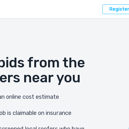
Registe
bids from the
ers near you
n online cost estimate
ob is claimable on insurance
screened local roofers who have