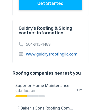
Get Started
Guidry's Roofing & Siding
contact information
504-915-4489
www.guidrysroofingllc.com
Roofing companies nearest you
Superior Home Maintenance
1 mi
Columbus, OH
J F Baker's Sons Roofing Company