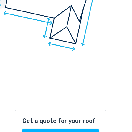
Get a quote for your roof