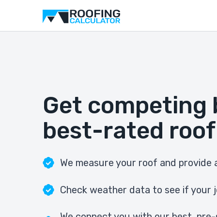
Get competing 
best-rated roof
We measure your roof and provide a
Check weather data to see if your j
We connect you with our best, pre-