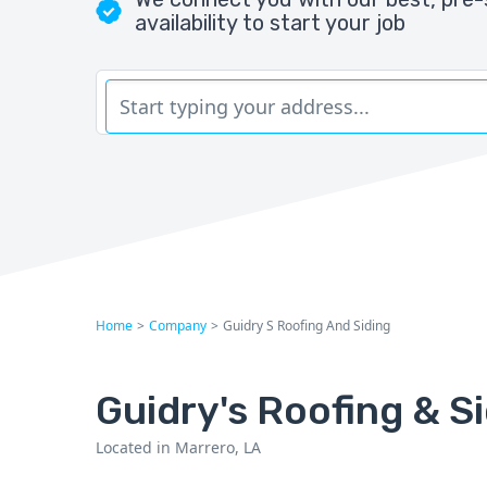
availability to start your job
Home
>
Company
>
Guidry S Roofing And Siding
Guidry's Roofing & S
Located in Marrero, LA