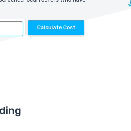
Calculate Cost
iding