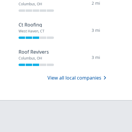
2 mi
Columbus, OH
Ct Roofing
3 mi
West Haven, CT
Roof Revivers
3 mi
Columbus, OH
View all local companies