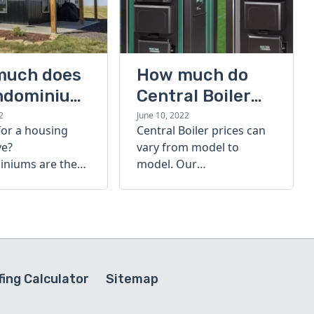
much does
How much do
ndominium
Central Boiler
furnaces cost?
2
June 10, 2022
for a housing
Central Boiler prices can
A quick guide
ve?
vary from model to
niums are the
model. Our
olution. Find out
comprehensive guide is
h a
here to help you
inium costs
determine which furnace
is right for you.
ing Calculator
Sitemap