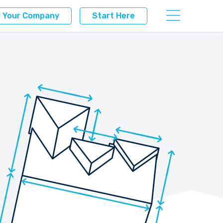
r Your Company
Start Here