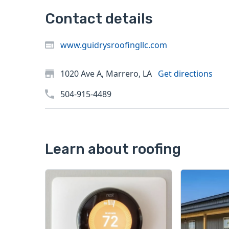
Contact details
www.guidrysroofingllc.com
1020 Ave A, Marrero, LA
Get directions
504-915-4489
Learn about roofing