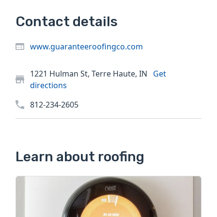
Contact details
www.guaranteeroofingco.com
1221 Hulman St, Terre Haute, IN
Get
directions
812-234-2605
Learn about roofing