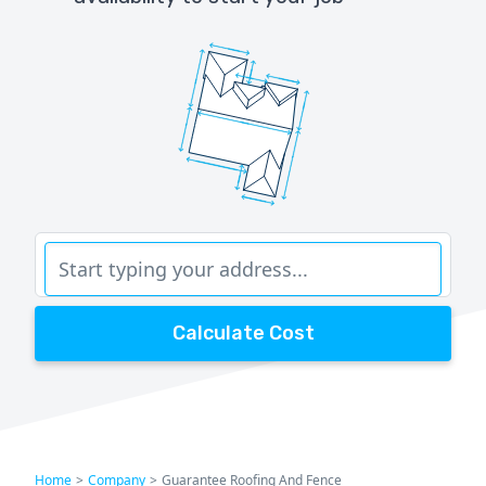
Calculate Cost
Home
>
Company
>
Guarantee Roofing And Fence