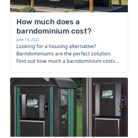
How much does a
barndominium cost?
June 15, 2022
Looking for a housing alternative?
Barndominiums are the perfect solution.
Find out how much a barndominium costs
today.