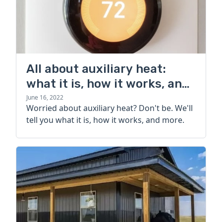
All about auxiliary heat:
what it is, how it works, and
more
June 16, 2022
Worried about auxiliary heat? Don't be. We'll
tell you what it is, how it works, and more.