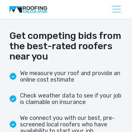
Get competing bids from
the best-rated roofers
near you
We measure your roof and provide an
online cost estimate
Check weather data to see if your job
is claimable on insurance
We connect you with our best, pre-
screened local roofers who have
availability to start your job