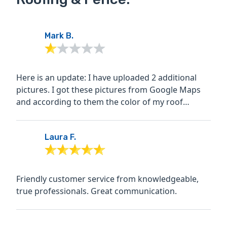
Mark B.
Here is an update: I have uploaded 2 additional
pictures. I got these pictures from Google Maps
and according to them the color of my roof
shingles prior to...
Laura F.
Friendly customer service from knowledgeable,
true professionals. Great communication.