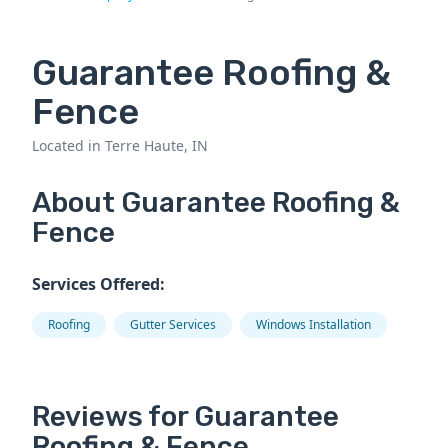
Guarantee Roofing &
Fence
Located in Terre Haute, IN
About Guarantee Roofing &
Fence
Services Offered:
Roofing
Gutter Services
Windows Installation
Reviews for Guarantee
Roofing & Fence.