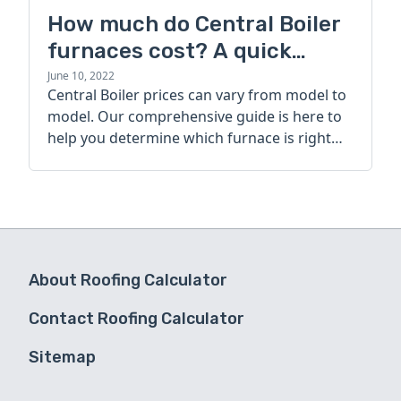
How much do Central Boiler
furnaces cost? A quick
guide
June 10, 2022
Central Boiler prices can vary from model to
model. Our comprehensive guide is here to
help you determine which furnace is right
for you.
About Roofing Calculator
Contact Roofing Calculator
Sitemap