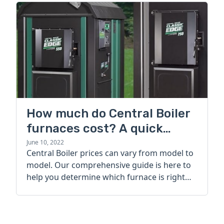
How much do Central Boiler
furnaces cost? A quick
guide
June 10, 2022
Central Boiler prices can vary from model to
model. Our comprehensive guide is here to
help you determine which furnace is right
for you.