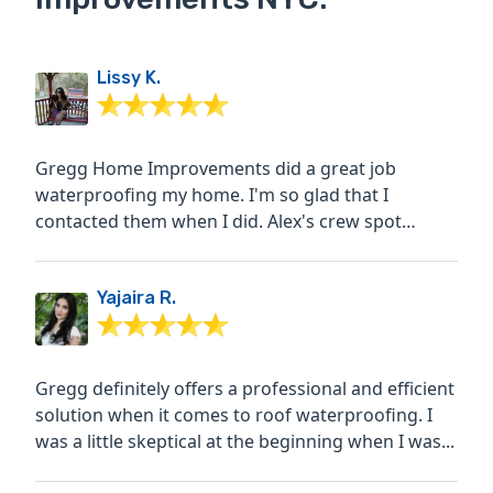
Lissy K.
Gregg Home Improvements did a great job
waterproofing my home. I'm so glad that I
contacted them when I did. Alex's crew spot
pointed bricks as well as...
Yajaira R.
Gregg definitely offers a professional and efficient
solution when it comes to roof waterproofing. I
was a little skeptical at the beginning when I was...