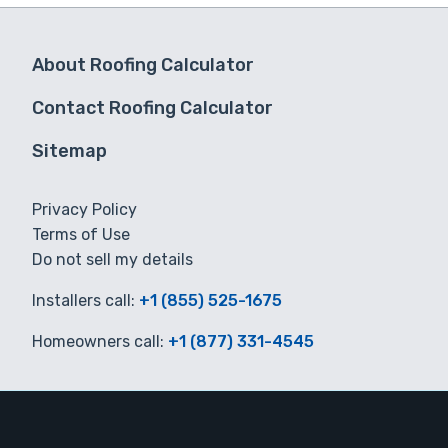
About Roofing Calculator
Contact Roofing Calculator
Sitemap
Privacy Policy
Terms of Use
Do not sell my details
Installers call:
+1 (855) 525-1675
Homeowners call:
+1 (877) 331-4545