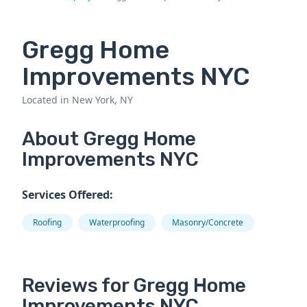
Gregg Home
Improvements NYC
Located in New York, NY
About Gregg Home
Improvements NYC
Services Offered:
Roofing
Waterproofing
Masonry/Concrete
Reviews for Gregg Home
Improvements NYC.