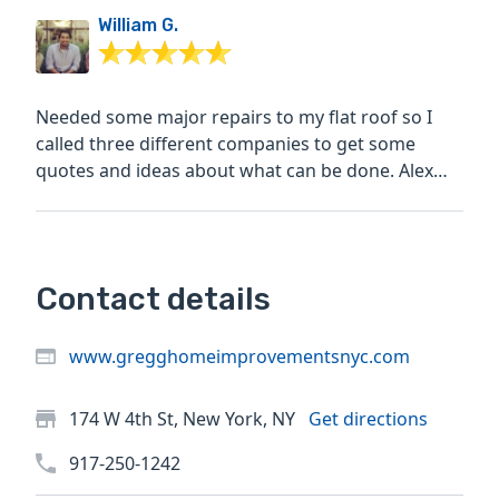
William G.
Needed some major repairs to my flat roof so I
called three different companies to get some
quotes and ideas about what can be done. Alex
and his crew were...
Contact details
www.gregghomeimprovementsnyc.com
174 W 4th St, New York, NY
Get directions
917-250-1242