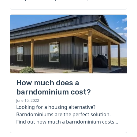
How much does a
barndominium cost?
June 15, 2022
Looking for a housing alternative?
Barndominiums are the perfect solution.
Find out how much a barndominium costs
today.