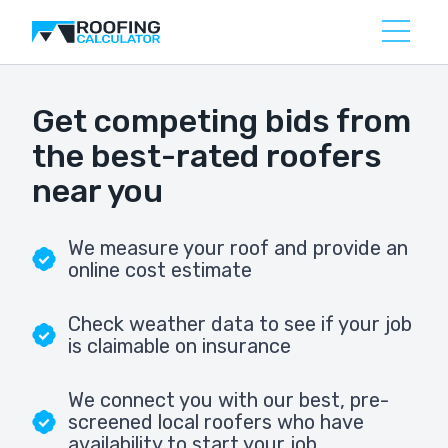
Get competing bids from
the best-rated roofers
near you
We measure your roof and provide an
online cost estimate
Check weather data to see if your job
is claimable on insurance
We connect you with our best, pre-
screened local roofers who have
availability to start your job