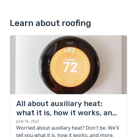
Learn about roofing
All about auxiliary heat:
what it is, how it works, and
more
June 16, 2022
Worried about auxiliary heat? Don't be. We'll
tell you what it is, how it works, and more.