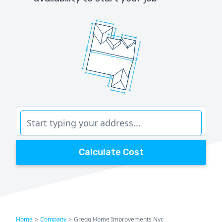
Calculate Cost
Home
>
Company
>
Gregg Home Improvements Nyc