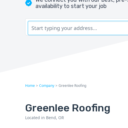
availability to start your job
Home
>
Company
>
Greenlee Roofing
Greenlee Roofing
Located in Bend, OR