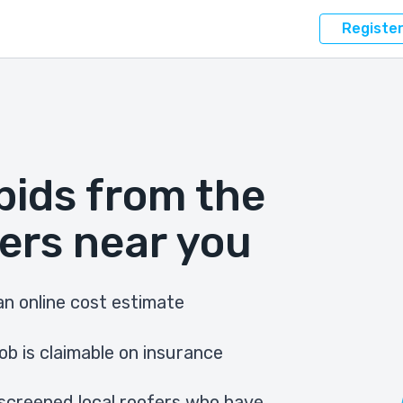
Registe
bids from the
ers near you
n online cost estimate
ob is claimable on insurance
screened local roofers who have