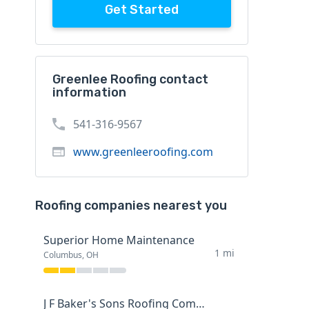
Get Started
Greenlee Roofing contact
information
541-316-9567
www.greenleeroofing.com
Roofing companies nearest you
Superior Home Maintenance
1 mi
Columbus, OH
J F Baker's Sons Roofing Company