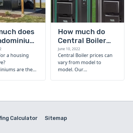
much does
How much do
ndominium
Central Boiler
furnaces cost?
2
June 10, 2022
for a housing
Central Boiler prices can
A quick guide
ve?
vary from model to
niums are the
model. Our
olution. Find out
comprehensive guide is
h a
here to help you
inium costs
determine which furnace
is right for you.
ing Calculator
Sitemap