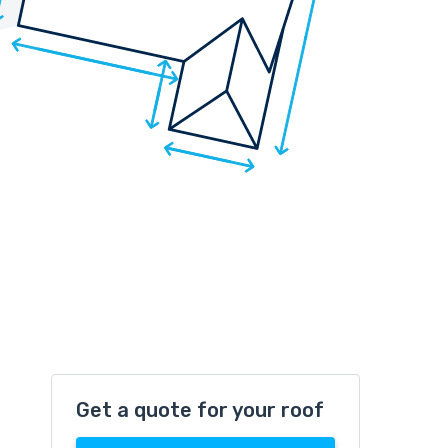
Get a quote for your roof