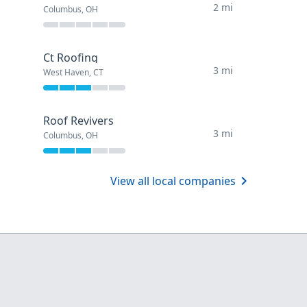
2 mi
Columbus, OH
Ct Roofing
3 mi
West Haven, CT
Roof Revivers
3 mi
Columbus, OH
View all local companies