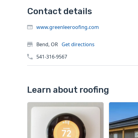
Contact details
www.greenleeroofing.com
Bend, OR
Get directions
541-316-9567
Learn about roofing