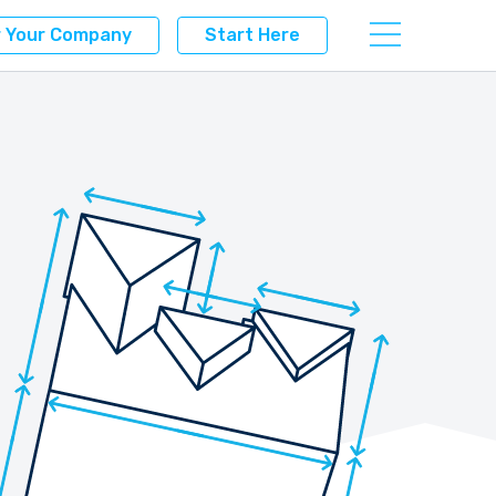
r Your Company
Start Here