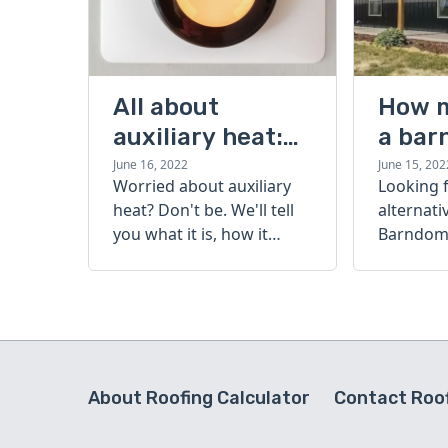
All about
How 
auxiliary heat:
a bar
what it is, how it
cost?
June 16, 2022
June 15, 202
Worried about auxiliary
Looking 
works, and more
heat? Don't be. We'll tell
alternati
you what it is, how it
Barndomi
works, and more.
perfect s
how muc
barndom
today.
About Roofing Calculator
Contact Roof