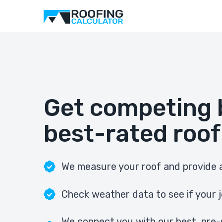
Get competing 
best-rated roof
We measure your roof and provide a
Check weather data to see if your j
We connect you with our best, pre-