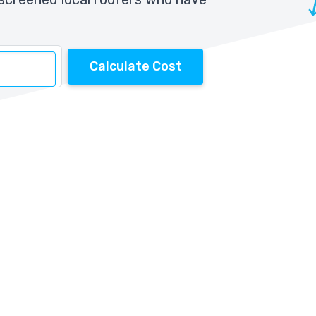
Calculate Cost