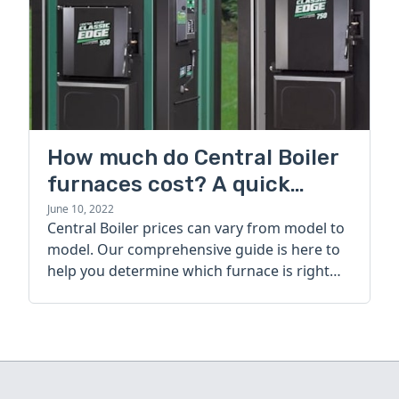
How much do Central Boiler
furnaces cost? A quick
guide
June 10, 2022
Central Boiler prices can vary from model to
model. Our comprehensive guide is here to
help you determine which furnace is right
for you.