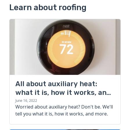
Learn about roofing
All about auxiliary heat:
what it is, how it works, and
more
June 16, 2022
Worried about auxiliary heat? Don't be. We'll
tell you what it is, how it works, and more.