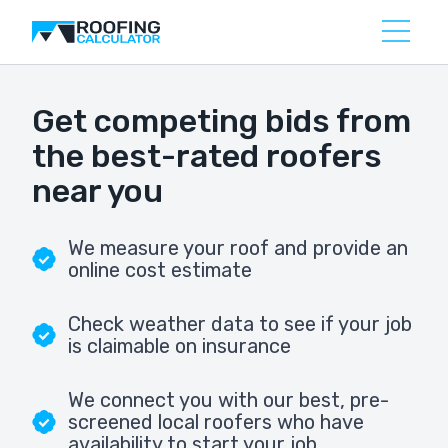
Get competing bids from
the best-rated roofers
near you
We measure your roof and provide an
online cost estimate
Check weather data to see if your job
is claimable on insurance
We connect you with our best, pre-
screened local roofers who have
availability to start your job