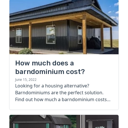
How much does a
barndominium cost?
June 15, 2022
Looking for a housing alternative?
Barndominiums are the perfect solution.
Find out how much a barndominium costs
today.