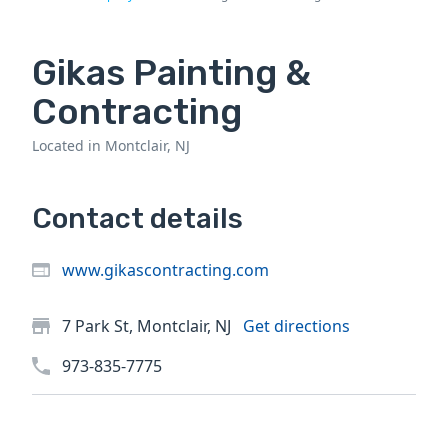
Gikas Painting &
Contracting
Located in Montclair, NJ
Contact details
www.gikascontracting.com
7 Park St, Montclair, NJ
Get directions
973-835-7775