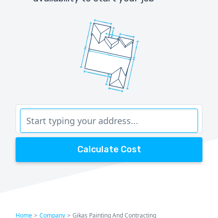
Calculate Cost
Home
>
Company
>
Gikas Painting And Contracting