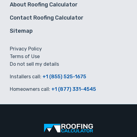
About Roofing Calculator
Contact Roofing Calculator
Sitemap
Privacy Policy
Terms of Use
Do not sell my details
Installers call:
+1 (855) 525-1675
Homeowners call:
+1 (877) 331-4545