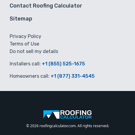
Contact Roofing Calculator
Sitemap
Privacy Policy
Terms of Use
Do not sell my details
Installers call:
+1 (855) 525-1675
Homeowners call:
+1 (877) 331-4545
© 2026 roofingcalculator.com. All rights reserved.