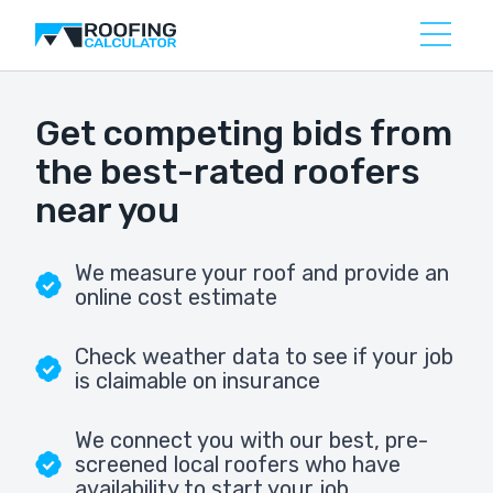
Get competing bids from
the best-rated roofers
near you
We measure your roof and provide an
online cost estimate
Check weather data to see if your job
is claimable on insurance
We connect you with our best, pre-
screened local roofers who have
availability to start your job