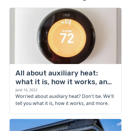
All about auxiliary heat:
what it is, how it works, and
more
June 16, 2022
Worried about auxiliary heat? Don't be. We'll
tell you what it is, how it works, and more.