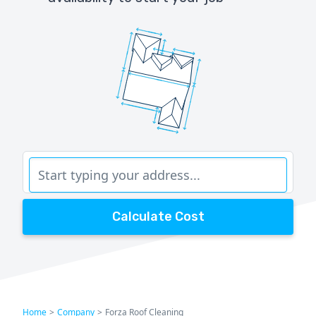
Calculate Cost
Home
>
Company
>
Forza Roof Cleaning