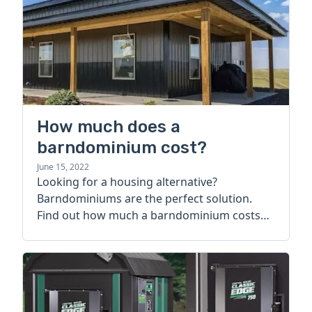
How much does a
barndominium cost?
June 15, 2022
Looking for a housing alternative?
Barndominiums are the perfect solution.
Find out how much a barndominium costs
today.