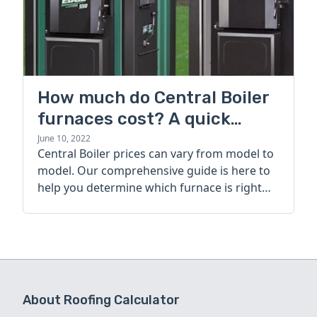
How much do Central Boiler
furnaces cost? A quick
guide
June 10, 2022
Central Boiler prices can vary from model to
model. Our comprehensive guide is here to
help you determine which furnace is right
for you.
About Roofing Calculator