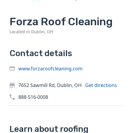
Forza Roof Cleaning
Located in Dublin, OH
Contact details
www.forzaroofcleaning.com
7652 Sawmill Rd, Dublin, OH
Get directions
888-516-0008
Learn about roofing