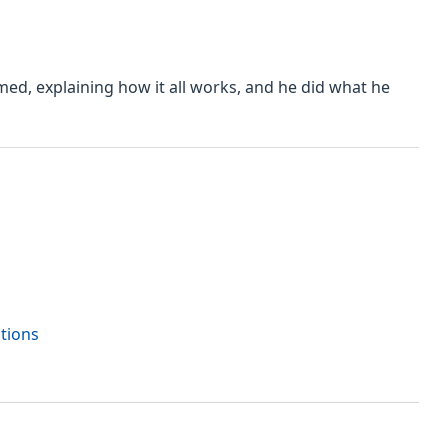
med, explaining how it all works, and he did what he
ctions