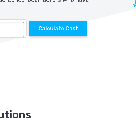
Calculate Cost
utions