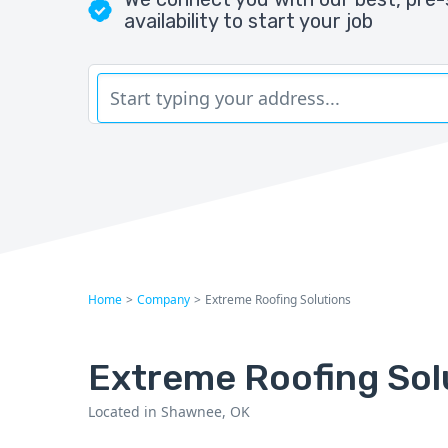
availability to start your job
Home
>
Company
>
Extreme Roofing Solutions
Extreme Roofing Sol
Located in Shawnee, OK