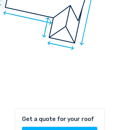
Get a quote for your roof