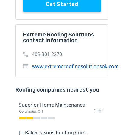
Get Started
Extreme Roofing Solutions
contact information
405-301-2270
www.extremeroofingsolutionsok.com
Roofing companies nearest you
Superior Home Maintenance
1 mi
Columbus, OH
J F Baker's Sons Roofing Company