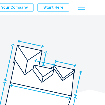
r Your Company
Start Here