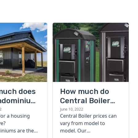
much does
How much do
ndominium
Central Boiler
furnaces cost?
2
June 10, 2022
for a housing
Central Boiler prices can
A quick guide
ve?
vary from model to
niums are the
model. Our