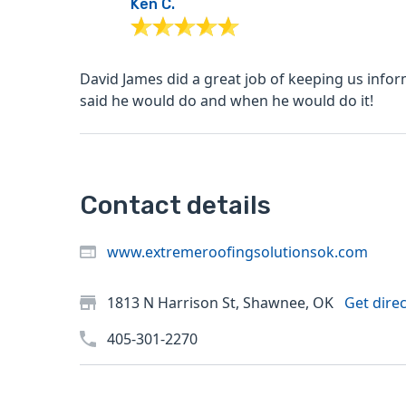
Ken C.
David James did a great job of keeping us infor
said he would do and when he would do it!
Contact details
www.extremeroofingsolutionsok.com
1813 N Harrison St, Shawnee, OK
Get dire
405-301-2270