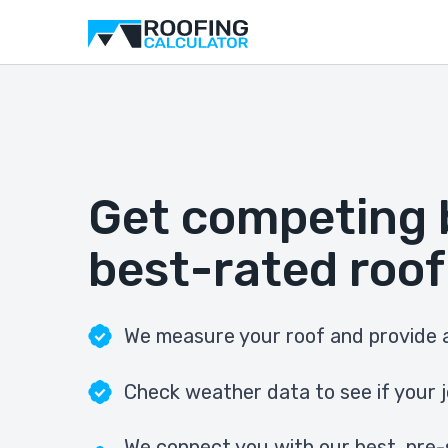
Get competing 
best-rated roof
We measure your roof and provide a
Check weather data to see if your j
We connect you with our best, pre-