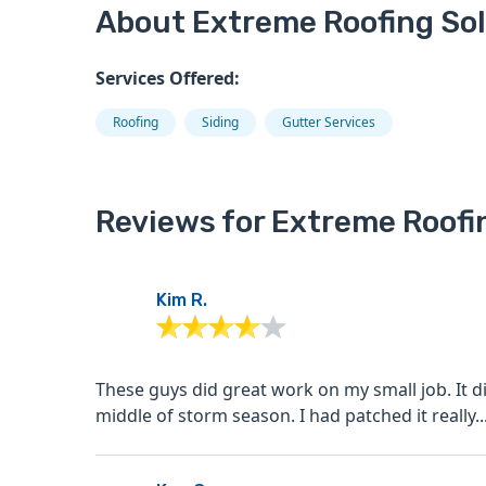
About Extreme Roofing So
Services Offered:
Roofing
Siding
Gutter Services
Reviews for Extreme Roofi
Kim R.
These guys did great work on my small job. It did
middle of storm season. I had patched it really..