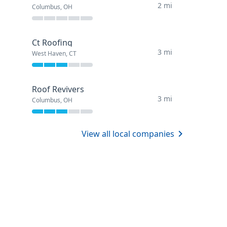
2 mi
Columbus, OH
Ct Roofing
3 mi
West Haven, CT
Roof Revivers
3 mi
Columbus, OH
View all local companies