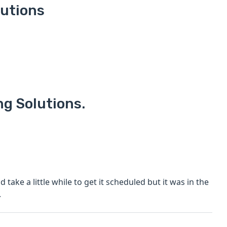
lutions
ng Solutions.
 take a little while to get it scheduled but it was in the
.