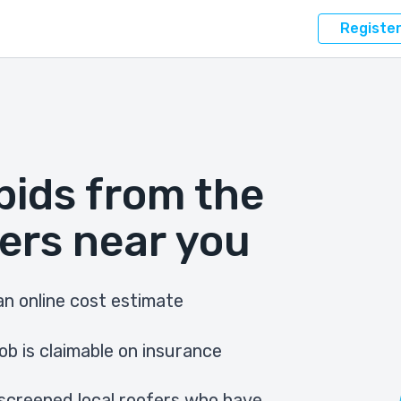
Registe
bids from the
ers near you
n online cost estimate
ob is claimable on insurance
screened local roofers who have