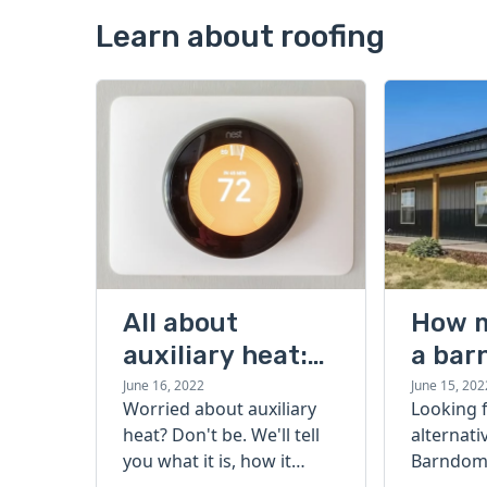
Learn about roofing
All about
How 
auxiliary heat:
a bar
what it is, how it
cost?
June 16, 2022
June 15, 202
Worried about auxiliary
Looking 
works, and more
heat? Don't be. We'll tell
alternati
you what it is, how it
Barndomi